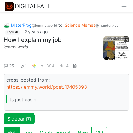
DIGITALFALL
MisterFrog
to
Science Memes
@lemmy.world
@mander.xyz
·
2 years ago
English
How I explain my job
lemmy.world
25
394
4
cross-posted from:
https://lemmy.world/post/17405393
Its just easier
Sidebar
Hot
Top
Controversial
New
Old