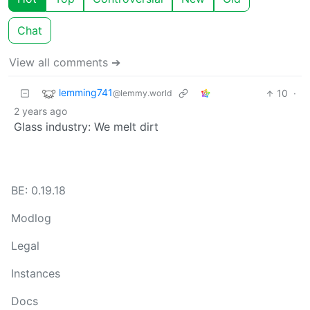
Chat
View all comments ➔
lemming741
10
·
@lemmy.world
2 years ago
Glass industry: We melt dirt
BE: 0.19.18
Modlog
Legal
Instances
Docs