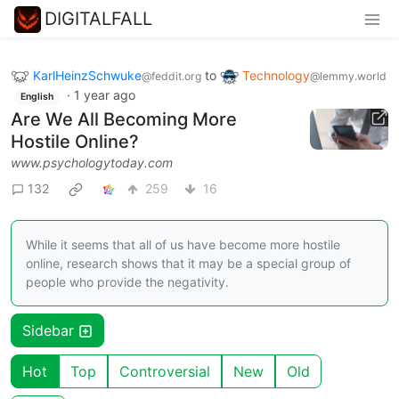
DIGITALFALL
KarlHeinzSchwuke
to
Technology
@feddit.org
@lemmy.world
·
1 year ago
English
Are We All Becoming More
Hostile Online?
www.psychologytoday.com
132
259
16
While it seems that all of us have become more hostile
online, research shows that it may be a special group of
people who provide the negativity.
Sidebar
Hot
Top
Controversial
New
Old