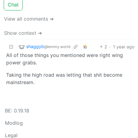
Chat
View all comments ➔
Show context ➔
shaggyb
2
·
1 year ago
@lemmy.world
All of those things you mentioned were right wing
power grabs.
Taking the high road was letting that shit become
mainstream.
BE: 0.19.18
Modlog
Legal