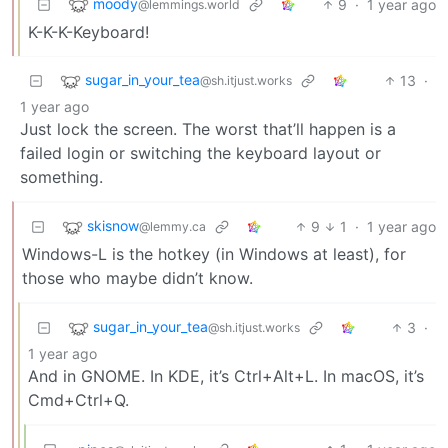
moody
9
·
1 year ago
@lemmings.world
K-K-K-Keyboard!
sugar_in_your_tea
13
·
@sh.itjust.works
1 year ago
Just lock the screen. The worst that’ll happen is a
failed login or switching the keyboard layout or
something.
skisnow
9
1
·
1 year ago
@lemmy.ca
Windows-L is the hotkey (in Windows at least), for
those who maybe didn’t know.
sugar_in_your_tea
3
·
@sh.itjust.works
1 year ago
And in GNOME. In KDE, it’s Ctrl+Alt+L. In macOS, it’s
Cmd+Ctrl+Q.