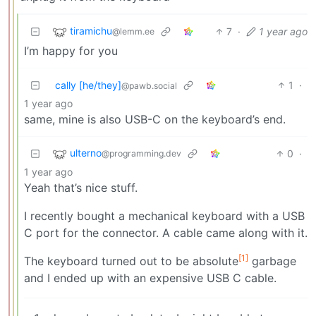
tiramichu
7
·
1 year ago
@lemm.ee
I’m happy for you
cally [he/they]
1
·
@pawb.social
1 year ago
same, mine is also USB-C on the keyboard’s end.
ulterno
0
·
@programming.dev
1 year ago
Yeah that’s nice stuff.
I recently bought a mechanical keyboard with a USB
C port for the connector. A cable came along with it.
[1]
The keyboard turned out to be absolute
garbage
and I ended up with an expensive USB C cable.