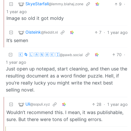
SkyeStarfall
9
·
@lemmy.blahaj.zone
1 year ago
Image so old it got moldy
Oisteink
7
·
1 year ago
@feddit.nl
It’s semen
🇰 🌀 🇱 🇦 🇳 🇦 🇰 🇮
70
·
@pawb.social
1 year ago
Just open up notepad, start cleaning, and then use the
resulting document as a word finder puzzle. Hell, if
you’re really lucky you might write the next best
selling novel.
Uli
28
·
1 year ago
@sopuli.xyz
Wouldn’t recommend this. I mean, it was publishable,
sure. But there were tons of spelling errors.