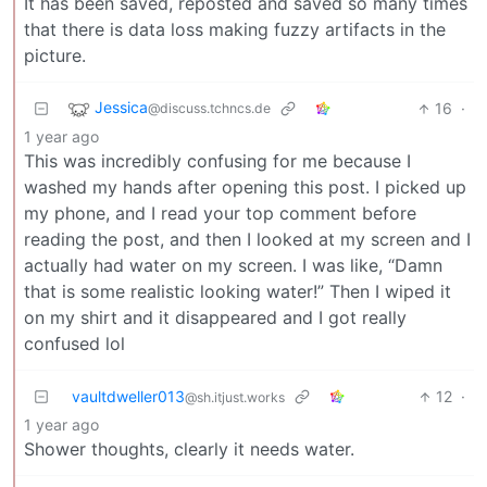
It has been saved, reposted and saved so many times
that there is data loss making fuzzy artifacts in the
picture.
Jessica
16
·
@discuss.tchncs.de
1 year ago
This was incredibly confusing for me because I
washed my hands after opening this post. I picked up
my phone, and I read your top comment before
reading the post, and then I looked at my screen and I
actually had water on my screen. I was like, “Damn
that is some realistic looking water!” Then I wiped it
on my shirt and it disappeared and I got really
confused lol
vaultdweller013
12
·
@sh.itjust.works
1 year ago
Shower thoughts, clearly it needs water.