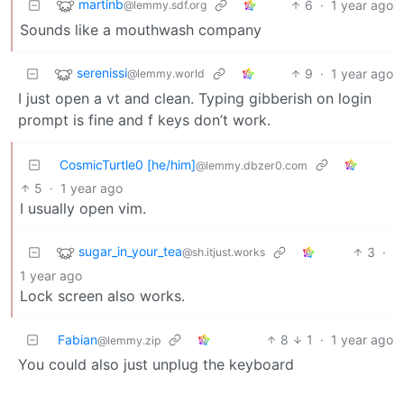
martinb
6
·
1 year ago
@lemmy.sdf.org
Sounds like a mouthwash company
serenissi
9
·
1 year ago
@lemmy.world
I just open a vt and clean. Typing gibberish on login
prompt is fine and f keys don’t work.
CosmicTurtle0 [he/him]
@lemmy.dbzer0.com
5
·
1 year ago
I usually open vim.
sugar_in_your_tea
3
·
@sh.itjust.works
1 year ago
Lock screen also works.
Fabian
8
1
·
1 year ago
@lemmy.zip
You could also just unplug the keyboard