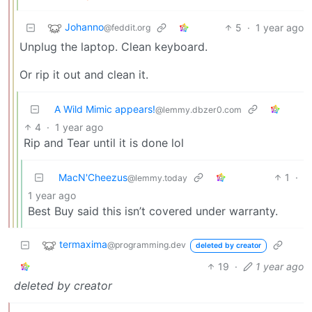
Johanno
5
·
1 year ago
@feddit.org
Unplug the laptop. Clean keyboard.
Or rip it out and clean it.
A Wild Mimic appears!
@lemmy.dbzer0.com
4
·
1 year ago
Rip and Tear until it is done lol
MacN'Cheezus
1
·
@lemmy.today
1 year ago
Best Buy said this isn’t covered under warranty.
termaxima
@programming.dev
deleted by creator
19
·
1 year ago
deleted by creator