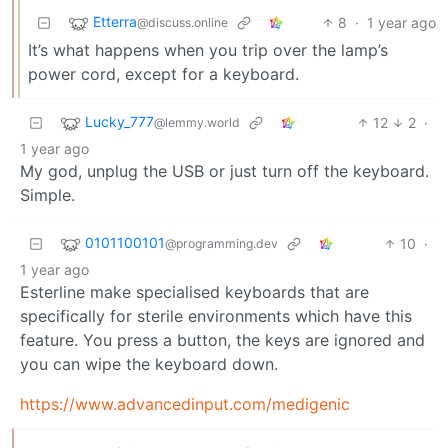
Etterra
8
·
1 year ago
@discuss.online
It’s what happens when you trip over the lamp’s
power cord, except for a keyboard.
Lucky_777
12
2
·
@lemmy.world
1 year ago
My god, unplug the USB or just turn off the keyboard.
Simple.
0101100101
10
·
@programming.dev
1 year ago
Esterline make specialised keyboards that are
specifically for sterile environments which have this
feature. You press a button, the keys are ignored and
you can wipe the keyboard down.
https://www.advancedinput.com/medigenic