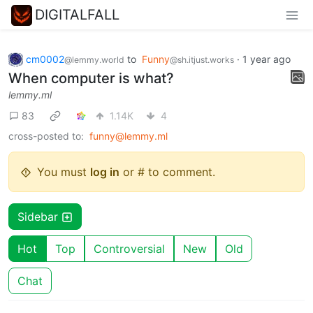
DIGITALFALL
cm0002
to
Funny
·
1 year ago
@lemmy.world
@sh.itjust.works
When computer is what?
lemmy.ml
83
1.14K
4
cross-posted to:
funny@lemmy.ml
You must
log in
or # to comment.
Sidebar
Hot
Top
Controversial
New
Old
Chat