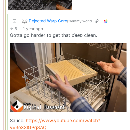
Dejected Warp Core
@lemmy.world
5
·
1 year ago
Gotta go harder to get that
deep
clean.
Sauce:
https://www.youtube.com/watch?
v=3eX3IGPq8AQ