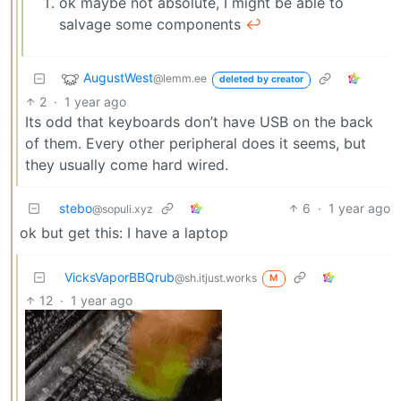
ok maybe not absolute, I might be able to
salvage some components
↩︎
AugustWest
@lemm.ee
deleted by creator
2
·
1 year ago
Its odd that keyboards don’t have USB on the back
of them. Every other peripheral does it seems, but
they usually come hard wired.
stebo
6
·
1 year ago
@sopuli.xyz
ok but get this: I have a laptop
VicksVaporBBQrub
@sh.itjust.works
M
12
·
1 year ago