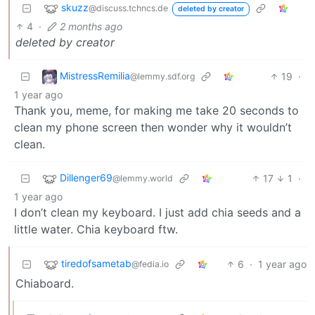
skuzz
@discuss.tchncs.de
deleted by creator
4
·
2 months ago
deleted by creator
MistressRemilia
19
·
@lemmy.sdf.org
1 year ago
Thank you, meme, for making me take 20 seconds to
clean my phone screen then wonder why it wouldn’t
clean.
Dillenger69
17
1
·
@lemmy.world
1 year ago
I don’t clean my keyboard. I just add chia seeds and a
little water. Chia keyboard ftw.
tiredofsametab
6
·
1 year ago
@fedia.io
Chiaboard.