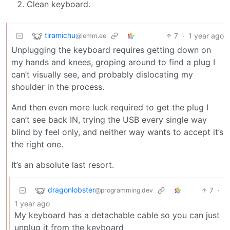
Clean keyboard.
tiramichu
7
·
1 year ago
@lemm.ee
Unplugging the keyboard requires getting down on
my hands and knees, groping around to find a plug I
can’t visually see, and probably dislocating my
shoulder in the process.
And then even more luck required to get the plug I
can’t see back IN, trying the USB every single way
blind by feel only, and neither way wants to accept it’s
the right one.
It’s an absolute last resort.
dragonlobster
7
·
@programming.dev
1 year ago
My keyboard has a detachable cable so you can just
unplug it from the keyboard