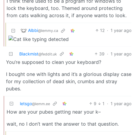
I think there used to be a program for windows to
lock the keyboard, too. Themed around protecting
from cats walking across it, if anyone wants to look.
Albbi
12
·
1 year ago
@lemmy.ca
Blackmist
39
·
1 year ago
@feddit.uk
You’re supposed to clean your keyboard?
I bought one with lights and it’s a glorious display case
for my collection of dead skin, crumbs and stray
pubes.
letsgo
9
1
·
1 year ago
@lemm.ee
How are your pubes getting near your k–
wait, no I don’t want the answer to that question.