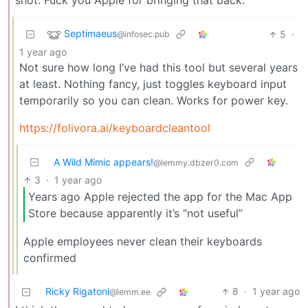
shot. Fuck you Apple for bringing that back.
Septimaeus
5
·
@infosec.pub
1 year ago
Not sure how long I’ve had this tool but several years
at least. Nothing fancy, just toggles keyboard input
temporarily so you can clean. Works for power key.
https://folivora.ai/keyboardcleantool
A Wild Mimic appears!
@lemmy.dbzer0.com
3
·
1 year ago
Years ago Apple rejected the app for the Mac App
Store because apparently it’s “not useful”
Apple employees never clean their keyboards
confirmed
Ricky Rigatoni
8
·
1 year ago
@lemm.ee