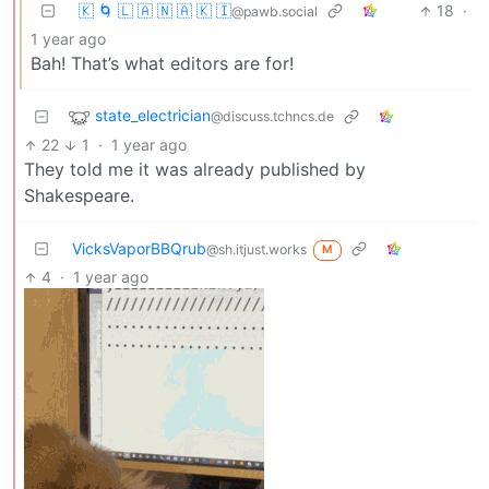
🇰 🌀 🇱 🇦 🇳 🇦 🇰 🇮
18
·
@pawb.social
1 year ago
Bah! That’s what editors are for!
state_electrician
@discuss.tchncs.de
22
1
·
1 year ago
They told me it was already published by
Shakespeare.
VicksVaporBBQrub
@sh.itjust.works
M
4
·
1 year ago