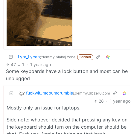
Lyra_Lycan
@lemmy.blahaj.zone
Banned
47
1
·
1 year ago
Some keyboards have a lock button and most can be
unplugged
fuckwit_mcbumcrumble
@lemmy.dbzer0.com
28
·
1 year ago
Mostly only an issue for laptops.
Side note: whoever decided that pressing any key on
the keyboard should turn on the computer should be