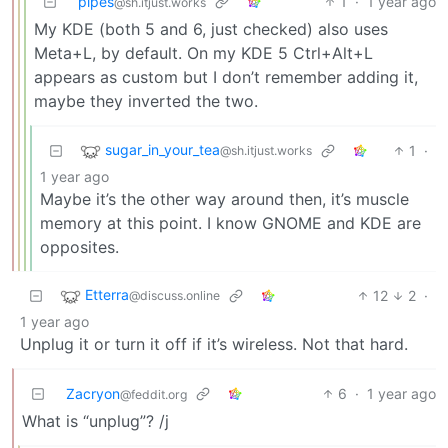
pipes
1
·
1 year ago
@sh.itjust.works
My KDE (both 5 and 6, just checked) also uses
Meta+L, by default. On my KDE 5 Ctrl+Alt+L
appears as custom but I don’t remember adding it,
maybe they inverted the two.
sugar_in_your_tea
1
·
@sh.itjust.works
1 year ago
Maybe it’s the other way around then, it’s muscle
memory at this point. I know GNOME and KDE are
opposites.
Etterra
12
2
·
@discuss.online
1 year ago
Unplug it or turn it off if it’s wireless. Not that hard.
Zacryon
6
·
1 year ago
@feddit.org
What is “unplug”? /j