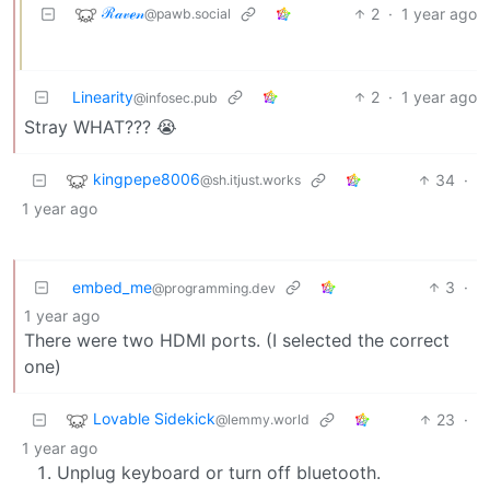
ℛ𝒶𝓋ℯ𝓃
2
·
1 year ago
@pawb.social
Linearity
2
·
1 year ago
@infosec.pub
Stray WHAT??? 😭
kingpepe8006
34
·
@sh.itjust.works
1 year ago
embed_me
3
·
@programming.dev
1 year ago
There were two HDMI ports. (I selected the correct
one)
Lovable Sidekick
23
·
@lemmy.world
1 year ago
Unplug keyboard or turn off bluetooth.