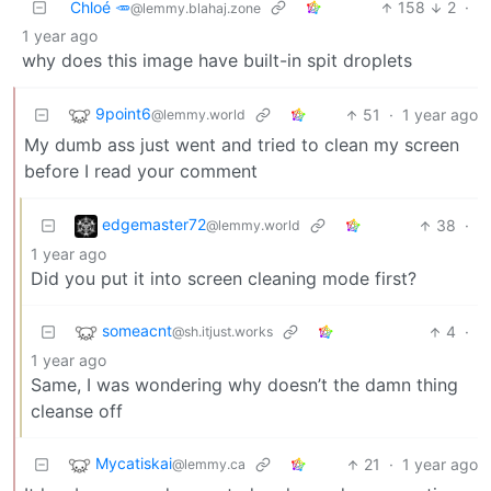
Chloé 🥕
158
2
·
@lemmy.blahaj.zone
1 year ago
why does this image have built-in spit droplets
9point6
51
·
1 year ago
@lemmy.world
My dumb ass just went and tried to clean my screen
before I read your comment
edgemaster72
38
·
@lemmy.world
1 year ago
Did you put it into screen cleaning mode first?
someacnt
4
·
@sh.itjust.works
1 year ago
Same, I was wondering why doesn’t the damn thing
cleanse off
Mycatiskai
21
·
1 year ago
@lemmy.ca