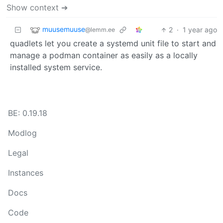
Show context ➔
muusemuuse
2
·
1 year ago
@lemm.ee
quadlets let you create a systemd unit file to start and
manage a podman container as easily as a locally
installed system service.
BE: 0.19.18
Modlog
Legal
Instances
Docs
Code