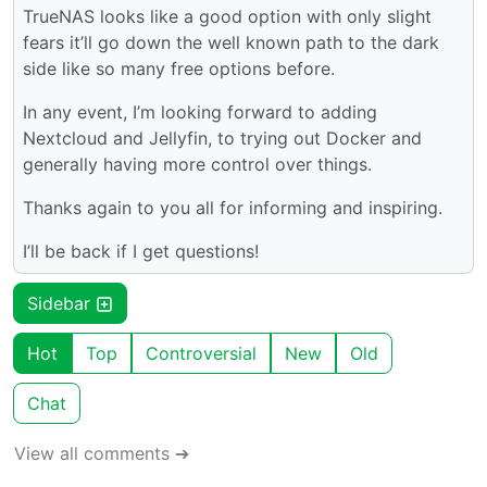
TrueNAS looks like a good option with only slight
fears it’ll go down the well known path to the dark
side like so many free options before.
In any event, I’m looking forward to adding
Nextcloud and Jellyfin, to trying out Docker and
generally having more control over things.
Thanks again to you all for informing and inspiring.
I’ll be back if I get questions!
Sidebar
Hot
Top
Controversial
New
Old
Chat
View all comments ➔