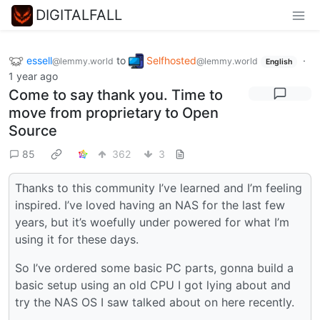
DIGITALFALL
essell
to
Selfhosted
·
@lemmy.world
@lemmy.world
English
1 year ago
Come to say thank you. Time to
move from proprietary to Open
Source
85
362
3
Thanks to this community I’ve learned and I’m feeling
inspired. I’ve loved having an NAS for the last few
years, but it’s woefully under powered for what I’m
using it for these days.
So I’ve ordered some basic PC parts, gonna build a
basic setup using an old CPU I got lying about and
try the NAS OS I saw talked about on here recently.