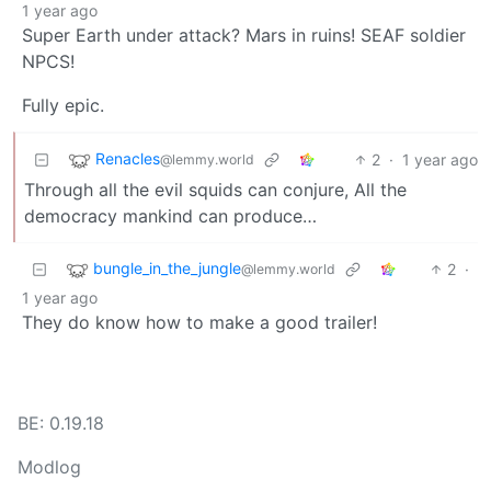
1 year ago
Super Earth under attack? Mars in ruins! SEAF soldier
NPCS!
Fully epic.
Renacles
2
·
1 year ago
@lemmy.world
Through all the evil squids can conjure, All the
democracy mankind can produce…
bungle_in_the_jungle
2
·
@lemmy.world
1 year ago
They do know how to make a good trailer!
BE: 0.19.18
Modlog