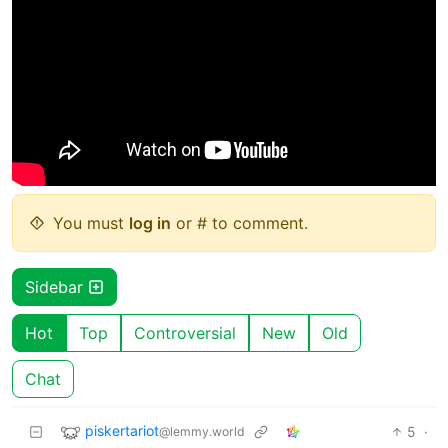
You must
log in
or # to comment.
Sidebar
Hot
Top
Controversial
New
Old
Chat
piskertariot
5
·
@lemmy.world