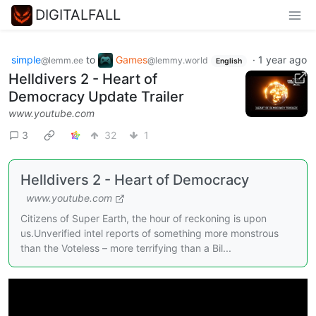
DIGITALFALL
simple
to
Games
·
1 year ago
@lemm.ee
@lemmy.world
English
Helldivers 2 - Heart of
Democracy Update Trailer
www.youtube.com
3
32
1
Helldivers 2 - Heart of Democracy
www.youtube.com
Citizens of Super Earth, the hour of reckoning is upon
us.Unverified intel reports of something more monstrous
than the Voteless – more terrifying than a Bil...