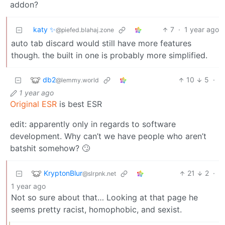
addon?
katy ✨
7
·
1 year ago
@piefed.blahaj.zone
auto tab discard would still have more features
though. the built in one is probably more simplified.
db2
10
5
·
@lemmy.world
1 year ago
Original ESR
is best ESR
edit: apparently only in regards to software
development. Why can’t we have people who aren’t
batshit somehow? 🙄
KryptonBlur
21
2
·
@slrpnk.net
1 year ago
Not so sure about that… Looking at that page he
seems pretty racist, homophobic, and sexist.