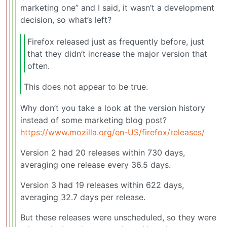
marketing one” and I said, it wasn’t a development
decision, so what’s left?
Firefox released just as frequently before, just
that they didn’t increase the major version that
often.
This does not appear to be true.
Why don’t you take a look at the version history
instead of some marketing blog post?
https://www.mozilla.org/en-US/firefox/releases/
Version 2 had 20 releases within 730 days,
averaging one release every 36.5 days.
Version 3 had 19 releases within 622 days,
averaging 32.7 days per release.
But these releases were unscheduled, so they were