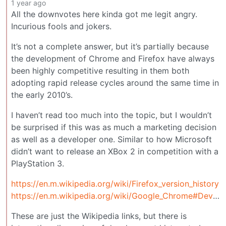
1 year ago
All the downvotes here kinda got me legit angry.
Incurious fools and jokers.
It’s not a complete answer, but it’s partially because
the development of Chrome and Firefox have always
been highly competitive resulting in them both
adopting rapid release cycles around the same time in
the early 2010’s.
I haven’t read too much into the topic, but I wouldn’t
be surprised if this was as much a marketing decision
as well as a developer one. Similar to how Microsoft
didn’t want to release an XBox 2 in competition with a
PlayStation 3.
https://en.m.wikipedia.org/wiki/Firefox_version_history
https://en.m.wikipedia.org/wiki/Google_Chrome#Development
These are just the Wikipedia links, but there is