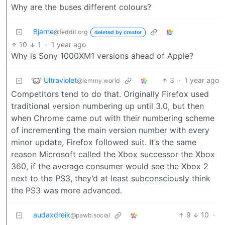
Why are the buses different colours?
Bjarne
@feddit.org
deleted by creator
10
1
·
1 year ago
Why is Sony 1000XM1 versions ahead of Apple?
Ultraviolet
3
·
1 year ago
@lemmy.world
Competitors tend to do that. Originally Firefox used
traditional version numbering up until 3.0, but then
when Chrome came out with their numbering scheme
of incrementing the main version number with every
minor update, Firefox followed suit. It’s the same
reason Microsoft called the Xbox successor the Xbox
360, if the average consumer would see the Xbox 2
next to the PS3, they’d at least subconsciously think
the PS3 was more advanced.
audaxdreik
9
10
·
@pawb.social