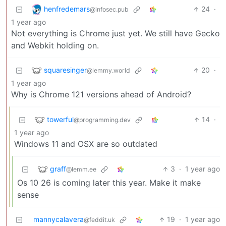
henfredemars
24
·
@infosec.pub
1 year ago
Not everything is Chrome just yet. We still have Gecko
and Webkit holding on.
squaresinger
20
·
@lemmy.world
1 year ago
Why is Chrome 121 versions ahead of Android?
towerful
14
·
@programming.dev
1 year ago
Windows 11 and OSX are so outdated
graff
3
·
1 year ago
@lemm.ee
Os 10 26 is coming later this year. Make it make
sense
mannycalavera
19
·
1 year ago
@feddit.uk