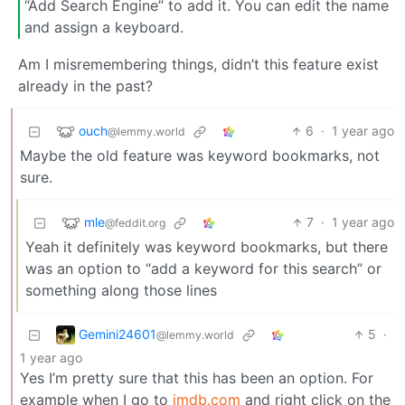
“Add Search Engine” to add it. You can edit the name
and assign a keyboard.
Am I misremembering things, didn’t this feature exist
already in the past?
ouch
6
·
1 year ago
@lemmy.world
Maybe the old feature was keyword bookmarks, not
sure.
mle
7
·
1 year ago
@feddit.org
Yeah it definitely was keyword bookmarks, but there
was an option to “add a keyword for this search” or
something along those lines
Gemini24601
5
·
@lemmy.world
1 year ago
Yes I’m pretty sure that this has been an option. For
example when I go to
imdb.com
and right click on the