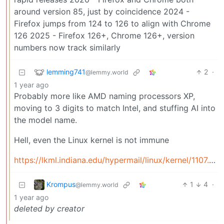
around version 85, just by coincidence 2024 -
Firefox jumps from 124 to 126 to align with Chrome
126 2025 - Firefox 126+, Chrome 126+, version
numbers now track similarly
lemming741
2
·
@lemmy.world
1 year ago
Probably more like AMD naming processors XP,
moving to 3 digits to match Intel, and stuffing AI into
the model name.
Hell, even the Linux kernel is not immune
https://lkml.indiana.edu/hypermail/linux/kernel/1107.2/01843.html
Krompus
1
4
·
@lemmy.world
1 year ago
deleted by creator