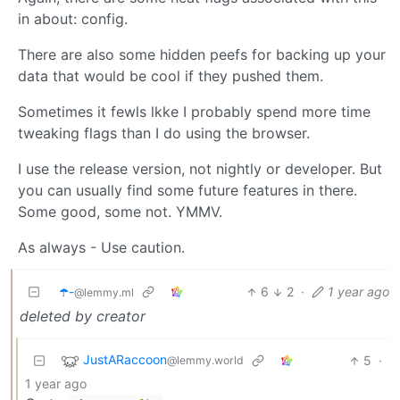
in about: config.
There are also some hidden peefs for backing up your
data that would be cool if they pushed them.
Sometimes it fewls lkke I probably spend more time
tweaking flags than I do using the browser.
I use the release version, not nightly or developer. But
you can usually find some future features in there.
Some good, some not. YMMV.
As always - Use caution.
☂️-
6
2
·
1 year ago
@lemmy.ml
deleted by creator
JustARaccoon
5
·
@lemmy.world
1 year ago