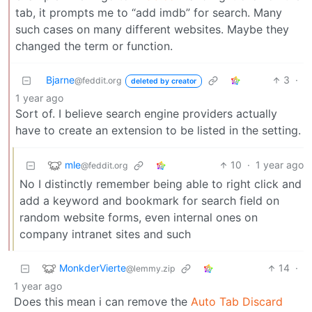
tab, it prompts me to “add imdb” for search. Many
such cases on many different websites. Maybe they
changed the term or function.
Bjarne
3
·
@feddit.org
deleted by creator
1 year ago
Sort of. I believe search engine providers actually
have to create an extension to be listed in the setting.
mle
10
·
1 year ago
@feddit.org
No I distinctly remember being able to right click and
add a keyword and bookmark for search field on
random website forms, even internal ones on
company intranet sites and such
MonkderVierte
14
·
@lemmy.zip
1 year ago
Does this mean i can remove the
Auto Tab Discard