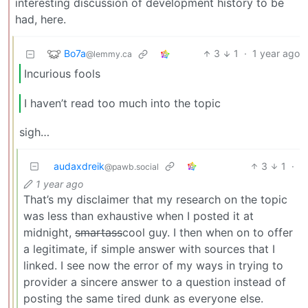
interesting discussion of development history to be
had, here.
Bo7a
3
1
·
1 year ago
@lemmy.ca
Incurious fools
I haven’t read too much into the topic
sigh…
audaxdreik
3
1
·
@pawb.social
1 year ago
That’s my disclaimer that my research on the topic
was less than exhaustive when I posted it at
midnight,
smartass
cool guy. I then when on to offer
a legitimate, if simple answer with sources that I
linked. I see now the error of my ways in trying to
provider a sincere answer to a question instead of
posting the same tired dunk as everyone else.