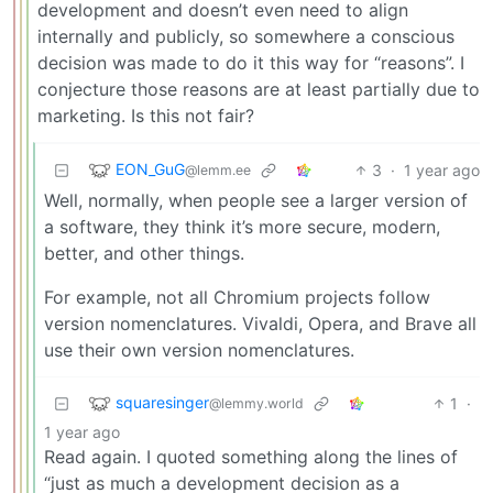
development and doesn’t even need to align
internally and publicly, so somewhere a conscious
decision was made to do it this way for “reasons”. I
conjecture those reasons are at least partially due to
marketing. Is this not fair?
EON_GuG
3
·
1 year ago
@lemm.ee
Well, normally, when people see a larger version of
a software, they think it’s more secure, modern,
better, and other things.
For example, not all Chromium projects follow
version nomenclatures. Vivaldi, Opera, and Brave all
use their own version nomenclatures.
squaresinger
1
·
@lemmy.world
1 year ago
Read again. I quoted something along the lines of
“just as much a development decision as a