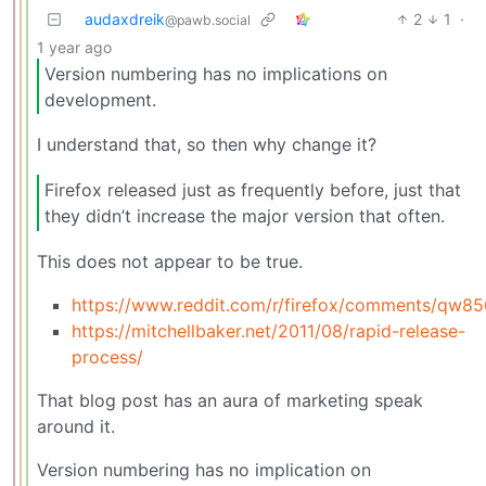
audaxdreik
2
1
·
@pawb.social
1 year ago
Version numbering has no implications on
development.
I understand that, so then why change it?
Firefox released just as frequently before, just that
they didn’t increase the major version that often.
This does not appear to be true.
https://www.reddit.com/r/firefox/comments/qw85
https://mitchellbaker.net/2011/08/rapid-release-
process/
That blog post has an aura of marketing speak
around it.
Version numbering has no implication on