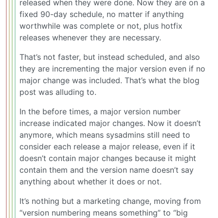
released when they were done. Now they are on a
fixed 90-day schedule, no matter if anything
worthwhile was complete or not, plus hotfix
releases whenever they are necessary.
That’s not faster, but instead scheduled, and also
they are incrementing the major version even if no
major change was included. That’s what the blog
post was alluding to.
In the before times, a major version number
increase indicated major changes. Now it doesn’t
anymore, which means sysadmins still need to
consider each release a major release, even if it
doesn’t contain major changes because it might
contain them and the version name doesn’t say
anything about whether it does or not.
It’s nothing but a marketing change, moving from
“version numbering means something” to “big