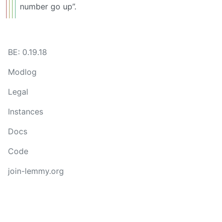
number go up”.
BE: 0.19.18
Modlog
Legal
Instances
Docs
Code
join-lemmy.org