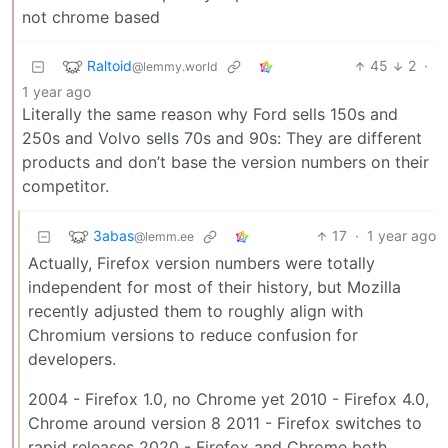
not chrome based
Raltoid
45
2
·
@lemmy.world
1 year ago
Literally the same reason why Ford sells 150s and
250s and Volvo sells 70s and 90s: They are different
products and don’t base the version numbers on their
competitor.
3abas
17
·
1 year ago
@lemm.ee
Actually, Firefox version numbers were totally
independent for most of their history, but Mozilla
recently adjusted them to roughly align with
Chromium versions to reduce confusion for
developers.
2004 - Firefox 1.0, no Chrome yet 2010 - Firefox 4.0,
Chrome around version 8 2011 - Firefox switches to
rapid releases 2020 - Firefox and Chrome both