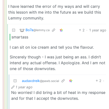
I have learned the error of my ways and will carry
this lesson with me into the future as we build this
Lemmy community.
Bo7a
2
·
1 year ago
@lemmy.ca
smartass
I can sit on ice cream and tell you the flavour.
Sincerely though - I was just being an ass. I didn’t
intend any actual offense. I Apologize. And I am not
one of those downvotes.
audaxdreik
2
·
@pawb.social
1 year ago
No worries! I did bring a bit of heat in my response
and for that I accept the downvotes.