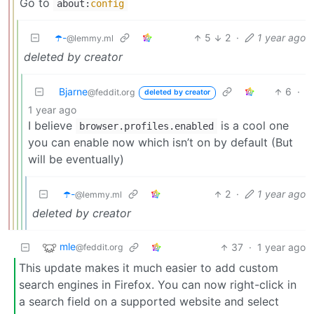
Go to
about:
config
☂️-
5
2
·
1 year ago
@lemmy.ml
deleted by creator
Bjarne
6
·
@feddit.org
deleted by creator
1 year ago
I believe
is a cool one
browser.profiles.enabled
you can enable now which isn’t on by default (But
will be eventually)
☂️-
2
·
1 year ago
@lemmy.ml
deleted by creator
mle
37
·
1 year ago
@feddit.org
This update makes it much easier to add custom
search engines in Firefox. You can now right-click in
a search field on a supported website and select