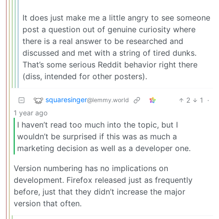
It does just make me a little angry to see someone
post a question out of genuine curiosity where
there is a real answer to be researched and
discussed and met with a string of tired dunks.
That’s some serious Reddit behavior right there
(diss, intended for other posters).
squaresinger
2
1
·
@lemmy.world
1 year ago
I haven’t read too much into the topic, but I
wouldn’t be surprised if this was as much a
marketing decision as well as a developer one.
Version numbering has no implications on
development. Firefox released just as frequently
before, just that they didn’t increase the major
version that often.