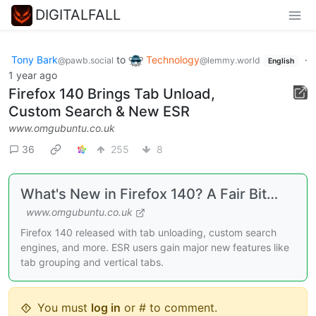
DIGITALFALL
Tony Bark
to
Technology
·
@pawb.social
@lemmy.world
English
1 year ago
Firefox 140 Brings Tab Unload,
Custom Search & New ESR
www.omgubuntu.co.uk
36
255
8
What's New in Firefox 140? A Fair Bit…
www.omgubuntu.co.uk
Firefox 140 released with tab unloading, custom search
engines, and more. ESR users gain major new features like
tab grouping and vertical tabs.
You must
log in
or # to comment.