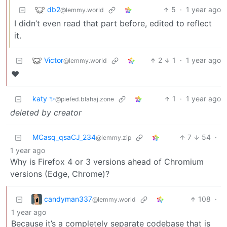
db2
5
·
1 year ago
@lemmy.world
I didn’t even read that part before, edited to reflect
it.
Victor
2
1
·
1 year ago
@lemmy.world
❤️
katy ✨
1
·
1 year ago
@piefed.blahaj.zone
deleted by creator
MCasq_qsaCJ_234
7
54
·
@lemmy.zip
1 year ago
Why is Firefox 4 or 3 versions ahead of Chromium
versions (Edge, Chrome)?
candyman337
108
·
@lemmy.world
1 year ago
Because it’s a completely separate codebase that is