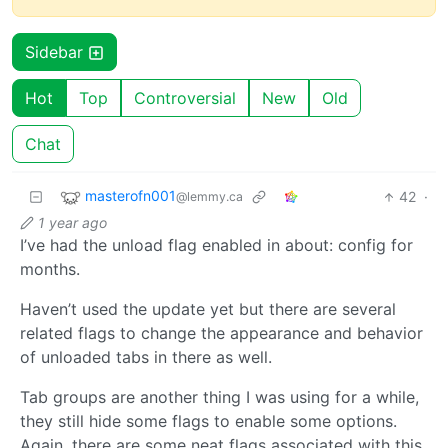
Sidebar
Hot
Top
Controversial
New
Old
Chat
masterofn001
42
·
@lemmy.ca
1 year ago
I’ve had the unload flag enabled in about: config for
months.
Haven’t used the update yet but there are several
related flags to change the appearance and behavior
of unloaded tabs in there as well.
Tab groups are another thing I was using for a while,
they still hide some flags to enable some options.
Again, there are some neat flags associated with this