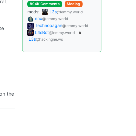
ral.
894K Comments
Modlog
mods:
L3s
@lemmy.world
enu
@lemmy.world
Technopagan
@lemmy.world
te
L4sBot
@lemmy.world
B
L3s
@hackingne.ws
won the