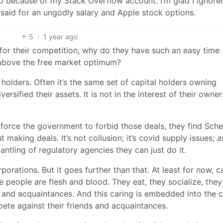
o because of my Stack Overflow account. I’m glad I ignore
 said for an ungodly salary and Apple stock options.
5
·
1 year ago
for their competition, why do they have such an easy time
l above the free market optimum?
holders. Often it’s the same set of capital holders owning
rsified their assets. It is not in the interest of their owner
force the government to forbid those deals, they find Sche
making deals. It’s not collusion; it’s covid supply issues;
a
ntling of regulatory agencies they can just do it.
orations. But it goes further than that. At least for now, ca
e people are flesh and blood. They eat, they socialize, the
ds and acquaintances. And this caring is embedded into the 
ete against their friends and acquaintances.