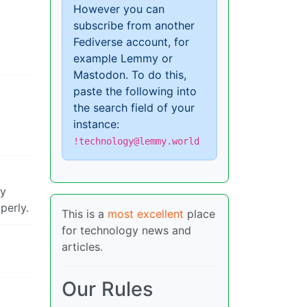
However you can
subscribe from another
Fediverse account, for
example Lemmy or
Mastodon. To do this,
paste the following into
the search field of your
instance:
!technology@lemmy.world
ry
perly.
This is a
most excellent
place
for technology news and
articles.
Our Rules