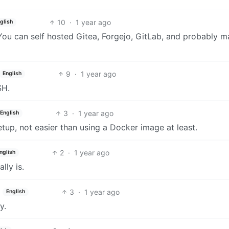
10
·
1 year ago
glish
You can self hosted Gitea, Forgejo, GitLab, and probably 
9
·
1 year ago
English
SH.
3
·
1 year ago
English
setup, not easier than using a Docker image at least.
2
·
1 year ago
nglish
lly is.
3
·
1 year ago
English
y.