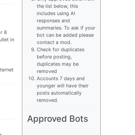
the list below, this
includes using AI
responses and
summaries. To ask if your
r 8
bot can be added please
llet in
contact a mod.
Check for duplicates
before posting,
duplicates may be
nternet
removed
Accounts 7 days and
younger will have their
posts automatically
removed.
Approved Bots