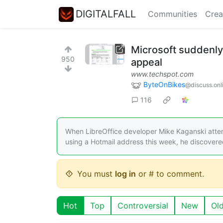
DIGITALFALL
Communities
Crea
Microsoft suddenly
950
appeal
www.techspot.com
ByteOnBikes
@discuss.onl
116
When LibreOffice developer Mike Kaganski attempt
using a Hotmail address this week, he discovered 
You must
log in
or # to comment.
Hot
Top
Controversial
New
Ol