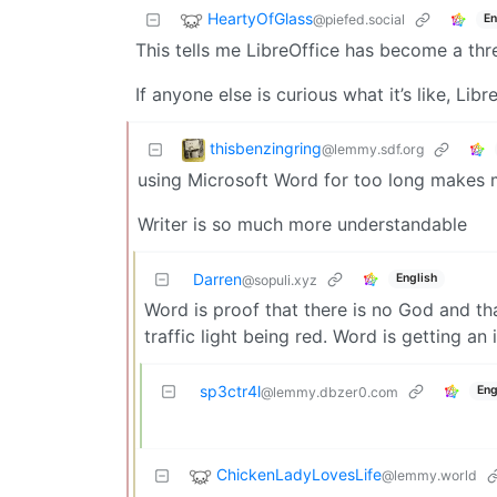
HeartyOfGlass
@piefed.social
En
This tells me LibreOffice has become a threa
If anyone else is curious what it’s like, Libr
thisbenzingring
@lemmy.sdf.org
using Microsoft Word for too long makes m
Writer is so much more understandable
Darren
English
@sopuli.xyz
Word is proof that there is no God and th
traffic light being red. Word is getting a
sp3ctr4l
Eng
@lemmy.dbzer0.com
ChickenLadyLovesLife
@lemmy.world