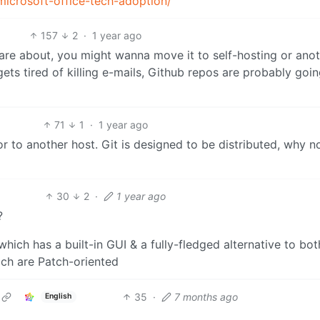
icrosoft-office-tech-adoption/
157
2
·
1 year ago
re about, you might wanna move it to self-hosting or anot
ets tired of killing e-mails, Github repos are probably goin
71
1
·
1 year ago
or to another host. Git is designed to be distributed, why n
30
2
·
1 year ago
?
hich has a built-in GUI & a fully-fledged alternative to bot
ch are Patch-oriented
35
·
7 months ago
English