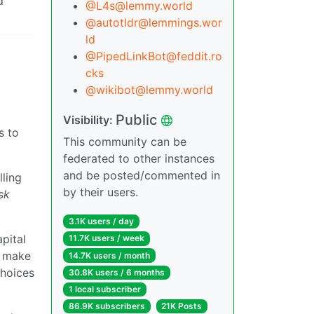
d
@L4s@lemmy.world
@autotldr@lemmings.wor
ld
@PipedLinkBot@feddit.ro
cks
@wikibot@lemmy.world
Public
Visibility:
s to
This community can be
federated to other instances
and be posted/commented in
lling
by their users.
sk
3.1K users / day
pital
11.7K users / week
y make
14.7K users / month
choices
30.8K users / 6 months
1 local subscriber
86.9K subscribers
21K Posts