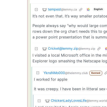
tempest
@lemmy.ca
English
It’s not even that. It’s way smaller potat
People always say “why would large comp
rows down the org chart needs this to get 
a power point presentation that is summ
Cricket@lemmy.zip
@lemmy.zip
I visited a local Microsoft office in the 
Explorer logo smashing the Netscape log
YknsNMo000
@thelemmy.club
Banned
I worked for apple
It was creepy. I have been in litteral sex
ChickenLadyLovesLife
@lemmy.world