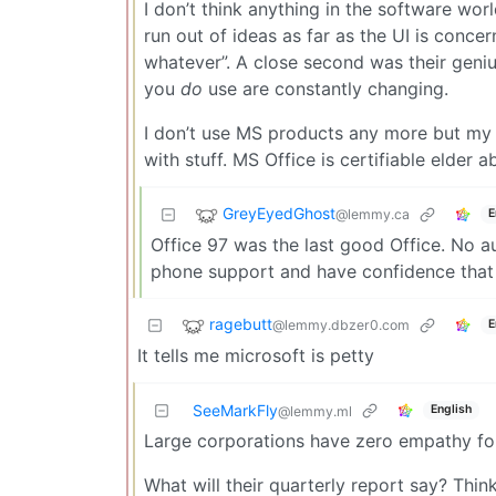
I don’t think anything in the software wo
run out of ideas as far as the UI is conc
whatever”. A close second was their geniu
you
do
use are constantly changing.
I don’t use MS products any more but my 9
with stuff. MS Office is certifiable elder a
GreyEyedGhost
@lemmy.ca
E
Office 97 was the last good Office. No a
phone support and have confidence that 
ragebutt
@lemmy.dbzer0.com
E
It tells me microsoft is petty
SeeMarkFly
English
@lemmy.ml
Large corporations have zero empathy fo
What will their quarterly report say? Think