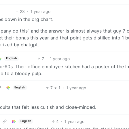
23
·
1 year ago
oes down in the org chart.
any do this” and the answer is almost always that guy 7 o
their bonus this year and that point gets distilled into 1 bu
arized by chatgpt.
7
·
1 year ago
English
mid-90s. Their office employee kitchen had a poster of the I
o to a bloody pulp.
7
1
·
1 year ago
English
-cults that felt less cultish and close-minded.
4
·
1 year ago
English