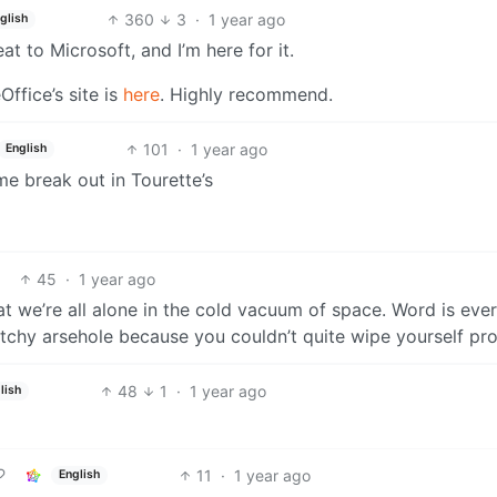
360
3
·
1 year ago
glish
t to Microsoft, and I’m here for it.
eOffice’s site is
here
. Highly recommend.
101
·
1 year ago
English
e break out in Tourette’s
45
·
1 year ago
at we’re all alone in the cold vacuum of space. Word is eve
n itchy arsehole because you couldn’t quite wipe yourself pro
48
1
·
1 year ago
lish
11
·
1 year ago
English