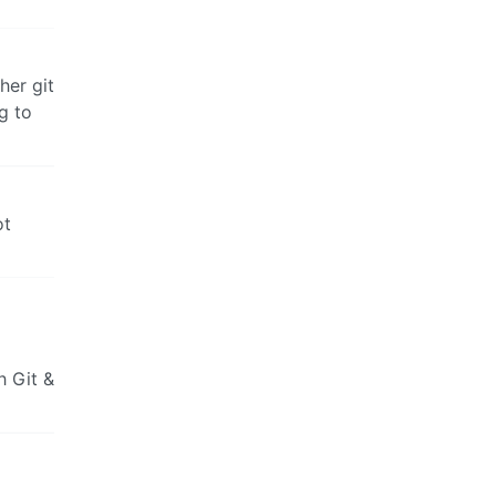
her git
g to
ot
h Git &