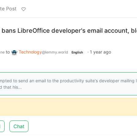
te Post
 bans LibreOffice developer's email account, b
to
Technology
·
1 year ago
ine
@lemmy.world
English
ed to send an email to the productivity suite's developer mailing l
that his...
d
Chat