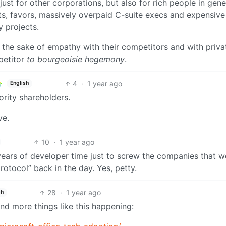
st for other corporations, but also for rich people in gene
s, favors, massively overpaid C-suite execs and expensive
 projects.
or the sake of empathy with their competitors and with priva
petitor
to bourgeoisie hegemony
.
4
·
1 year ago
English
ority shareholders.
ve.
10
·
1 year ago
d years of developer time just to screw the companies that 
otocol” back in the day. Yes, petty.
28
·
1 year ago
sh
d more things like this happening: