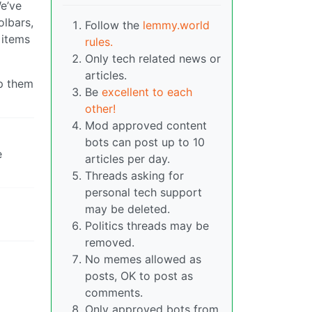
We’ve
olbars,
Follow the
lemmy.world
 items
rules.
Only tech related news or
articles.
lp them
Be
excellent to each
other!
Mod approved content
bots can post up to 10
e
articles per day.
Threads asking for
personal tech support
may be deleted.
Politics threads may be
removed.
No memes allowed as
posts, OK to post as
comments.
Only approved bots from