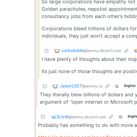
So large corporations have empathy not ju
Golden parachutes, nepotist appointment
consultancy jobs from each other’s hobby
Corporations bleed trillions of dollars f
individuals, they just won’t accept a com
curbstickle
@lemmy.dbzer0.com
I have plenty of thoughts about their maj
Its just none of those thoughts are positi
Jason2357
@lemmy.ca
English
They literally blew billions of dollars an
argument of “open internet or Microsoft pr
sp3ctr4l
Engli
@lemmy.dbzer0.com
Probably has something to do with more an