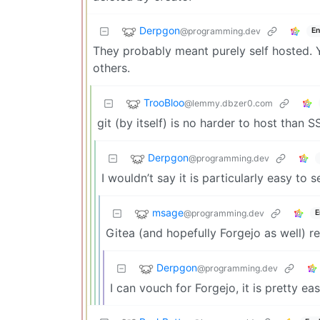
Derpgon
@programming.dev
En
They probably meant purely self hosted. 
others.
TrooBloo
@lemmy.dbzer0.com
git (by itself) is no harder to host than S
Derpgon
@programming.dev
I wouldn’t say it is particularly easy to 
msage
@programming.dev
E
Gitea (and hopefully Forgejo as well) rea
Derpgon
@programming.dev
I can vouch for Forgejo, it is pretty eas