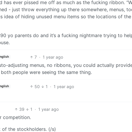
rld has ever pissed me off as much as the fucking ribbon. “
erned - just throw everything up there somewhere, menus, to
s idea of hiding unused menu items so the locations of the
0 yo parents do and it’s a fucking nightmare trying to he
buse.
7
·
1 year ago
nglish
uto-adjusting menus, no ribbons, you could actually provid
both people were seeing the same thing.
50
1
·
1 year ago
nglish
39
1
·
1 year ago
r competition.
 of the stockholders. (/s)