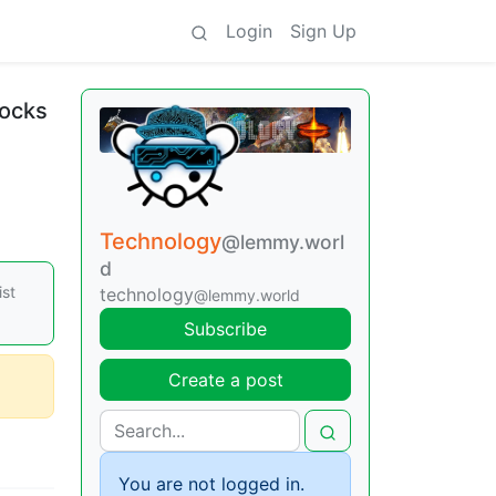
Login
Sign Up
locks
Technology
@lemmy.worl
d
ist
technology
@lemmy.world
Subscribe
Create a post
You are not logged in.