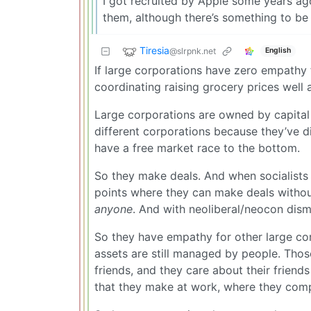
I got recruited by Apple some years ag
them, although there’s something to be
Tiresia
@slrpnk.net
English
If large corporations have zero empathy 
coordinating raising grocery prices wel
Large corporations are owned by capital 
different corporations because they’ve dive
have a free market race to the bottom.
So they make deals. And when socialists 
points where they can make deals without 
anyone
. And with neoliberal/neocon disma
So they have empathy for other large corp
assets are still managed by people. Thos
friends, and they care about their frien
that they make at work, where they comp