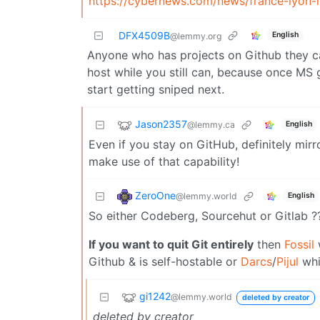
https://cybernews.com/news/france-lyon-m
DFX4509B
English
@lemmy.org
Anyone who has projects on Github they ca
host while you still can, because once MS g
start getting sniped next.
Jason2357
@lemmy.ca
English
Even if you stay on GitHub, definitely mirr
make use of that capability!
ZeroOne
@lemmy.world
English
So either Codeberg, Sourcehut or Gitlab ?
If you want to quit Git entirely
then
Fossil
w
Github & is self-hostable or
Darcs
/
Pijul
whi
gi1242
@lemmy.world
deleted by creator
deleted by creator