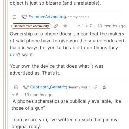
object is just so bizarre (and unrelatable).
FreedomAdvocate
@lemmy.net.au
1
7
·
10 months ago
Banned from community
Ownership of a phone doesn’t mean that the makers
of said phone have to give you the source code and
build in ways for you to be able to do things they
don’t want.
Your own the device that does what it was
advertised as. That’s it.
Capricorn_Geriatric
@lemmy.world
5
·
10 months ago
“A phone’s schematics are publically available, like
those of a gun”
I can assure you, I’ve written no such thing in my
original reply.