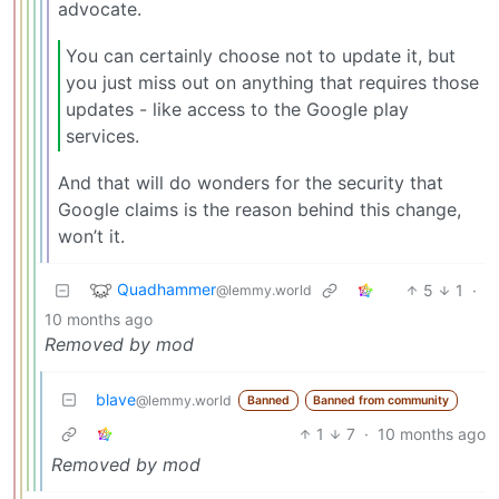
advocate.
You can certainly choose not to update it, but
you just miss out on anything that requires those
updates - like access to the Google play
services.
And that will do wonders for the security that
Google claims is the reason behind this change,
won’t it.
Quadhammer
5
1
·
@lemmy.world
10 months ago
Removed by mod
blave
@lemmy.world
Banned
Banned from community
1
7
·
10 months ago
Removed by mod