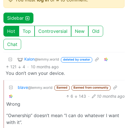
Sidebar
Hot
Top
Controversial
New
Old
Chat
Kalon
@lemmy.world
deleted by creator
121
4
·
10 months ago
You don’t own your device.
blave
@lemmy.world
Banned
Banned from community
6
143
·
10 months ago
Wrong
“Ownership“ doesn’t mean “I can do whatever I want
with it”.