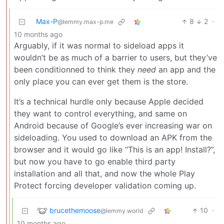
Max-P
8
2
·
@lemmy.max-p.me
10 months ago
Arguably, if it was normal to sideload apps it
wouldn’t be as much of a barrier to users, but they’ve
been conditionned to think they
need
an app and the
only place you can ever get them is the store.
It’s a technical hurdle only because Apple decided
they want to control everything, and same on
Android because of Google’s ever increasing war on
sideloading. You used to download an APK from the
browser and it would go like “This is an app! Install?”,
but now you have to go enable third party
installation and all that, and now the whole Play
Protect forcing developer validation coming up.
brucethemoose
10
·
@lemmy.world
10 months ago