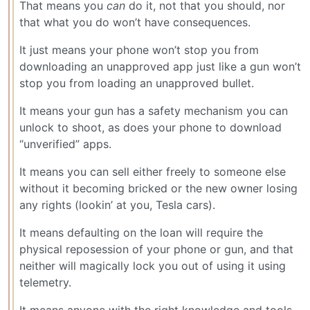
That means you
can
do it, not that you should, nor
that what you do won’t have consequences.
It just means your phone won’t stop you from
downloading an unapproved app just like a gun won’t
stop you from loading an unapproved bullet.
It means your gun has a safety mechanism you can
unlock to shoot, as does your phone to download
“unverified” apps.
It means you can sell either freely to someone else
without it becoming bricked or the new owner losing
any rights (lookin’ at you, Tesla cars).
It means defaulting on the loan will require the
physical reposession of your phone or gun, and that
neither will magically lock you out of using it using
telemetry.
It means anyone with the right knowledge and tools