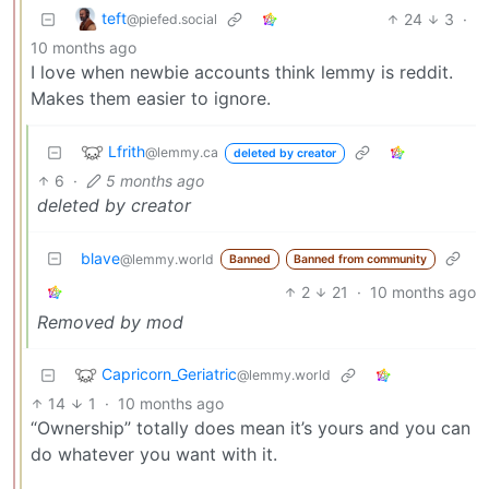
teft
24
3
·
@piefed.social
10 months ago
I love when newbie accounts think lemmy is reddit.
Makes them easier to ignore.
Lfrith
@lemmy.ca
deleted by creator
6
·
5 months ago
deleted by creator
blave
@lemmy.world
Banned
Banned from community
2
21
·
10 months ago
Removed by mod
Capricorn_Geriatric
@lemmy.world
14
1
·
10 months ago
“Ownership” totally does mean it’s yours and you can
do whatever you want with it.