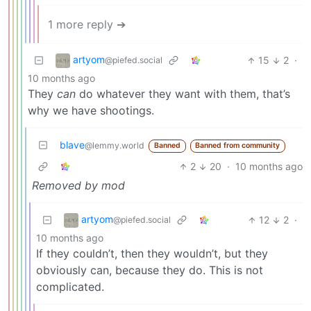
1 more reply ➔
artyom
15
2
·
@piefed.social
10 months ago
They
can
do whatever they want with them, that’s
why we have shootings.
blave
@lemmy.world
Banned
Banned from community
2
20
·
10 months ago
Removed by mod
artyom
12
2
·
@piefed.social
10 months ago
If they couldn’t, then they wouldn’t, but they
obviously can, because they do. This is not
complicated.