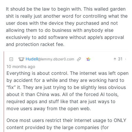
It should be the law to begin with. This walled garden
shit is really just another word for controlling what the
user does with the device they purchased and not
allowing them to do business with anybody else
exclusively to add software without apple’s approval
and protection racket fee.
Hudell
31
·
@lemmy.dbzer0.com
10 months ago
Everything is about control. The internet was left open
by accident for a while and they are working hard to
“fix” it. They are just trying to be slightly less obvious
about it than China was. All of the forced AI tools,
required apps and stuff like that are just ways to
move users away from the open web.
Once most users restrict their Internet usage to ONLY
content provided by the large companies (for