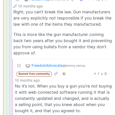
10 months ago
Right, you can’t break the law. Gun manufacturers
are very explicitly
not
responsible if you break the
law with one of the items they manufactured.
This is more like the gun manufacturer coming
back two years after you bought it and preventing
you from using bullets from a vendor they don’t
approve of.
FreedomAdvocate
@lemmy.net.au
1
8
·
Banned from community
10 months ago
No it’s not. When you buy a gun you’re not buying
it with web connected software running it that is
constantly updated and changed, and is actually
a selling point, that you knew about when you
bought it, and that you agreed to.