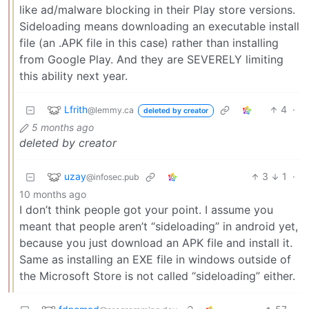
like ad/malware blocking in their Play store versions.
Sideloading means downloading an executable install
file (an .APK file in this case) rather than installing
from Google Play. And they are SEVERELY limiting
this ability next year.
Lfrith
4
·
@lemmy.ca
deleted by creator
5 months ago
deleted by creator
uzay
3
1
·
@infosec.pub
10 months ago
I don’t think people got your point. I assume you
meant that people aren’t “sideloading” in android yet,
because you just download an APK file and install it.
Same as installing an EXE file in windows outside of
the Microsoft Store is not called “sideloading” either.