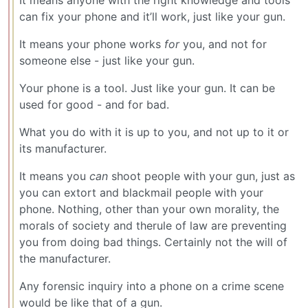
can fix your phone and it’ll work, just like your gun.
It means your phone works
for
you, and not for
someone else - just like your gun.
Your phone is a tool. Just like your gun. It can be
used for good - and for bad.
What you do with it is up to you, and not up to it or
its manufacturer.
It means you
can
shoot people with your gun, just as
you can extort and blackmail people with your
phone. Nothing, other than your own morality, the
morals of society and therule of law are preventing
you from doing bad things. Certainly not the will of
the manufacturer.
Any forensic inquiry into a phone on a crime scene
would be like that of a gun.