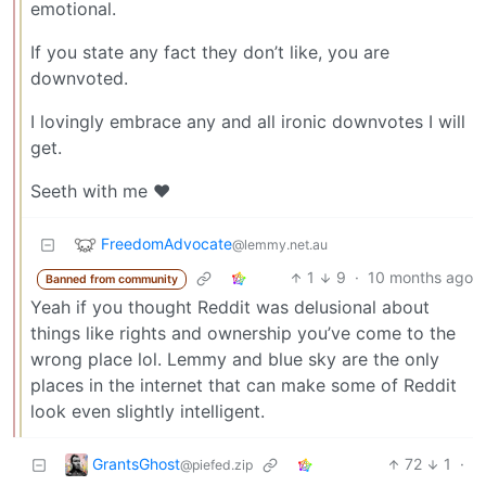
emotional.
If you state any fact they don’t like, you are
downvoted.
I lovingly embrace any and all ironic downvotes I will
get.
Seeth with me ❤️
FreedomAdvocate
@lemmy.net.au
1
9
·
10 months ago
Banned from community
Yeah if you thought Reddit was delusional about
things like rights and ownership you’ve come to the
wrong place lol. Lemmy and blue sky are the only
places in the internet that can make some of Reddit
look even slightly intelligent.
GrantsGhost
72
1
·
@piefed.zip