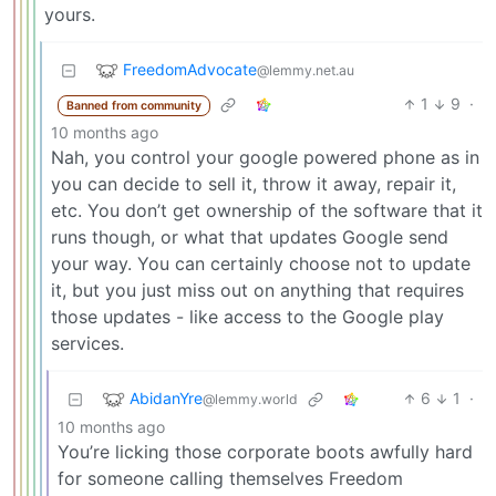
yours.
FreedomAdvocate
@lemmy.net.au
1
9
·
Banned from community
10 months ago
Nah, you control your google powered phone as in
you can decide to sell it, throw it away, repair it,
etc. You don’t get ownership of the software that it
runs though, or what that updates Google send
your way. You can certainly choose not to update
it, but you just miss out on anything that requires
those updates - like access to the Google play
services.
AbidanYre
6
1
·
@lemmy.world
10 months ago
You’re licking those corporate boots awfully hard
for someone calling themselves Freedom