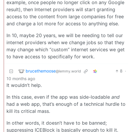
example, once people no longer click on any Google
result), then Internet providers will start granting
access to the content from large companies for free
and charge a lot more for access to anything else.
In 10, maybe 20 years, we will be needing to tell our
internet providers when we change jobs so that they
may change which “custom” internet services we get
to have access to specifically for work.
brucethemoose
8
·
@lemmy.world
10 months ago
It wouldn’t help.
In this case, even if the app was side-loadable
and
had a web app, that’s enough of a technical hurdle to
kill its critical mass.
In other words, it doesn’t have to be banned;
suppressing ICEBlock is basically enough to kill it.