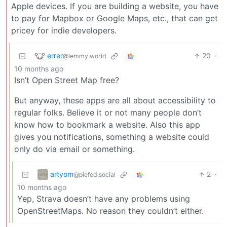
Apple devices. If you are building a website, you have
to pay for Mapbox or Google Maps, etc., that can get
pricey for indie developers.
errer
20
·
@lemmy.world
10 months ago
Isn’t Open Street Map free?
But anyway, these apps are all about accessibility to
regular folks. Believe it or not many people don’t
know how to bookmark a website. Also this app
gives you notifications, something a website could
only do via email or something.
artyom
2
·
@piefed.social
10 months ago
Yep, Strava doesn’t have any problems using
OpenStreetMaps. No reason they couldn’t either.