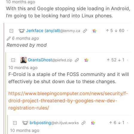
10 months ago
With this and Google stopping side loading in Android,
I’m going to be looking hard into Linux phones.
Jerkface (any/all)
5
60
·
@lemmy.ca
6 months ago
Removed by mod
GrantsGhost
52
1
·
@piefed.zip
10 months ago
F-Droid is a staple of the FOSS community and it will
effectively be shut down due to these changes.
https://www.bleepingcomputer.com/news/security/f-
droid-project-threatened-by-googles-new-dev-
registration-rules/
brbposting
6
1
·
@sh.itjust.works
10 months ago