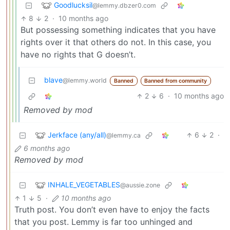
Goodlucksil
@lemmy.dbzer0.com
8
2
·
10 months ago
But possessing something indicates that you have
rights over it that others do not. In this case, you
have no rights that G doesn’t.
blave
@lemmy.world
Banned
Banned from community
2
6
·
10 months ago
Removed by mod
Jerkface (any/all)
6
2
·
@lemmy.ca
6 months ago
Removed by mod
INHALE_VEGETABLES
@aussie.zone
1
5
·
10 months ago
Truth post. You don’t even have to enjoy the facts
that you post. Lemmy is far too unhinged and