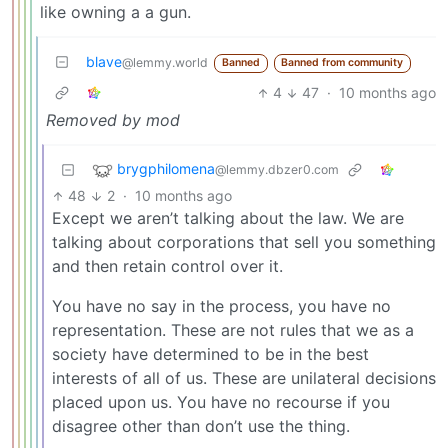
like owning a a gun.
blave
@lemmy.world
Banned
Banned from community
4
47
·
10 months ago
Removed by mod
brygphilomena
@lemmy.dbzer0.com
48
2
·
10 months ago
Except we aren’t talking about the law. We are
talking about corporations that sell you something
and then retain control over it.
You have no say in the process, you have no
representation. These are not rules that we as a
society have determined to be in the best
interests of all of us. These are unilateral decisions
placed upon us. You have no recourse if you
disagree other than don’t use the thing.