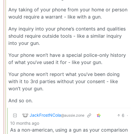
Any taking of your phone from your home or person
would require a warrant - like with a gun.
Any inquiry into your phone’s contents and qualities
should require outside tools - like a similar inquiry
into your gun.
Your phone won’t have a special police-only history
of what you’ve used it for - like your gun.
Your phone won’t report what you’ve been doing
with it to 3rd parties without your consent - like
won’t your gun.
And so on.
JackFrostNCola
6
·
@aussie.zone
10 months ago
As a non-american, using a gun as your comparison