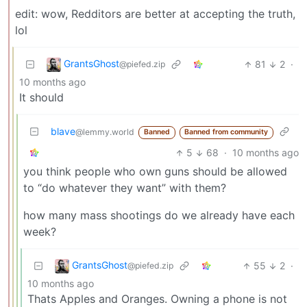
edit: wow, Redditors are better at accepting the truth,
lol
GrantsGhost
81
2
·
@piefed.zip
10 months ago
It should
blave
@lemmy.world
Banned
Banned from community
5
68
·
10 months ago
you think people who own guns should be allowed
to “do whatever they want” with them?
how many mass shootings do we already have each
week?
GrantsGhost
55
2
·
@piefed.zip
10 months ago
Thats Apples and Oranges. Owning a phone is not