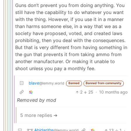
Guns don’t prevent you from doing anything. You
still have the capability to do whatever you want
with the thing. However, if you use it in a manner
than harms someone else, in a way that we as a
society have proposed, voted, and created laws
prohibiting, then you deal with the consequences.
But that is very different from having something in
the gun that prevents it from taking ammo from
another manufacturer. Or making it unable to
shoot unless you pay a monthly fee.
blave
@lemmy.world
Banned
Banned from community
2
25
·
10 months ago
Removed by mod
5 more replies ➔
AbidanYre
13
1
·
@lemmy.world