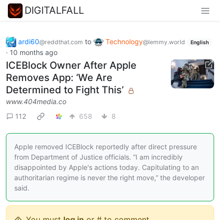
DIGITALFALL
ardi60
to
Technology
@reddthat.com
@lemmy.world
English
·
10 months ago
ICEBlock Owner After Apple
Removes App: ‘We Are
Determined to Fight This’
www.404media.co
112
658
8
Apple removed ICEBlock reportedly after direct pressure
from Department of Justice officials. “I am incredibly
disappointed by Apple's actions today. Capitulating to an
authoritarian regime is never the right move,” the developer
said.
You must
log in
or # to comment.