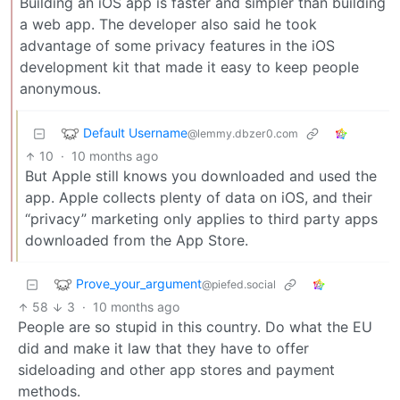
Building an iOS app is faster and simpler than building
a web app. The developer also said he took
advantage of some privacy features in the iOS
development kit that made it easy to keep people
anonymous.
Default Username
@lemmy.dbzer0.com
10
·
10 months ago
But Apple still knows you downloaded and used the
app. Apple collects plenty of data on iOS, and their
“privacy” marketing only applies to third party apps
downloaded from the App Store.
Prove_your_argument
@piefed.social
58
3
·
10 months ago
People are so stupid in this country. Do what the EU
did and make it law that they have to offer
sideloading and other app stores and payment
methods.