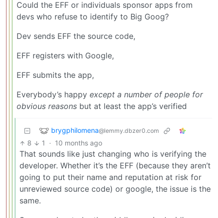
Could the EFF or individuals sponsor apps from
devs who refuse to identify to Big Goog?
Dev sends EFF the source code,
EFF registers with Google,
EFF submits the app,
Everybody’s happy
except a number of people for
obvious reasons
but at least the app’s verified
brygphilomena
@lemmy.dbzer0.com
8
1
·
10 months ago
That sounds like just changing who is verifying the
developer. Whether it’s the EFF (because they aren’t
going to put their name and reputation at risk for
unreviewed source code) or google, the issue is the
same.