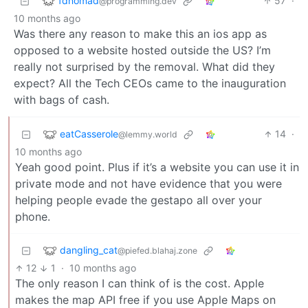
fdnomad
57
·
@programming.dev
10 months ago
Was there any reason to make this an ios app as
opposed to a website hosted outside the US? I’m
really not surprised by the removal. What did they
expect? All the Tech CEOs came to the inauguration
with bags of cash.
eatCasserole
14
·
@lemmy.world
10 months ago
Yeah good point. Plus if it’s a website you can use it in
private mode and not have evidence that you were
helping people evade the gestapo all over your
phone.
dangling_cat
@piefed.blahaj.zone
12
1
·
10 months ago
The only reason I can think of is the cost. Apple
makes the map API free if you use Apple Maps on