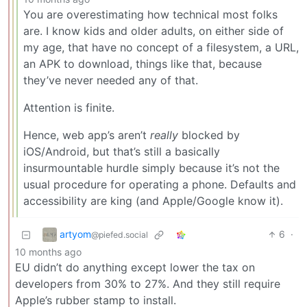
You are overestimating how technical most folks
are. I know kids and older adults, on either side of
my age, that have no concept of a filesystem, a URL,
an APK to download, things like that, because
they’ve never needed any of that.
Attention is finite.
Hence, web app’s aren’t
really
blocked by
iOS/Android, but that’s still a basically
insurmountable hurdle simply because it’s not the
usual procedure for operating a phone. Defaults and
accessibility are king (and Apple/Google know it).
artyom
6
·
@piefed.social
10 months ago
EU didn’t do anything except lower the tax on
developers from 30% to 27%. And they still require
Apple’s rubber stamp to install.