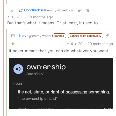
Goodlucksil
@lemmy.dbzer0.com
13
1
·
10 months ago
But that’s what it means. Or at least, it used to
blave
@lemmy.world
Banned
Banned from community
4
20
·
10 months ago
it never meant that you can do whatever you want.