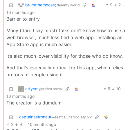
brucethemoose
9
2
·
@lemmy.world
10 months ago
Barrier to entry.
Many (dare I say most) folks don’t know how to use a
web browser, much less find a web app. Installing an
App Store app is much easier.
It’s also much lower visibility for those who do know.
And that’s especially critical for this app, which relies
on tons of people using it.
artyom
6
10
·
@piefed.social
10 months ago
The creator is a dumdum
captainastronaut
@seattlelunarsociety.org
2
9
·
10 months ago