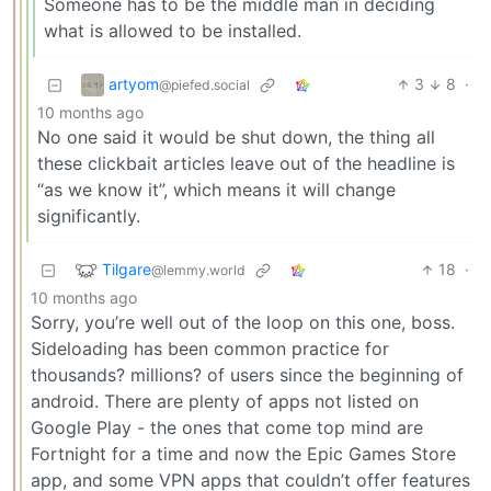
Someone has to be the middle man in deciding
what is allowed to be installed.
artyom
3
8
·
@piefed.social
10 months ago
No one said it would be shut down, the thing all
these clickbait articles leave out of the headline is
“as we know it”, which means it will change
significantly.
Tilgare
18
·
@lemmy.world
10 months ago
Sorry, you’re well out of the loop on this one, boss.
Sideloading has been common practice for
thousands? millions? of users since the beginning of
android. There are plenty of apps not listed on
Google Play - the ones that come top mind are
Fortnight for a time and now the Epic Games Store
app, and some VPN apps that couldn’t offer features