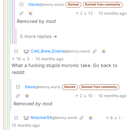
blave
@lemmy.world
Banned
Banned from community
2
12
·
10 months ago
Removed by mod
5 more replies ➔
Cold_Brew_Enema
@lemmy.world
16
5
·
10 months ago
What a fucking stupid moronic take. Go back to
reddit
blave
@lemmy.world
Banned
Banned from community
2
10
·
10 months ago
Removed by mod
Attacker94
6
1
·
@lemmy.world
10 months ago