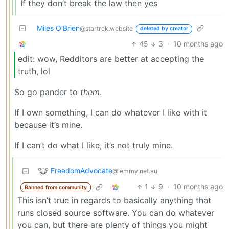
If they don’t break the law then yes
Miles O'Brien
@startrek.website
deleted by creator
45
3
·
10 months ago
edit: wow, Redditors are better at accepting the
truth, lol
So go pander to
them
.
If I own something, I can do whatever I like with it
because it’s mine.
If I can’t do what I like, it’s not truly mine.
FreedomAdvocate
@lemmy.net.au
1
9
·
10 months ago
Banned from community
This isn’t true in regards to basically anything that
runs closed source software. You can do whatever
you can, but there are plenty of things you might