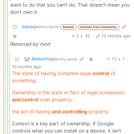
want to do that you can’t do. That doesn’t mean you
don’t own it.
blave
@lemmy.world
Banned
Banned from community
2
35
·
10 months ago
Removed by mod
AbidanYre
13
1
·
@lemmy.world
10 months ago
The state of having complete legal
control
of
something;
Ownership is the state or fact of legal possession
and control
over property,
the act of having
and controlling
property
Control is a key part of ownership. If Google
controls what you can install on a device, it isn’t