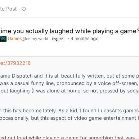
te Post
time you actually laughed while playing a game
Games
·
9 months ago
@lemmy.world
English
ost/37932218
e Dispatch and it is all beautifully written, but at some p
was a casual funny line, pronounced by a voice off-screen,
 out laughing (I was alone at home, so not pressed by socia
this has become lately. As a kid, I found LucasArts games
occasionally, but this aspect of video game entertainment 
hed out loud while playing a game for something that was