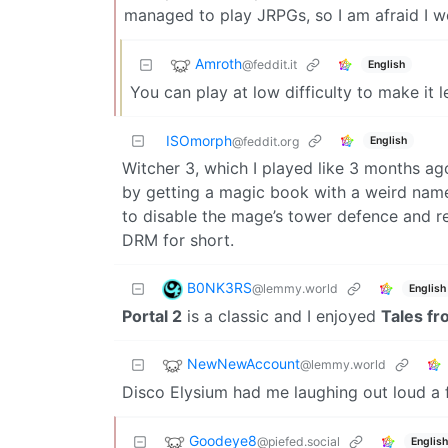
managed to play JRPGs, so I am afraid I 
Amroth
@feddit.it
English
You can play at low difficulty to make it le
ISOmorph
English
@feddit.org
Witcher 3, which I played like 3 months a
by getting a magic book with a weird name
to disable the mage’s tower defence and r
DRM for short.
B0NK3RS
@lemmy.world
English
Portal 2
is a classic and I enjoyed
Tales fr
NewNewAccount
@lemmy.world
Disco Elysium had me laughing out loud a 
Goodeye8
@piefed.social
English