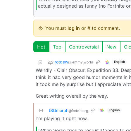
actually designed as funny (no Fortnite o
You must
log in
or # to comment.
Hot
Top
Controversial
New
Ol
rotqew
@lemmy.world
English
Weirdly - Clair Obscur: Expedition 33. Des
think it had very good humor moments in it,
it took me by surprise but I appreciate wit
Great writing overall by the way.
ISOmorph
English
@feddit.org
I’m playing it right now.
!When Verso tries to recruit Monoco to go 