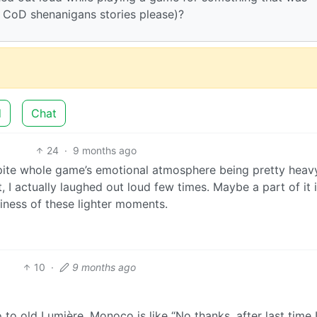
r CoD shenanigans stories please)?
d
Chat
24
·
9 months ago
pite whole game’s emotional atmosphere being pretty heavy
 I actually laughed out loud few times. Maybe a part of it i
tiness of these lighter moments.
10
·
9 months ago
to old Lumière, Monoco is like “No thanks, after last time 