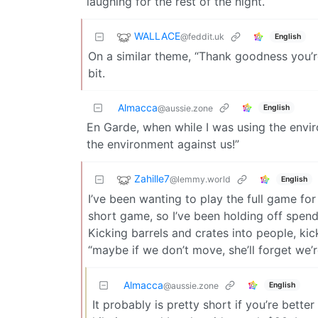
laughing for the rest of the night.
WALLACE
@feddit.uk
English
On a similar theme, “Thank goodness you’r
bit.
Almacca
English
@aussie.zone
En Garde, when while I was using the envir
the environment against us!”
Zahille7
@lemmy.world
English
I’ve been wanting to play the full game for
short game, so I’ve been holding off spend
Kicking barrels and crates into people, kick
“maybe if we don’t move, she’ll forget we’re
Almacca
English
@aussie.zone
It probably is pretty short if you’re bette