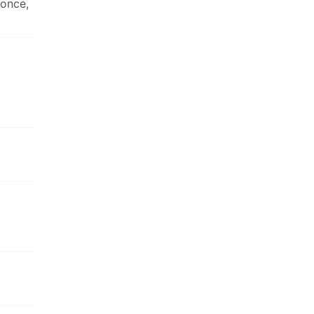
 once,