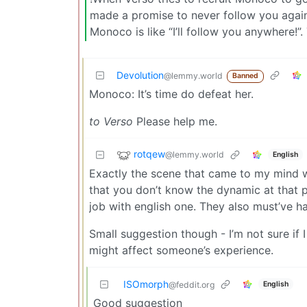
made a promise to never follow you again”
Monoco is like “I’ll follow you anywhere!”. 
Devolution
@lemmy.world
Banned
Monoco: It’s time do defeat her.
to Verso
Please help me.
rotqew
@lemmy.world
English
Exactly the scene that came to my mind wh
that you don’t know the dynamic at that po
job with english one. They also must’ve ha
Small suggestion though - I’m not sure if 
might affect someone’s experience.
ISOmorph
English
@feddit.org
Good suggestion