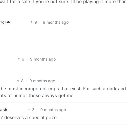
wait for a sale if you’re not sure. I’ll be playing it more than
9
·
9 months ago
English
6
·
9 months ago
8
·
9 months ago
he most incompetent cops that exist. For such a dark and
ints of humor those always get me.
3
·
9 months ago
glish
7 deserves a special prize.