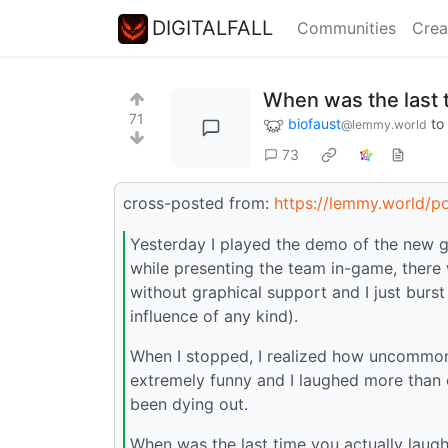
DIGITALFALL
Communities
Crea
When was the last 
71
biofaust
to
@lemmy.world
73
cross-posted from:
https://lemmy.world/p
Yesterday I played the demo of the new gam
while presenting the team in-game, there 
without graphical support and I just burst
influence of any kind).
When I stopped, I realized how uncommon 
extremely funny and I laughed more than 
been dying out.
When was the last time you actually laug