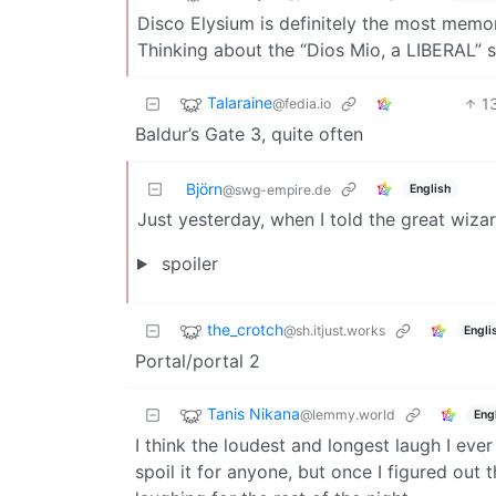
Disco Elysium is definitely the most memora
Thinking about the “Dios Mio, a LIBERAL” s
Talaraine
1
@fedia.io
Baldur’s Gate 3, quite often
Björn
English
@swg-empire.de
Just yesterday, when I told the great wiza
spoiler
the_crotch
@sh.itjust.works
Engli
Portal/portal 2
Tanis Nikana
@lemmy.world
Eng
I think the loudest and longest laugh I ev
spoil it for anyone, but once I figured out 