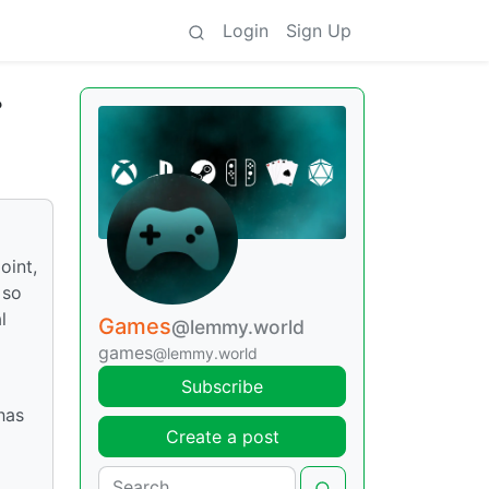
Login
Sign Up
?
oint,
 so
l
Games
@lemmy.world
games
@lemmy.world
Subscribe
has
Create a post