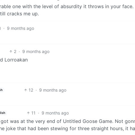
ble one with the level of absurdity it throws in your face.
till cracks me up.
3
·
9 months ago
2
·
9 months ago
rd Lorroakan
12
·
9 months ago
sh
11
·
9 months ago
lish
er got was at the very end of Untitled Goose Game. Not gon
the joke that had been stewing for three straight hours, it 