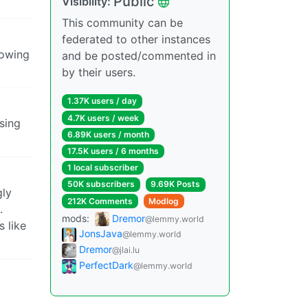
Public
Visibility:
This community can be
federated to other instances
mowing
and be posted/commented in
by their users.
1.37K users / day
4.7K users / week
sing
6.89K users / month
17.5K users / 6 months
1 local subscriber
50K subscribers
9.69K Posts
gly
212K Comments
Modlog
.
mods:
Dremor
@lemmy.world
s like
JonsJava
@lemmy.world
Dremor
@jlai.lu
PerfectDark
@lemmy.world