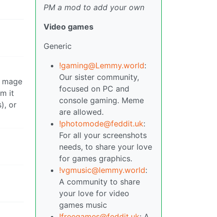
PM a mod to add your own
Video games
Generic
!gaming@Lemmy.world
:
Our sister community,
a mage
focused on PC and
m it
console gaming. Meme
), or
are allowed.
!photomode@feddit.uk
:
For all your screenshots
needs, to share your love
for games graphics.
!vgmusic@lemmy.world
:
A community to share
your love for video
games music
!freegames@feddit.uk
: A