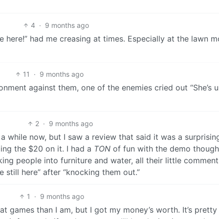
4
·
9 months ago
e here!” had me creasing at times. Especially at the lawn 
11
·
9 months ago
onment against them, one of the enemies cried out “She’s u
2
·
9 months ago
 a while now, but I saw a review that said it was a surprisin
ing the $20 on it. I had a
TON
of fun with the demo though
ing people into furniture and water, all their little comment
 still here” after “knocking them out.”
1
·
9 months ago
r at games than I am, but I got my money’s worth. It’s pretty