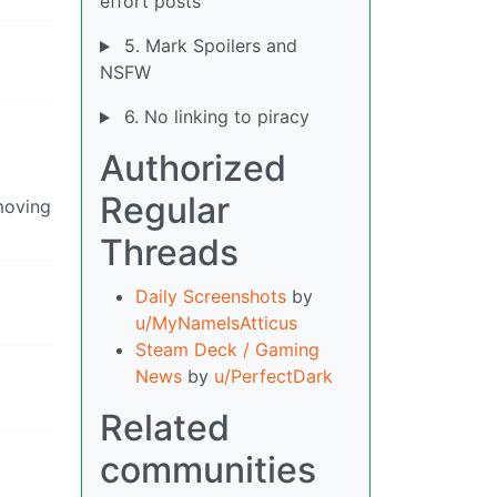
effort posts
5. Mark Spoilers and
NSFW
6. No linking to piracy
Authorized
Regular
moving
Threads
Daily Screenshots
by
u/MyNameIsAtticus
Steam Deck / Gaming
News
by
u/PerfectDark
Related
communities