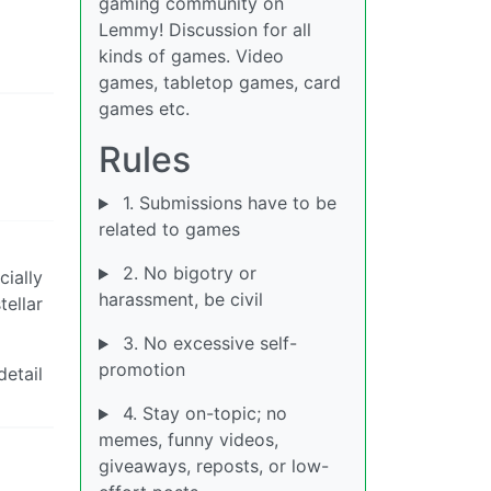
gaming community on
d
Lemmy! Discussion for all
kinds of games. Video
games, tabletop games, card
games etc.
Rules
1. Submissions have to be
related to games
2. No bigotry or
cially
harassment, be civil
tellar
3. No excessive self-
promotion
detail
4. Stay on-topic; no
memes, funny videos,
giveaways, reposts, or low-