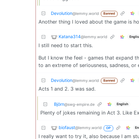
Devolution
@lemmy.world
Banned
Another thing I loved about the game is 
Katana314
@lemmy.world
Engli
I still need to start this.
But I know the feel - games that expand t
to an extreme of seriousness, sadness, or 
Devolution
@lemmy.world
Banned
Acts 1 and 2. 3 was sad.
Björn
English
@swg-empire.de
Plenty of jokes remaining in Act 3. Like E
biofaust
@lemmy.world
En
OP
I really want to try it, also because I am s