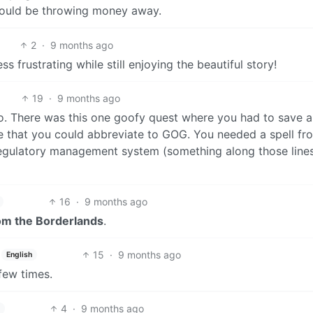
would be throwing money away.
2
·
9 months ago
ss frustrating while still enjoying the beautiful story!
19
·
9 months ago
go. There was this one goofy quest where you had to save 
 that you could abbreviate to GOG. You needed a spell fro
egulatory management system (something along those lines
16
·
9 months ago
om the Borderlands
.
15
·
9 months ago
English
few times.
4
·
9 months ago