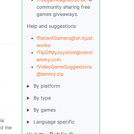
community sharing free
games giveaways.
Help and suggestions
!PatientGamers@sh.itjust.
works
!TipOfMyJoystick@retrol
emmy.com
!VideoGameSuggestions
@lemmy.zip
By platform
By type
By games
na
Language specific
had me