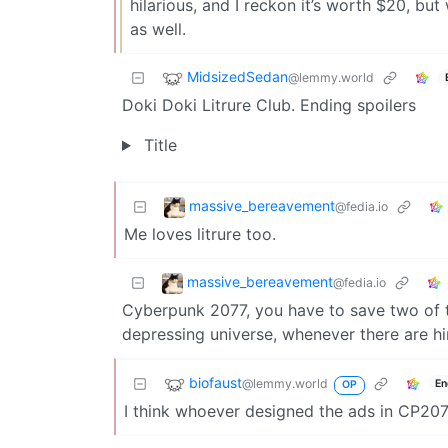
hilarious, and I reckon it’s worth $20, but 
as well.
MidsizedSedan
@lemmy.world
Doki Doki Litrure Club. Ending spoilers
Title
massive_bereavement
@fedia.io
Me loves litrure too.
massive_bereavement
@fedia.io
Cyberpunk 2077, you have to save two of t
depressing universe, whenever there are h
biofaust
@lemmy.world
En
OP
I think whoever designed the ads in CP207