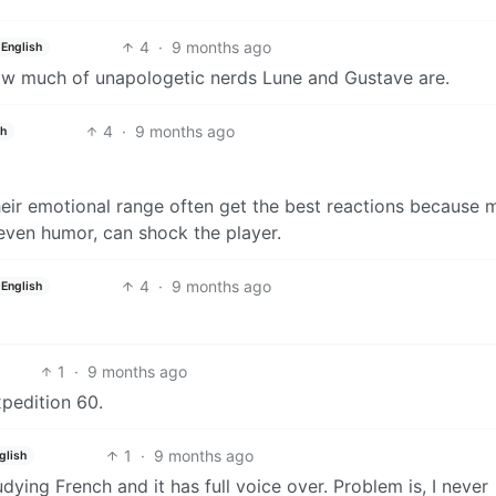
4
·
9 months ago
English
how much of unapologetic nerds Lune and Gustave are.
4
·
9 months ago
sh
heir emotional range often get the best reactions because 
even humor, can shock the player.
4
·
9 months ago
English
1
·
9 months ago
xpedition 60.
1
·
9 months ago
glish
tudying French and it has full voice over. Problem is, I never