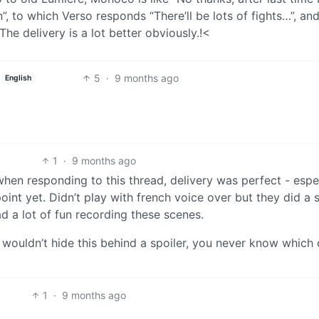
, to which Verso responds “There’ll be lots of fights…”, an
The delivery is a lot better obviously.!<
5
·
9 months ago
English
1
·
9 months ago
en responding to this thread, delivery was perfect - espe
int yet. Didn’t play with french voice over but they did a s
d a lot of fun recording these scenes.
I wouldn’t hide this behind a spoiler, you never know which 
1
·
9 months ago