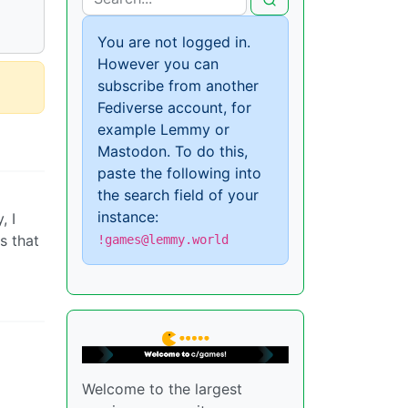
You are not logged in.
However you can
subscribe from another
Fediverse account, for
example Lemmy or
Mastodon. To do this,
paste the following into
the search field of your
instance:
, I
s that
!games@lemmy.world
Welcome to the largest
I