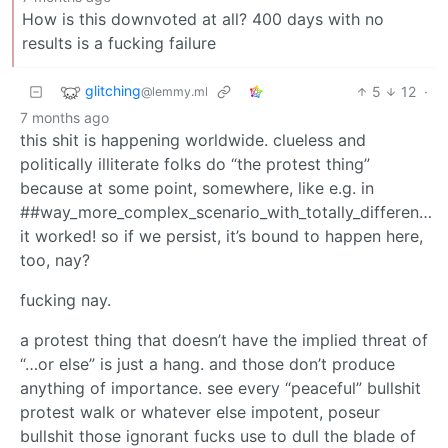
How is this downvoted at all? 400 days with no
results is a fucking failure
glitching
5
12
·
@lemmy.ml
7 months ago
this shit is happening worldwide. clueless and
politically illiterate folks do “the protest thing”
because at some point, somewhere, like e.g. in
##way_more_complex_scenario_with_totally_different_a
it worked! so if we persist, it’s bound to happen here,
too, nay?
fucking nay.
a protest thing that doesn’t have the implied threat of
“…or else” is just a hang. and those don’t produce
anything of importance. see every “peaceful” bullshit
protest walk or whatever else impotent, poseur
bullshit those ignorant fucks use to dull the blade of