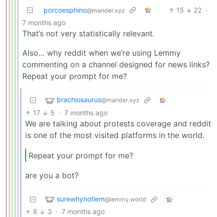
porcoesphino
15
22
·
@mander.xyz
7 months ago
That’s not very statistically relevant.
Also… why reddit when we’re using Lemmy
commenting on a channel designed for news links?
Repeat your prompt for me?
brachiosaurus
@mander.xyz
17
5
·
7 months ago
We are talking about protests coverage and reddit
is one of the most visited platforms in the world.
Repeat your prompt for me?
are you a bot?
surewhynotlem
@lemmy.world
8
3
·
7 months ago