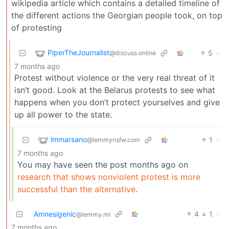
wikipedia article which contains a detailed timeline of
the different actions the Georgian people took, on top
of protesting
PiperTheJournalist
5
·
@discuss.online
7 months ago
Protest without violence or the very real threat of it
isn’t good. Look at the Belarus protests to see what
happens when you don’t protect yourselves and give
up all power to the state.
lmmarsano
1
·
@lemmynsfw.com
7 months ago
You may have seen the post months ago on
research that shows nonviolent protest is more
successful than the alternative
.
Amnesigenic
4
1
·
@lemmy.ml
7 months ago