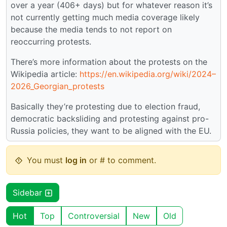
over a year (406+ days) but for whatever reason it’s
not currently getting much media coverage likely
because the media tends to not report on
reoccurring protests.
There’s more information about the protests on the
Wikipedia article:
https://en.wikipedia.org/wiki/2024–
2026_Georgian_protests
Basically they’re protesting due to election fraud,
democratic backsliding and protesting against pro-
Russia policies, they want to be aligned with the EU.
You must
log in
or # to comment.
Sidebar
Hot
Top
Controversial
New
Old