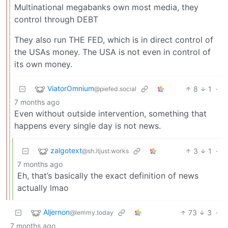
Multinational megabanks own most media, they
control through DEBT
They also run THE FED, which is in direct control of
the USAs money. The USA is not even in control of
its own money.
ViatorOmnium
8
1
·
@piefed.social
7 months ago
Even without outside intervention, something that
happens every single day is not news.
zalgotext
3
1
·
@sh.itjust.works
7 months ago
Eh, that’s basically the exact definition of news
actually lmao
Aljernon
73
3
·
@lemmy.today
7 months ago