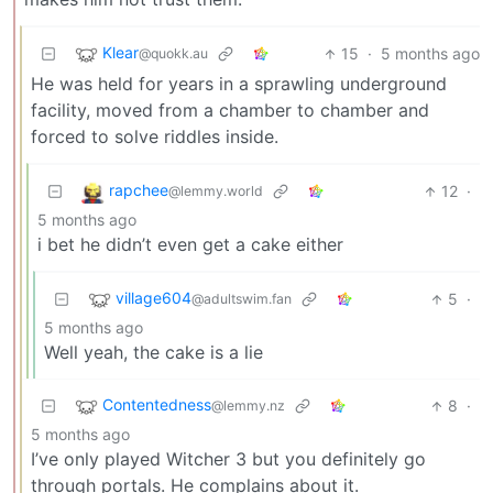
Klear
15
·
5 months ago
@quokk.au
He was held for years in a sprawling underground
facility, moved from a chamber to chamber and
forced to solve riddles inside.
rapchee
12
·
@lemmy.world
5 months ago
i bet he didn’t even get a cake either
village604
5
·
@adultswim.fan
5 months ago
Well yeah, the cake is a lie
Contentedness
8
·
@lemmy.nz
5 months ago
I’ve only played Witcher 3 but you definitely go
through portals. He complains about it.