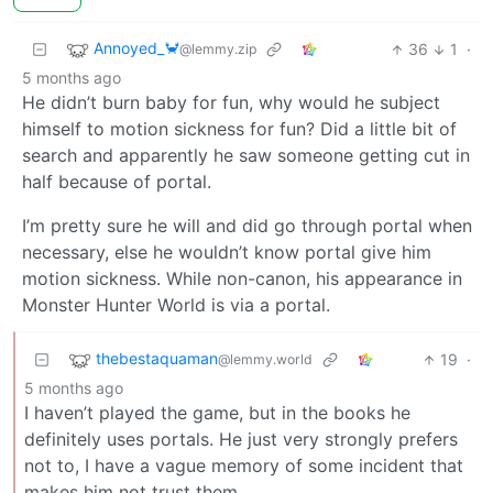
Annoyed_🦀
36
1
·
@lemmy.zip
5 months ago
He didn’t burn baby for fun, why would he subject
himself to motion sickness for fun? Did a little bit of
search and apparently he saw someone getting cut in
half because of portal.
I’m pretty sure he will and did go through portal when
necessary, else he wouldn’t know portal give him
motion sickness. While non-canon, his appearance in
Monster Hunter World is via a portal.
thebestaquaman
19
·
@lemmy.world
5 months ago
I haven’t played the game, but in the books he
definitely uses portals. He just very strongly prefers
not to, I have a vague memory of some incident that
makes him not trust them.