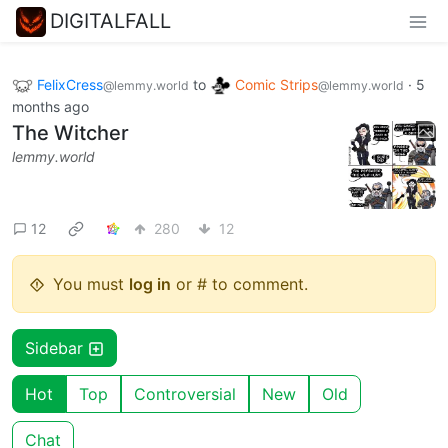
DIGITALFALL
FelixCress
to
Comic Strips
·
5
@lemmy.world
@lemmy.world
months ago
The Witcher
lemmy.world
12
280
12
You must
log in
or # to comment.
Sidebar
Hot
Top
Controversial
New
Old
Chat