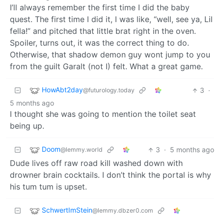
I’ll always remember the first time I did the baby
quest. The first time I did it, I was like, “well, see ya, Lil
fella!” and pitched that little brat right in the oven.
Spoiler, turns out, it was the correct thing to do.
Otherwise, that shadow demon guy wont jump to you
from the guilt Garalt (not I) felt. What a great game.
HowAbt2day
3
·
@futurology.today
5 months ago
I thought she was going to mention the toilet seat
being up.
Doom
3
·
5 months ago
@lemmy.world
Dude lives off raw road kill washed down with
drowner brain cocktails. I don’t think the portal is why
his tum tum is upset.
SchwertImStein
@lemmy.dbzer0.com