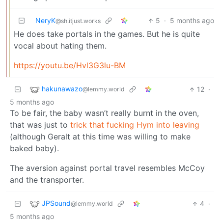
NeryK
5
·
5 months ago
@sh.itjust.works
He does take portals in the games. But he is quite
vocal about hating them.
https://youtu.be/Hvl3G3lu-BM
hakunawazo
12
·
@lemmy.world
5 months ago
To be fair, the baby wasn’t really burnt in the oven,
that was just to
trick that fucking Hym into leaving
(although Geralt at this time was willing to make
baked baby).
The aversion against portal travel resembles McCoy
and the transporter.
JPSound
4
·
@lemmy.world
5 months ago