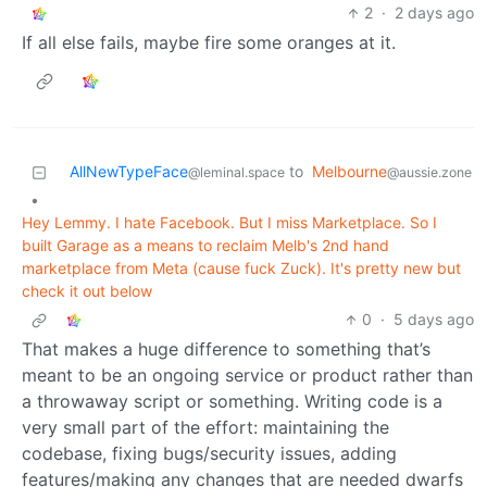
2
·
2 days ago
If all else fails, maybe fire some oranges at it.
AllNewTypeFace
to
Melbourne
@leminal.space
@aussie.zone
•
Hey Lemmy. I hate Facebook. But I miss Marketplace. So I
built Garage as a means to reclaim Melb's 2nd hand
marketplace from Meta (cause fuck Zuck). It's pretty new but
check it out below
0
·
5 days ago
That makes a huge difference to something that’s
meant to be an ongoing service or product rather than
a throwaway script or something. Writing code is a
very small part of the effort: maintaining the
codebase, fixing bugs/security issues, adding
features/making any changes that are needed dwarfs