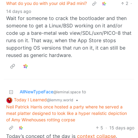
What do you do with your old iPad mini?
2
·
14 days ago
Wait for someone to crack the bootloader and then
someone to get a Linux/BSD working on it and/or
code up a bare-metal web view/SDL/uxn/PICO-8 that
runs on it. That way, when the App Store stops
supporting OS versions that run on it, it can still be
reused as generic hardware.
AllNewTypeFace
to
@leminal.space
Today I Learned
•
@lemmy.world
Neil Patrick Harris once hosted a party where he served a
meat platter designed to look like a hyper realistic depiction
of Amy Winehouses rotting corpse
5
·
15 days ago
Today’s concept of the day is
context collapse
.