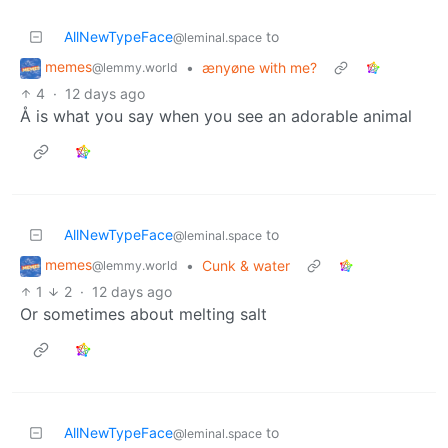
AllNewTypeFace
to
@leminal.space
memes
•
ænyøne with me?
@lemmy.world
4
·
12 days ago
Å is what you say when you see an adorable animal
AllNewTypeFace
to
@leminal.space
memes
•
Cunk & water
@lemmy.world
1
2
·
12 days ago
Or sometimes about melting salt
AllNewTypeFace
to
@leminal.space