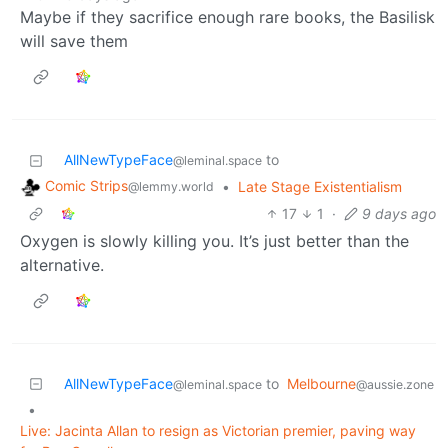
Maybe if they sacrifice enough rare books, the Basilisk
will save them
AllNewTypeFace
to
@leminal.space
Comic Strips
•
Late Stage Existentialism
@lemmy.world
17
1
·
9 days ago
Oxygen is slowly killing you. It’s just better than the
alternative.
AllNewTypeFace
to
Melbourne
@leminal.space
@aussie.zone
•
Live: Jacinta Allan to resign as Victorian premier, paving way