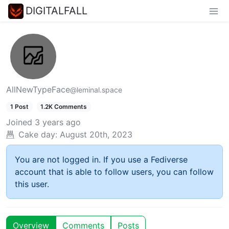
DIGITALFALL
AllNewTypeFace
@leminal.space
1 Post
1.2K Comments
Joined
3 years ago
Cake day:
August 20th, 2023
You are not logged in. If you use a Fediverse
account that is able to follow users, you can follow
this user.
Overview
Comments
Posts