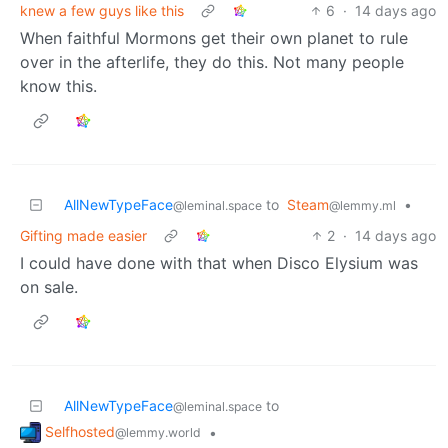
knew a few guys like this
6
·
14 days ago
When faithful Mormons get their own planet to rule
over in the afterlife, they do this. Not many people
know this.
AllNewTypeFace
to
Steam
•
@leminal.space
@lemmy.ml
Gifting made easier
2
·
14 days ago
I could have done with that when Disco Elysium was
on sale.
AllNewTypeFace
to
@leminal.space
Selfhosted
•
@lemmy.world