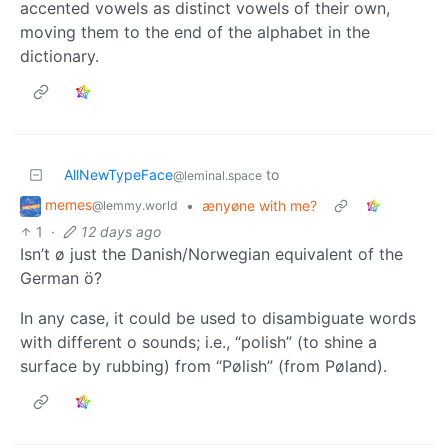
accented vowels as distinct vowels of their own,
moving them to the end of the alphabet in the
dictionary.
AllNewTypeFace
to
@leminal.space
memes
•
ænyøne with me?
@lemmy.world
1
·
12 days ago
Isn’t ø just the Danish/Norwegian equivalent of the
German ö?
In any case, it could be used to disambiguate words
with different o sounds; i.e., “polish” (to shine a
surface by rubbing) from “Pølish” (from Pøland).