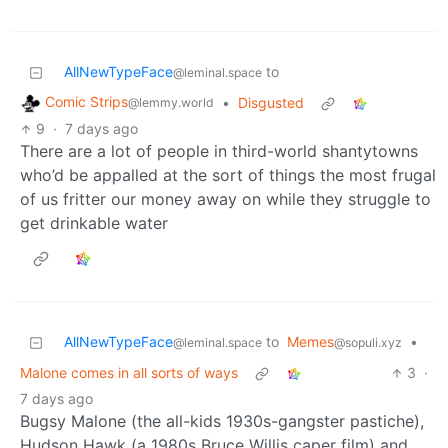
AllNewTypeFace
to
@leminal.space
Comic Strips
•
Disgusted
@lemmy.world
9
·
7 days ago
There are a lot of people in third-world shantytowns
who’d be appalled at the sort of things the most frugal
of us fritter our money away on while they struggle to
get drinkable water
AllNewTypeFace
to
Memes
•
@leminal.space
@sopuli.xyz
Malone comes in all sorts of ways
3
·
7 days ago
Bugsy Malone (the all-kids 1930s-gangster pastiche),
Hudson Hawk (a 1980s Bruce Willis caper film) and