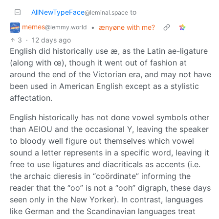
AllNewTypeFace
to
@leminal.space
memes
•
ænyøne with me?
@lemmy.world
3
·
12 days ago
English did historically use æ, as the Latin ae-ligature
(along with œ), though it went out of fashion at
around the end of the Victorian era, and may not have
been used in American English except as a stylistic
affectation.
English historically has not done vowel symbols other
than AEIOU and the occasional Y, leaving the speaker
to bloody well figure out themselves which vowel
sound a letter represents in a specific word, leaving it
free to use ligatures and diacriticals as accents (i.e.
the archaic dieresis in “coördinate” informing the
reader that the “oo” is not a “ooh” digraph, these days
seen only in the New Yorker). In contrast, languages
like German and the Scandinavian languages treat