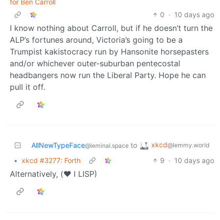
for Ben Carroll
0
·
10 days ago
I know nothing about Carroll, but if he doesn’t turn the
ALP’s fortunes around, Victoria’s going to be a
Trumpist kakistocracy run by Hansonite horsepasters
and/or whichever outer-suburban pentecostal
headbangers now run the Liberal Party. Hope he can
pull it off.
xkcd
AllNewTypeFace
to
@lemmy.world
@leminal.space
•
xkcd #3277: Forth
9
·
10 days ago
Alternatively, (❤️ I LISP)