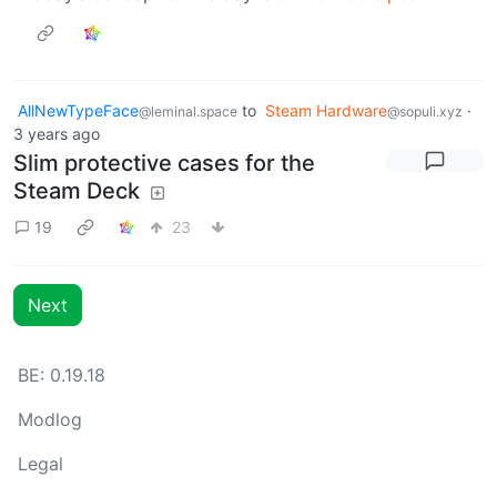
AllNewTypeFace
to
Steam Hardware
·
@leminal.space
@sopuli.xyz
3 years ago
Slim protective cases for the
Steam Deck
19
23
Next
BE: 0.19.18
Modlog
Legal