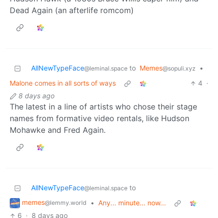
Dead Again (an afterlife romcom)
AllNewTypeFace
to
Memes
•
@leminal.space
@sopuli.xyz
Malone comes in all sorts of ways
4
·
8 days ago
The latest in a line of artists who chose their stage
names from formative video rentals, like Hudson
Mohawke and Fred Again.
AllNewTypeFace
to
@leminal.space
memes
•
Any... minute... now...
@lemmy.world
6
·
8 days ago