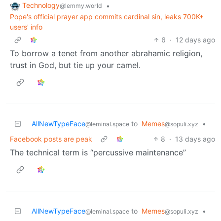
Technology
•
@lemmy.world
Pope's official prayer app commits cardinal sin, leaks 700K+
users' info
6
·
12 days ago
To borrow a tenet from another abrahamic religion,
trust in God, but tie up your camel.
AllNewTypeFace
to
Memes
•
@leminal.space
@sopuli.xyz
Facebook posts are peak
8
·
13 days ago
The technical term is “percussive maintenance”
AllNewTypeFace
to
Memes
•
@leminal.space
@sopuli.xyz