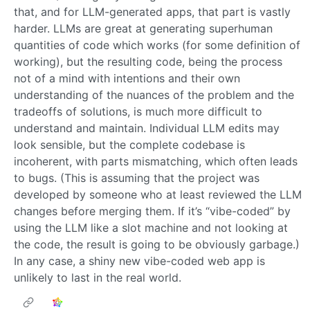
that, and for LLM-generated apps, that part is vastly
harder. LLMs are great at generating superhuman
quantities of code which works (for some definition of
working), but the resulting code, being the process
not of a mind with intentions and their own
understanding of the nuances of the problem and the
tradeoffs of solutions, is much more difficult to
understand and maintain. Individual LLM edits may
look sensible, but the complete codebase is
incoherent, with parts mismatching, which often leads
to bugs. (This is assuming that the project was
developed by someone who at least reviewed the LLM
changes before merging them. If it’s “vibe-coded” by
using the LLM like a slot machine and not looking at
the code, the result is going to be obviously garbage.)
In any case, a shiny new vibe-coded web app is
unlikely to last in the real world.