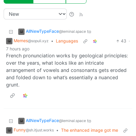
AllNewTypeFace
to
@leminal.space
Memes
•
Languages
43
·
@sopuli.xyz
7 hours ago
French pronunciation works by geological principles:
over the years, what looks like an intricate
arrangement of vowels and consonants gets eroded
and folded down to what’s essentially a nuanced
grunt.
AllNewTypeFace
to
@leminal.space
Funny
•
The enhanced image got me
@sh.itjust.works