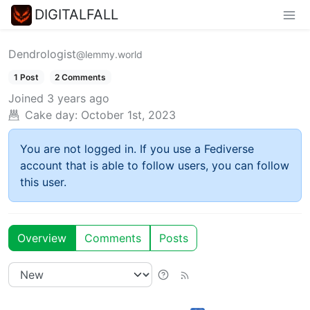
DIGITALFALL
Dendrologist
@lemmy.world
1 Post
2 Comments
Joined
3 years ago
Cake day:
October 1st, 2023
You are not logged in. If you use a Fediverse
account that is able to follow users, you can follow
this user.
Overview
Comments
Posts