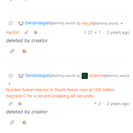
Dendrologist
to
me_irl
•
@lemmy.world
@lemmy.world
me🛒irl
27
1
·
2 years ago
deleted by creator
Dendrologist
science
to
@lemmy.world
@lemmy.world
•
Nuclear fusion reactor in South Korea runs at 100 million
degrees C for a record-breaking 48 seconds
2
·
2 years ago
deleted by creator