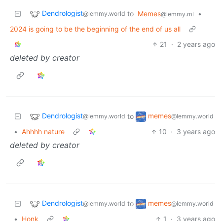
Dendrologist
to
Memes
•
@lemmy.world
@lemmy.ml
2024 is going to be the beginning of the end of us all
21
·
2 years ago
deleted by creator
Dendrologist
memes
to
@lemmy.world
@lemmy.world
•
Ahhhh nature
10
·
3 years ago
deleted by creator
Dendrologist
memes
to
@lemmy.world
@lemmy.world
•
Honk
1
·
3 years ago