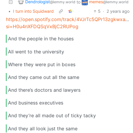
Dendrologist
memes
to
@lemmy.world
@lemmy.world
•
I turn into Squidward
5
·
2 years ago
https://open.spotify.com/track/4VJrTc5QPr13zgkwxaTjj
si=H0u4nXFDQSqVxBjC2RUPog
And the people in the houses
All went to the university
Where they were put in boxes
And they came out all the same
And there’s doctors and lawyers
And business executives
And they’re all made out of ticky tacky
And they all look just the same