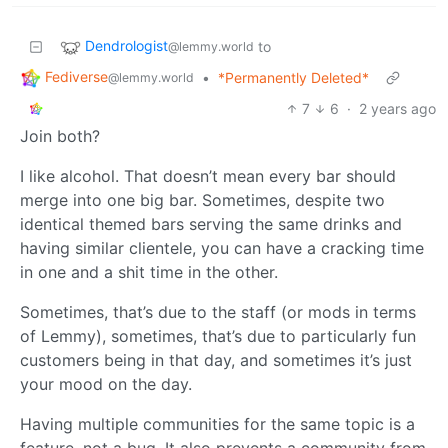
Dendrologist
to
@lemmy.world
Fediverse
•
*Permanently Deleted*
@lemmy.world
7
6
·
2 years ago
Join both?
I like alcohol. That doesn’t mean every bar should
merge into one big bar. Sometimes, despite two
identical themed bars serving the same drinks and
having similar clientele, you can have a cracking time
in one and a shit time in the other.
Sometimes, that’s due to the staff (or mods in terms
of Lemmy), sometimes, that’s due to particularly fun
customers being in that day, and sometimes it’s just
your mood on the day.
Having multiple communities for the same topic is a
feature, not a bug. It also prevents a community from