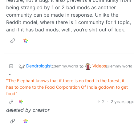
being strangled by 1 or 2 bad mods as another
community can be made in response. Unlike the
Reddit model, where there is 1 community for 1 topic,
and if it has bad mods, well, you’re shit out of luck.
Dendrologist
Videos
to
@lemmy.world
@lemmy.world
•
"The Elephant knows that if there is no food in the forest, it
has to come to the Food Corporation Of India godown to get
food"
2
·
2 years ago
deleted by creator