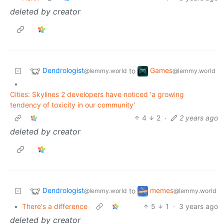
deleted by creator
Dendrologist
Games
to
@lemmy.world
@lemmy.world
•
Cities: Skylines 2 developers have noticed 'a growing
tendency of toxicity in our community'
4
2
·
2 years ago
deleted by creator
Dendrologist
memes
to
@lemmy.world
@lemmy.world
•
There's a difference
5
1
·
3 years ago
deleted by creator