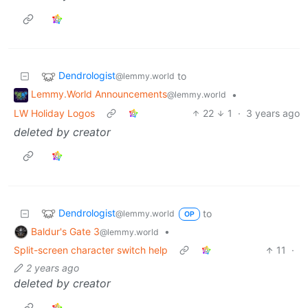
Dendrologist
to
@lemmy.world
Lemmy.World Announcements
•
@lemmy.world
LW Holiday Logos
22
1
·
3 years ago
deleted by creator
Dendrologist
to
@lemmy.world
OP
Baldur's Gate 3
•
@lemmy.world
Split-screen character switch help
11
·
2 years ago
deleted by creator