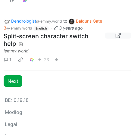
Dendrologist
to
Baldur's Gate
@lemmy.world
3
·
3 years ago
@lemmy.world
English
Split-screen character switch
help
lemmy.world
1
23
Next
BE: 0.19.18
Modlog
Legal