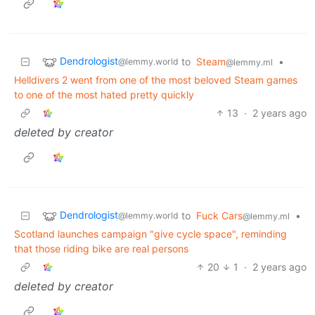
Dendrologist
to
Steam
•
@lemmy.world
@lemmy.ml
Helldivers 2 went from one of the most beloved Steam games
to one of the most hated pretty quickly
13
·
2 years ago
deleted by creator
Dendrologist
to
Fuck Cars
•
@lemmy.world
@lemmy.ml
Scotland launches campaign "give cycle space", reminding
that those riding bike are real persons
20
1
·
2 years ago
deleted by creator