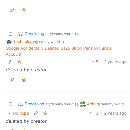
Dendrologist
to
@lemmy.world
Technology
•
@lemmy.world
Google Accidentally Deleted $125 Billion Pension Fund's
Account
8
·
2 years ago
deleted by creator
Dendrologist
4chan
to
@lemmy.world
@lemmy.world
•
No hope
13
·
2 years ago
deleted by creator