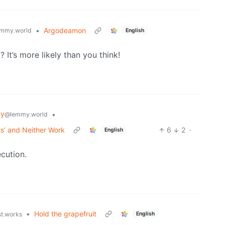
•
Argodeamon
mmy.world
English
It’s more likely than you think!
gy
•
@lemmy.world
ks’ and Neither Work
6
2
·
English
ecution.
•
Hold the grapefruit
English
st.works