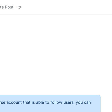
te Post
rse account that is able to follow users, you can