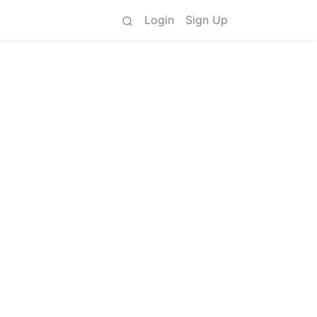
Login
Sign Up