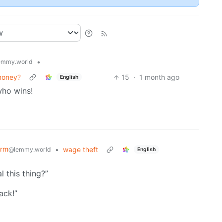
•
emmy.world
 money?
15
·
1 month ago
English
who wins!
orm
•
wage theft
@lemmy.world
English
l this thing?”
ack!”