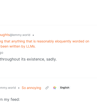
oughts
•
@lemmy.world
ng that anything that is reasonably eloquently worded on
g been written by LLMs.
go
hroughout its existence, sadly.
•
So annoying
emmy.world
English
own my feed: