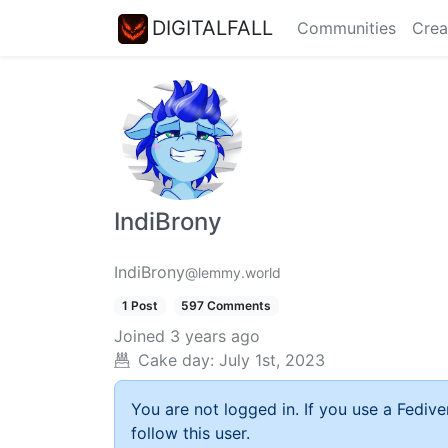
DIGITALFALL
Communities
Crea
IndiBrony
IndiBrony
@lemmy.world
1 Post
597 Comments
Joined
3 years ago
Cake day:
July 1st, 2023
You are not logged in. If you use a Fedive
follow this user.