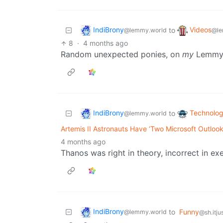
IndiBrony
Videos
to
@lemmy.world
@le
8
·
4 months ago
Random unexpected ponies, on
my
Lemmy? 
IndiBrony
Technolo
to
@lemmy.world
Artemis II Astronauts Have ‘Two Microsoft Outloo
4 months ago
Thanos was right in theory, incorrect in ex
IndiBrony
to
Funny
@lemmy.world
@sh.itju