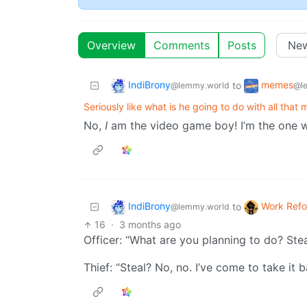
Overview
Comments
Posts
IndiBrony
memes
to
@lemmy.world
@l
Seriously like what is he going to do with all that
No,
I
am the video game boy! I’m the one 
IndiBrony
Work Ref
to
@lemmy.world
16
·
3 months ago
Officer: “What are you planning to do? Stea
Thief: “Steal? No, no. I’ve come to take it b