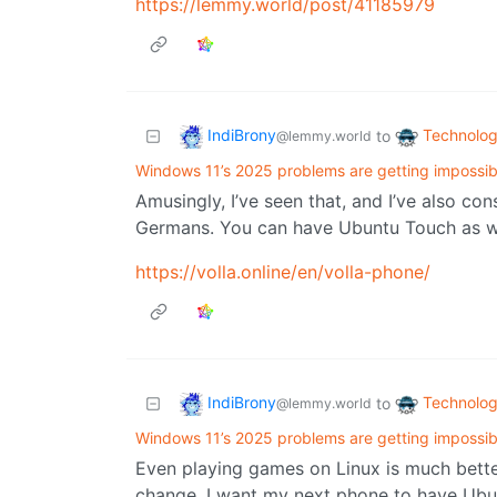
https://lemmy.world/post/41185979
IndiBrony
Technolo
to
@lemmy.world
Windows 11’s 2025 problems are getting impossibl
Amusingly, I’ve seen that, and I’ve also co
Germans. You can have Ubuntu Touch as we
https://volla.online/en/volla-phone/
IndiBrony
Technolo
to
@lemmy.world
Windows 11’s 2025 problems are getting impossibl
Even playing games on Linux is much bette
change. I want my next phone to have Ubun