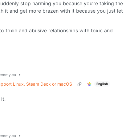
suddenly stop harming you because you’re taking the
th it and get more brazen with it because you just let
o toxic and abusive relationships with toxic and
•
emmy.ca
t support Linux, Steam Deck or macOS
English
it.
•
emmy.ca