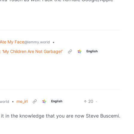
Ate My Face
•
@lemmy.world
 ‘My Children Are Not Garbage!’
English
•
me_irl
20
·
English
world
se it in the knowledge that you are now Steve Buscemi.