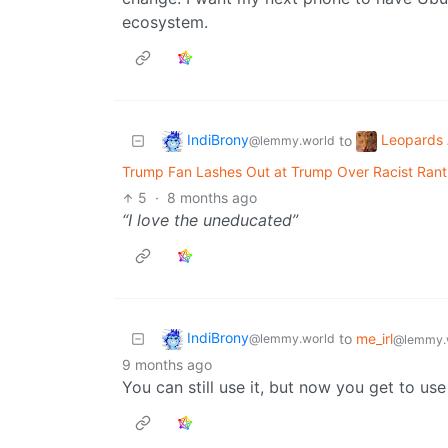
ecosystem.
IndiBrony
Leopards 
to
@lemmy.world
Trump Fan Lashes Out at Trump Over Racist Rant:
5
·
8 months ago
“I love the uneducated”
IndiBrony
to
me_irl
@lemmy.world
@lemmy.
9 months ago
You can still use it, but now you get to u