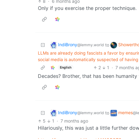
8
·
6 months ago
Only if you exercise the proper technique.
IndiBrony
Showerth
to
@lemmy.world
LLMs are already doing fascists a favor by ensuri
social media is automatically suspected of havin
2
1
·
7 months a
English
Decades? Brother, that has been humanity t
IndiBrony
memes
to
@lemmy.world
@l
5
1
·
7 months ago
Hilariously, this was just a little further d