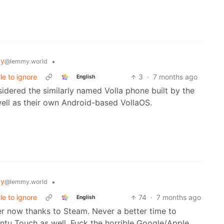
gy
•
@lemmy.world
e to ignore
3
·
7 months ago
English
nsidered the similarly named Volla phone built by the
ll as their own Android-based VollaOS.
gy
•
@lemmy.world
e to ignore
74
·
7 months ago
English
r now thanks to Steam. Never a better time to
tu Touch as well. Fuck the horrible Google/Apple