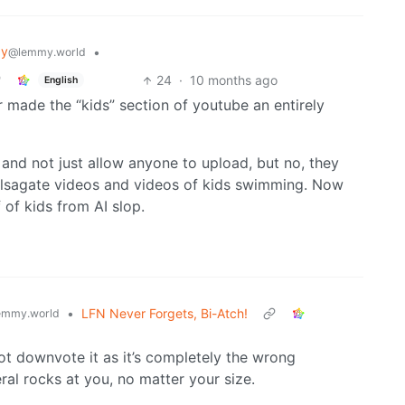
gy
•
@lemmy.world
24
·
10 months ago
English
r made the “kids” section of youtube an entirely
t and not just allow anyone to upload, but no, they
sagate videos and videos of kids swimming. Now
 of kids from AI slop.
•
LFN Never Forgets, Bi-Atch!
emmy.world
 not downvote it as it’s completely the wrong
ral rocks at you, no matter your size.