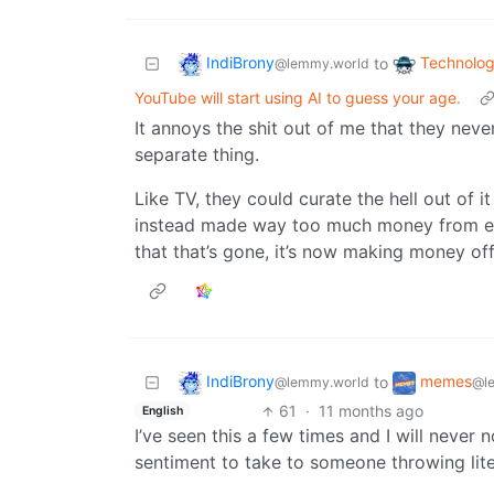
IndiBrony
Technolo
to
@lemmy.world
YouTube will start using AI to guess your age.
It annoys the shit out of me that they neve
separate thing.
Like TV, they could curate the hell out of i
instead made way too much money from el
that that’s gone, it’s now making money off
IndiBrony
memes
to
@lemmy.world
@l
61
·
11 months ago
English
I’ve seen this a few times and I will never
sentiment to take to someone throwing lite