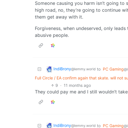
Someone causing you harm isn’t going to 
high road, no, they’re going to continue wi
them get away with it.
Forgiveness, when undeserved, only leads t
abusive people.
IndiBrony
to
PC Gaming
@lemmy.world
@l
Full Circle / EA confirm again that skate. will no
9
·
11 months ago
They could pay me and I still wouldn’t take 
IndiBrony
to
PC Gaming
@lemmy.world
@l