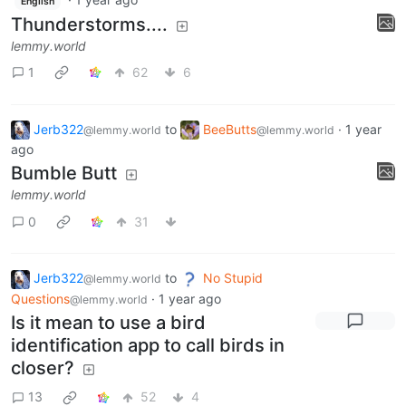
English
Thunderstorms....
lemmy.world
1
62
6
Jerb322
to
BeeButts
·
1 year
@lemmy.world
@lemmy.world
ago
Bumble Butt
lemmy.world
0
31
Jerb322
to
No Stupid
@lemmy.world
Questions
·
1 year ago
@lemmy.world
Is it mean to use a bird
identification app to call birds in
closer?
13
52
4