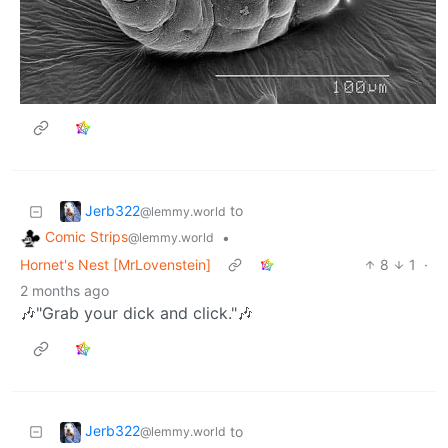
Jerb322
to
@lemmy.world
Comic Strips
•
@lemmy.world
Hornet's Nest [MrLovenstein]
8
1
·
2 months ago
🎶"Grab your dick and click."🎶
Jerb322
to
@lemmy.world