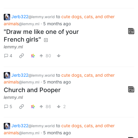
Jerb322
to
cute dogs, cats, and other
@lemmy.world
animals
·
5 months ago
@lemmy.ml
"Draw me like one of your
French girls"
lemmy.ml
4
80
Jerb322
to
cute dogs, cats, and other
@lemmy.world
animals
·
5 months ago
@lemmy.ml
Church and Pooper
lemmy.ml
5
86
2
Jerb322
to
cute dogs, cats, and other
@lemmy.world
animals
·
5 months ago
@lemmy.ml