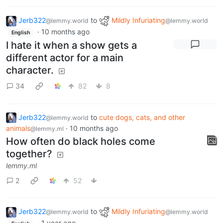
Jerb322
to
Mildly Infuriating
@lemmy.world
@lemmy.world
·
10 months ago
English
I hate it when a show gets a
different actor for a main
character.
34
82
8
Jerb322
to
cute dogs, cats, and other
@lemmy.world
animals
·
10 months ago
@lemmy.ml
How often do black holes come
together?
lemmy.ml
2
52
Jerb322
to
Mildly Infuriating
@lemmy.world
@lemmy.world
·
1 year ago