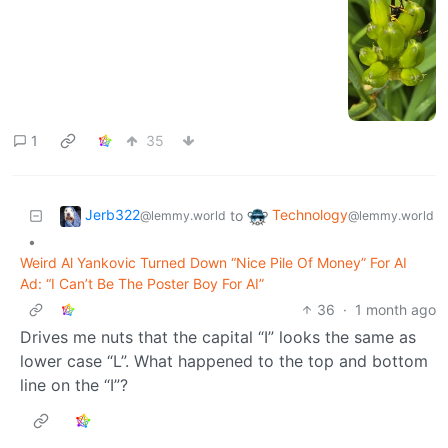
1
35
Jerb322
Technology
to
@lemmy.world
@lemmy.world
•
Weird Al Yankovic Turned Down “Nice Pile Of Money” For AI
Ad: “I Can’t Be The Poster Boy For AI”
36
·
1 month ago
Drives me nuts that the capital “I” looks the same as
lower case “L”. What happened to the top and bottom
line on the “I”?