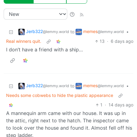
Jerb322
memes
to
•
@lemmy.world
@lemmy.world
Real winners quit.
13
·
6 days ago
I don’t have a friend with a ship…
Jerb322
memes
to
•
@lemmy.world
@lemmy.world
Needs some cobwebs to hide the plastic appearance
1
·
14 days ago
A mannequin arm came with our house. It was up in
the attic, right next to the hatch. The inspector came
to look over the house and found it. Almost fell off his
step ladder.