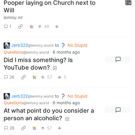
Pooper laying on Church next to
Will
lemmy.ml
1
46
Jerb322
to
No Stupid
@lemmy.world
Questions
·
6 months ago
@lemmy.world
Did I miss something? Is
YouTube down?
26
57
5
Jerb322
to
No Stupid
@lemmy.world
Questions
·
6 months ago
@lemmy.world
At what point do you consider a
person an alcoholic?
28
57