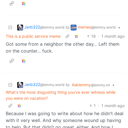
Jerb322
memes
to
•
@lemmy.world
@lemmy.world
This is a public service meme
19
·
1 month ago
Got some from a neighbor the other day… Left them
on the counter… fuck.
Jerb322
to
Asklemmy
•
@lemmy.world
@lemmy.ml
What's the most disgusting thing you've ever witness while
you were on vacation?
1
·
1 month ago
Because I was going to write about how he didn’t deal
with it very well. And why someone wound up having
to help. But that didn’t go great, either. And how I