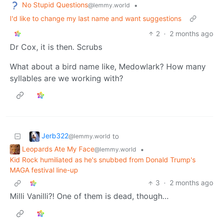
No Stupid Questions
•
@lemmy.world
I'd like to change my last name and want suggestions
2
·
2 months ago
Dr Cox, it is then. Scrubs
What about a bird name like, Medowlark? How many
syllables are we working with?
Jerb322
to
@lemmy.world
Leopards Ate My Face
•
@lemmy.world
Kid Rock humiliated as he's snubbed from Donald Trump's
MAGA festival line-up
3
·
2 months ago
Milli Vanilli?! One of them is dead, though…