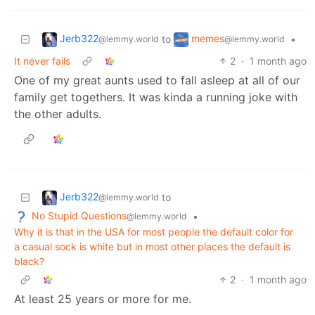
Jerb322
memes
to
•
@lemmy.world
@lemmy.world
It never fails
2
·
1 month ago
One of my great aunts used to fall asleep at all of our
family get togethers. It was kinda a running joke with
the other adults.
Jerb322
to
@lemmy.world
No Stupid Questions
•
@lemmy.world
Why it is that in the USA for most people the default color for
a casual sock is white but in most other places the default is
black?
2
·
1 month ago
At least 25 years or more for me.