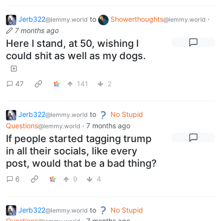
Jerb322
to
Showerthoughts
·
@lemmy.world
@lemmy.world
7 months ago
Here I stand, at 50, wishing I
could shit as well as my dogs.
47
141
2
Jerb322
to
No Stupid
@lemmy.world
Questions
·
7 months ago
@lemmy.world
If people started tagging trump
in all their socials, like every
post, would that be a bad thing?
6
9
4
Jerb322
to
No Stupid
@lemmy.world
Questions
·
7 months ago