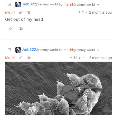
Jerb322
to
me_irl
•
@lemmy.world
@lemmy.world
me_irl
1
·
2 months ago
Get out of my head
Jerb322
to
me_irl
•
@lemmy.world
@lemmy.world
Me_irl
11
1
·
2 months ago