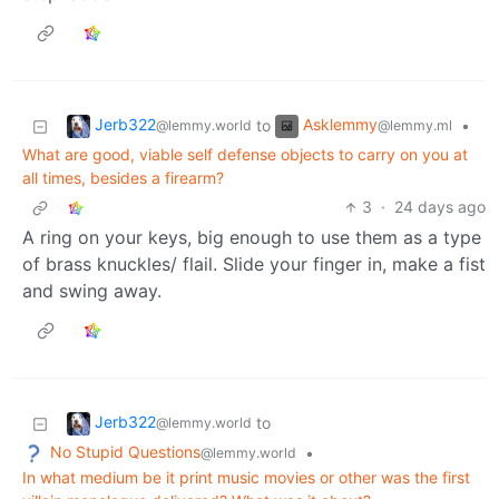
Jerb322
Asklemmy
to
•
@lemmy.world
@lemmy.ml
What are good, viable self defense objects to carry on you at
all times, besides a firearm?
3
·
24 days ago
A ring on your keys, big enough to use them as a type
of brass knuckles/ flail. Slide your finger in, make a fist
and swing away.
Jerb322
to
@lemmy.world
No Stupid Questions
•
@lemmy.world
In what medium be it print music movies or other was the first