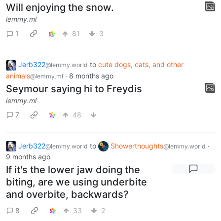
Will enjoying the snow.
lemmy.ml
1
81
3
Jerb322
to
cute dogs, cats, and other
@lemmy.world
animals
·
8 months ago
@lemmy.ml
Seymour saying hi to Freydis
lemmy.ml
7
48
Jerb322
to
Showerthoughts
·
@lemmy.world
@lemmy.world
9 months ago
If it's the lower jaw doing the
biting, are we using underbite
and overbite, backwards?
8
33
2