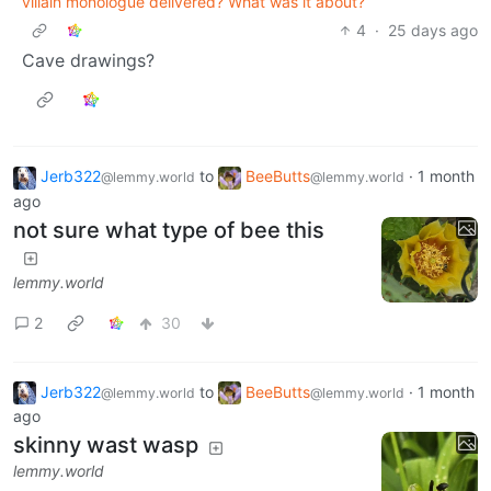
villain monologue delivered? What was it about?
4
·
25 days ago
Cave drawings?
Jerb322
to
BeeButts
·
1 month
@lemmy.world
@lemmy.world
ago
not sure what type of bee this
lemmy.world
2
30
Jerb322
to
BeeButts
·
1 month
@lemmy.world
@lemmy.world
ago
skinny wast wasp
lemmy.world