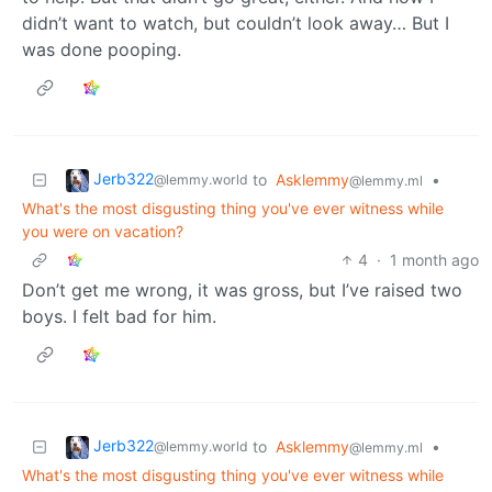
didn’t want to watch, but couldn’t look away… But I
was done pooping.
Jerb322
to
Asklemmy
•
@lemmy.world
@lemmy.ml
What's the most disgusting thing you've ever witness while
you were on vacation?
4
·
1 month ago
Don’t get me wrong, it was gross, but I’ve raised two
boys. I felt bad for him.
Jerb322
to
Asklemmy
•
@lemmy.world
@lemmy.ml
What's the most disgusting thing you've ever witness while