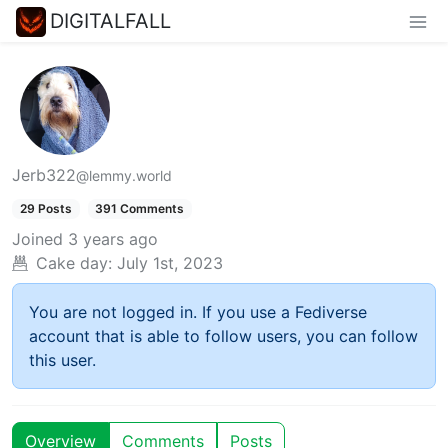
DIGITALFALL
Jerb322
@lemmy.world
29 Posts
391 Comments
Joined
3 years ago
Cake day:
July 1st, 2023
You are not logged in. If you use a Fediverse
account that is able to follow users, you can follow
this user.
Overview
Comments
Posts