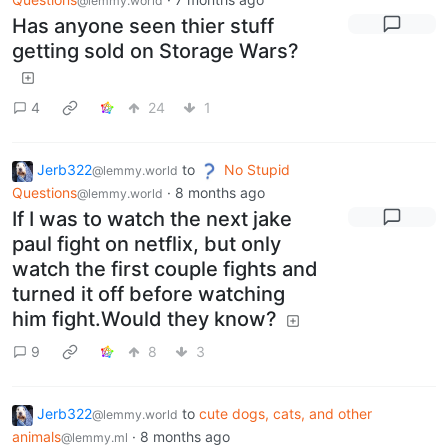
@lemmy.world
Has anyone seen thier stuff
getting sold on Storage Wars?
4
24
1
Jerb322
to
No Stupid
@lemmy.world
Questions
·
8 months ago
@lemmy.world
If I was to watch the next jake
paul fight on netflix, but only
watch the first couple fights and
turned it off before watching
him fight.Would they know?
9
8
3
Jerb322
to
cute dogs, cats, and other
@lemmy.world
animals
·
8 months ago
@lemmy.ml