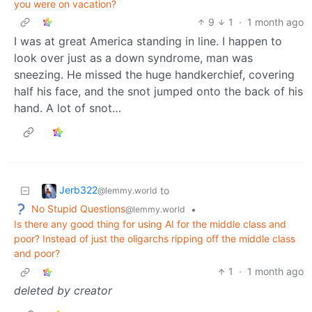
you were on vacation?
9
1
·
1 month ago
I was at great America standing in line. I happen to
look over just as a down syndrome, man was
sneezing. He missed the huge handkerchief, covering
half his face, and the snot jumped onto the back of his
hand. A lot of snot…
Jerb322
to
@lemmy.world
No Stupid Questions
•
@lemmy.world
Is there any good thing for using AI for the middle class and
poor? Instead of just the oligarchs ripping off the middle class
and poor?
1
·
1 month ago
deleted by creator