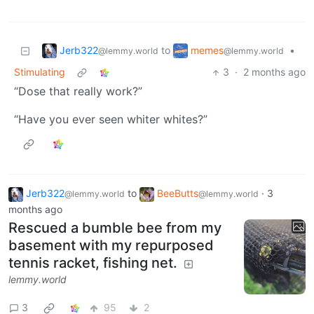
Jerb322
memes
to
•
@lemmy.world
@lemmy.world
Stimulating
3
·
2 months ago
“Dose that really work?”
“Have you ever seen whiter whites?”
Jerb322
to
BeeButts
·
3
@lemmy.world
@lemmy.world
months ago
Rescued a bumble bee from my
basement with my repurposed
tennis racket, fishing net.
lemmy.world
3
95
2