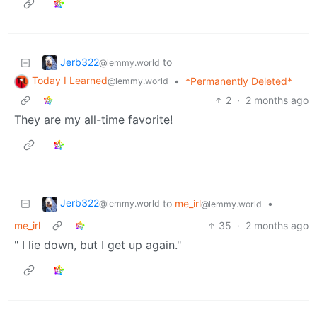
Jerb322
to
@lemmy.world
Today I Learned
•
*Permanently Deleted*
@lemmy.world
2
·
2 months ago
They are my all-time favorite!
Jerb322
to
me_irl
•
@lemmy.world
@lemmy.world
me_irl
35
·
2 months ago
" I lie down, but I get up again."