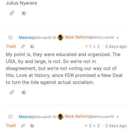
Julius Nyerere
Work Reform
Maeve
to
•
@lemmy.world
@kbin.earth
Theft
1
2
·
2 days ago
My point is, they were educated and organized. The
USA, by and large, is not. So we’re not in
disagreement, but we’re not voting our way out of
this. Look at history, since FDR promised a New Deal
to turn the tide against actual socialism.
Work Reform
Maeve
to
•
@lemmy.world
@kbin.earth
Theft
2
2
·
2 days ago