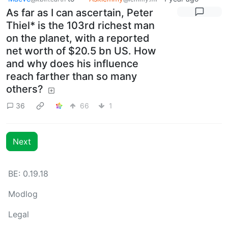
As far as I can ascertain, Peter
Thiel* is the 103rd richest man
on the planet, with a reported
net worth of $20.5 bn US. How
and why does his influence
reach farther than so many
others?
36
66
1
Next
BE: 0.19.18
Modlog
Legal