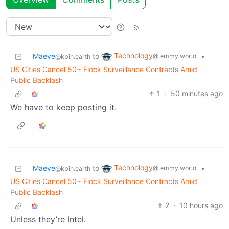
Technology
Maeve
to
•
@lemmy.world
@kbin.earth
US Cities Cancel 50+ Flock Surveillance Contracts Amid
Public Backlash
1
·
50 minutes ago
We have to keep posting it.
Technology
Maeve
to
•
@lemmy.world
@kbin.earth
US Cities Cancel 50+ Flock Surveillance Contracts Amid
Public Backlash
2
·
10 hours ago
Unless they’re Intel.