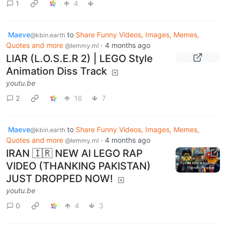
1
4
Maeve
to
Share Funny Videos, Images, Memes,
@kbin.earth
Quotes and more
·
4 months ago
@lemmy.ml
LIAR (L.O.S.E.R 2) | LEGO Style
Animation Diss Track
youtu.be
2
16
7
Maeve
to
Share Funny Videos, Images, Memes,
@kbin.earth
Quotes and more
·
4 months ago
@lemmy.ml
IRAN 🇮🇷 NEW AI LEGO RAP
VIDEO (THANKING PAKISTAN)
JUST DROPPED NOW!
youtu.be
0
4
3