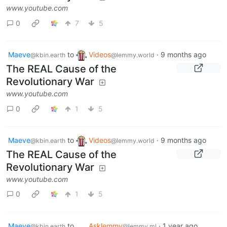
www.youtube.com
0
7
5
Maeve
to
Videos
·
9 months ago
@kbin.earth
@lemmy.world
The REAL Cause of the
Revolutionary War
www.youtube.com
0
1
5
Maeve
to
Videos
·
9 months ago
@kbin.earth
@lemmy.world
The REAL Cause of the
Revolutionary War
www.youtube.com
0
1
5
Maeve
to
Asklemmy
·
1 year ago
@kbin.earth
@lemmy.ml