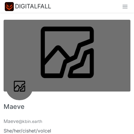
DIGITALFALL
Maeve
Maeve
@kbin.earth
She/her/cishet/volcel