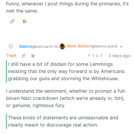
Funny, whenever I post things during the primaries, it’s
met the same.
Work Reform
Maeve
to
•
@lemmy.world
@kbin.earth
Theft
1
1
·
3 days ago
I still have a bit of disdain for some Lemmings
insisting that the only way forward is by Americans
grabbing our guns and storming the Whitehouse.
I understand the sentiment, whether to prompt a full-
blown Nazi crackdown (which we’re already in, tbh),
or genuine, righteous fury.
These kinds of statements are unreasonable and
clearly meant to discourage real action.