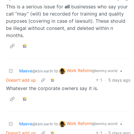
This is a serious issue for
all
businesses who say your
call “may” (will) be recorded for training and quality
purposes (covering in case of lawsuit). These should
be illegal without consent, and deleted within
n
months.
Work Reform
Maeve
to
•
@lemmy.world
@kbin.earth
Doesn't add up
1
·
5 days ago
Whatever the corporate owners say it is.
Work Reform
Maeve
to
•
@lemmy.world
@kbin.earth
Doesn't add up
1
·
5 days ago