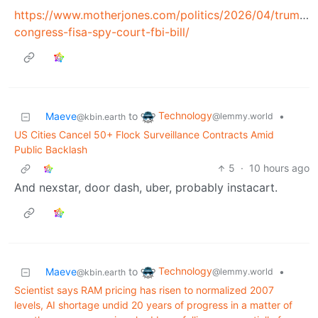
https://www.motherjones.com/politics/2026/04/trump-
congress-fisa-spy-court-fbi-bill/
Technology
Maeve
to
•
@lemmy.world
@kbin.earth
US Cities Cancel 50+ Flock Surveillance Contracts Amid
Public Backlash
5
·
10 hours ago
And nexstar, door dash, uber, probably instacart.
Technology
Maeve
to
•
@lemmy.world
@kbin.earth
Scientist says RAM pricing has risen to normalized 2007
levels, AI shortage undid 20 years of progress in a matter of