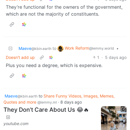
They’re functional for the owners of the government,
which are not the majority of constituents.
Work Reform
Maeve
to
•
@lemmy.world
@kbin.earth
Doesn't add up
1
·
5 days ago
Plus you need a degree, which is expensive.
Maeve
to
Share Funny Videos, Images, Memes,
@kbin.earth
Quotes and more
·
8 days ago
@lemmy.ml
They Don’t Care About Us 😂🔥
youtube.com