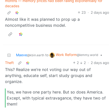
months — memory prices had been falling exponentially for
decades
23
·
2 days ago
Almost like it was planned to prop up a
noncompetitive business model.
Work Reform
Maeve
to
•
@lemmy.world
@kbin.earth
Theft
2
2
·
2 days ago
This? Realize we’re not voting our way out of
anything, educate self, start study groups and
organize.
Yes, we have one party here. But so does America.
Except, with typical extravagance, they have two of
them!