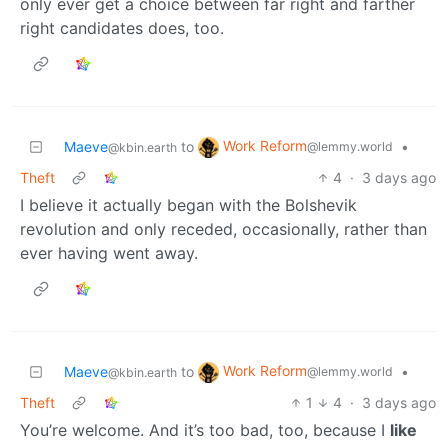
only ever get a choice between far right and farther
right candidates does, too.
Work Reform
Maeve
to
•
@lemmy.world
@kbin.earth
Theft
4
·
3 days ago
I believe it actually began with the Bolshevik
revolution and only receded, occasionally, rather than
ever having went away.
Work Reform
Maeve
to
•
@lemmy.world
@kbin.earth
Theft
1
4
·
3 days ago
You’re welcome. And it’s too bad, too, because I
like