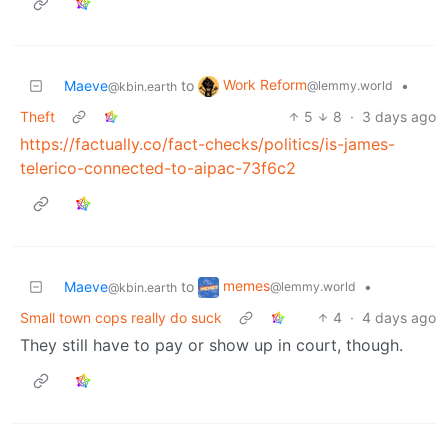
Work Reform
Maeve
to
•
@lemmy.world
@kbin.earth
Theft
5
8
·
3 days ago
https://factually.co/fact-checks/politics/is-james-
telerico-connected-to-aipac-73f6c2
memes
Maeve
to
•
@lemmy.world
@kbin.earth
Small town cops really do suck
4
·
4 days ago
They still have to pay or show up in court, though.