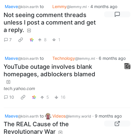
Maeve
to
Lemmy
·
4 months ago
@kbin.earth
@lemmy.ml
Not seeing comment threads
unless I post a comment and get
a reply.
7
8
1
Maeve
to
Technology
·
6 months ago
@kbin.earth
@lemmy.ml
YouTube outage involves blank
homepages, adblockers blamed
tech.yahoo.com
10
5
16
Maeve
to
Videos
·
9 months ago
@kbin.earth
@lemmy.world
The REAL Cause of the
Revolutionary War