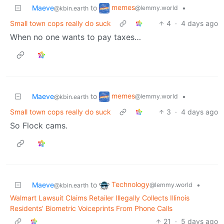
memes
Maeve
to
•
@lemmy.world
@kbin.earth
Small town cops really do suck
4
·
4 days ago
When no one wants to pay taxes…
memes
Maeve
to
•
@lemmy.world
@kbin.earth
Small town cops really do suck
3
·
4 days ago
So Flock cams.
Technology
Maeve
to
•
@lemmy.world
@kbin.earth
Walmart Lawsuit Claims Retailer Illegally Collects Illinois
Residents’ Biometric Voiceprints From Phone Calls
21
·
5 days ago