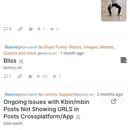
0
1
2
Maeve
to
Share Funny Videos, Images, Memes,
@kbin.earth
Quotes and more
·
1 month ago
@lemmy.ml
Bliss
lemmy.ml
1
29
1
Maeve
to
Lemmy Support
·
2 months ago
@kbin.earth
@lemmy.ml
Ongoing Issues with Kbin/mbin
Posts Not Showing URLS in
Posts Crossplatform/App
kbin.earth