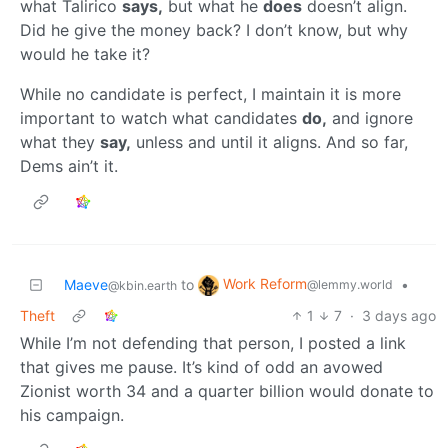
what Talirico
says,
but what he
does
doesn’t align.
Did he give the money back? I don’t know, but why
would he take it?
While no candidate is perfect, I maintain it is more
important to watch what candidates
do,
and ignore
what they
say,
unless and until it aligns. And so far,
Dems ain’t it.
Work Reform
Maeve
to
•
@lemmy.world
@kbin.earth
Theft
1
7
·
3 days ago
While I’m not defending that person, I posted a link
that gives me pause. It’s kind of odd an avowed
Zionist worth 34 and a quarter billion would donate to
his campaign.