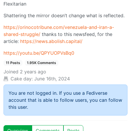
Flexitarian
Shattering the mirror doesn’t change what is reflected.
https://orinocotribune.com/venezuela-and-iran-a-
shared-struggle/
thanks to this newsfeed, for the
article:
https://news.abolish.capital/
https://youtu.be/QPYUOPVsBq0
11 Posts
1.95K Comments
Joined
2 years ago
Cake day:
June 16th, 2024
You are not logged in. If you use a Fediverse
account that is able to follow users, you can follow
this user.
Overview
Comments
Posts