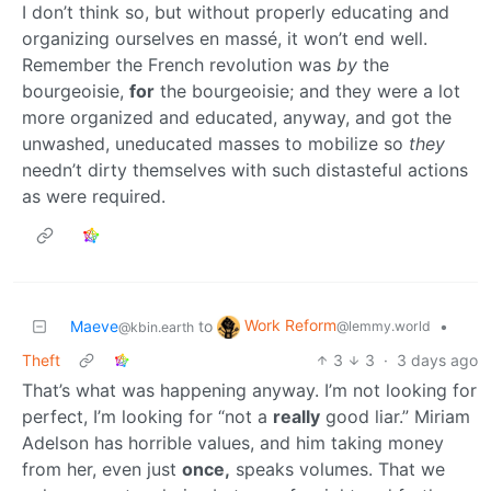
I don’t think so, but without properly educating and
organizing ourselves en massé, it won’t end well.
Remember the French revolution was
by
the
bourgeoisie,
for
the bourgeoisie; and they were a lot
more organized and educated, anyway, and got the
unwashed, uneducated masses to mobilize so
they
needn’t dirty themselves with such distasteful actions
as were required.
Work Reform
Maeve
to
•
@lemmy.world
@kbin.earth
Theft
3
3
·
3 days ago
That’s what was happening anyway. I’m not looking for
perfect, I’m looking for “not a
really
good liar.” Miriam
Adelson has horrible values, and him taking money
from her, even just
once,
speaks volumes. That we