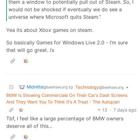
them a window to potentially pull out of Steam. So, I
would not be shocked if eventually we do see a
universe where Microsoft quits Steam.”
Yea its about Xbox games on steam.
So basically Games for Windows Live 2.0 - I’m sure
that will go great. /s
Midnitte
to
Technology
•
@beehaw.org
@beehaw.org
BMW Is Showing Commercials On Their Car's Dash Screens
And They Want You To Think It's A Treat - The Autopian
13
·
7 days ago
Tbf, I feel like a large percentage of BMW owners
deserve all of this…