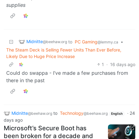
supplies
Midnitte
to
PC Gaming
•
@beehaw.org
@lemmy.ca
The Steam Deck is Selling Fewer Units Than Ever Before,
Likely Due to Huge Price Increase
1
·
16 days ago
Could do swappa - I’ve made a few purchases from
there in the past
Midnitte
to
Technology
·
24
@beehaw.org
@beehaw.org
English
days ago
Microsoft’s Secure Boot has
been broken for a decade and