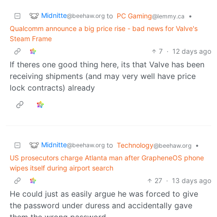
Midnitte
to
PC Gaming
•
@beehaw.org
@lemmy.ca
Qualcomm announce a big price rise - bad news for Valve's
Steam Frame
7
·
12 days ago
If theres one good thing here, its that Valve has been
receiving shipments (and may very well have price
lock contracts) already
Midnitte
to
Technology
•
@beehaw.org
@beehaw.org
US prosecutors charge Atlanta man after GrapheneOS phone
wipes itself during airport search
27
·
13 days ago
He could just as easily argue he was forced to give
the password under duress and accidentally gave
them the wrong password.