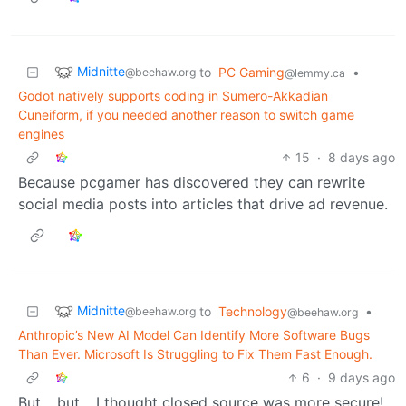
Midnitte
to
PC Gaming
•
@beehaw.org
@lemmy.ca
Godot natively supports coding in Sumero-Akkadian
Cuneiform, if you needed another reason to switch game
engines
15
·
8 days ago
Because pcgamer has discovered they can rewrite
social media posts into articles that drive ad revenue.
Midnitte
to
Technology
•
@beehaw.org
@beehaw.org
Anthropic’s New AI Model Can Identify More Software Bugs
Than Ever. Microsoft Is Struggling to Fix Them Fast Enough.
6
·
9 days ago
But… but… I thought closed source was more secure!