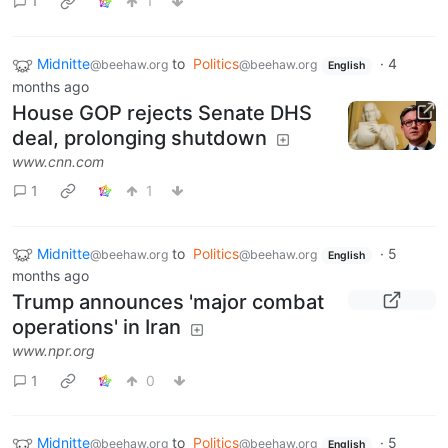
1
1
Midnitte
to
Politics
·
4
@beehaw.org
@beehaw.org
English
months ago
House GOP rejects Senate DHS
deal, prolonging shutdown
www.cnn.com
1
1
Midnitte
to
Politics
·
5
@beehaw.org
@beehaw.org
English
months ago
Trump announces 'major combat
operations' in Iran
www.npr.org
1
0
Midnitte
to
Politics
·
5
@beehaw.org
@beehaw.org
English