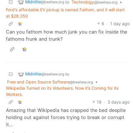
Midnitte
to
Technology
•
@beehaw.org
@beehaw.org
Ford's affordable EV pickup is named Fathom, and it will start
at $28,350
6
·
1 day ago
Can you fathom how much junk you can fix inside the
fathoms frunk and trunk?
Midnitte
to
@beehaw.org
Free and Open Source Software
•
@beehaw.org
Wikipedia Turned on its Volunteers. Now it’s Coming for its
Workers.
19
·
3 days ago
Amazing that Wikipedia has crapped the bed despite
holding out against forces trying to break or corrupt
it…