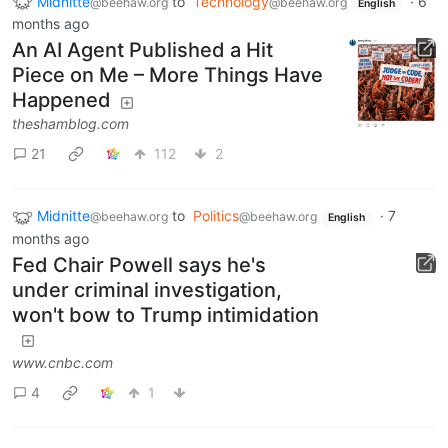
Midnitte
to
Technology
·
6
@beehaw.org
@beehaw.org
English
months ago
An AI Agent Published a Hit
Piece on Me – More Things Have
Happened
theshamblog.com
21
112
2
Midnitte
to
Politics
·
7
@beehaw.org
@beehaw.org
English
months ago
Fed Chair Powell says he's
under criminal investigation,
won't bow to Trump intimidation
www.cnbc.com
4
1