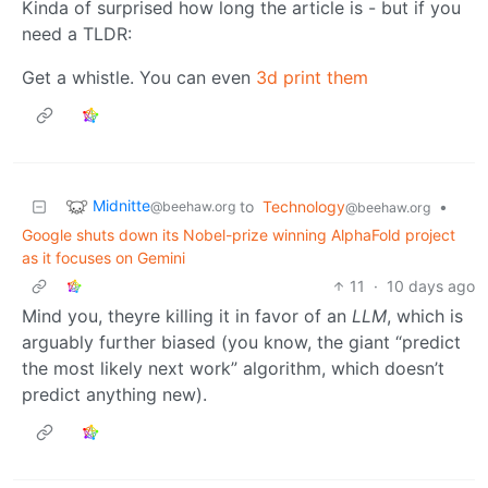
Kinda of surprised how long the article is - but if you
need a TLDR:
Get a whistle. You can even
3d print them
Midnitte
to
Technology
•
@beehaw.org
@beehaw.org
Google shuts down its Nobel-prize winning AlphaFold project
as it focuses on Gemini
11
·
10 days ago
Mind you, theyre killing it in favor of an
LLM
, which is
arguably further biased (you know, the giant “predict
the most likely next work” algorithm, which doesn’t
predict anything new).