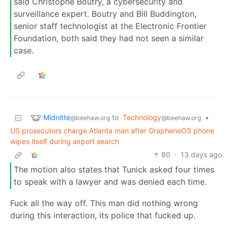
said Christophe Boutry, a cybersecurity and
surveillance expert. Boutry and Bill Buddington,
senior staff technologist at the Electronic Frontier
Foundation, both said they had not seen a similar
case.
Midnitte
to
Technology
•
@beehaw.org
@beehaw.org
US prosecutors charge Atlanta man after GrapheneOS phone
wipes itself during airport search
80
·
13 days ago
The motion also states that Tunick asked four times
to speak with a lawyer and was denied each time.
Fuck all the way off. This man did nothing wrong
during this interaction, its police that fucked up.