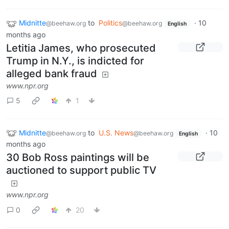
Midnitte
to
Politics
·
10
@beehaw.org
@beehaw.org
English
months ago
Letitia James, who prosecuted
Trump in N.Y., is indicted for
alleged bank fraud
www.npr.org
5
1
Midnitte
to
U.S. News
·
10
@beehaw.org
@beehaw.org
English
months ago
30 Bob Ross paintings will be
auctioned to support public TV
www.npr.org
0
20