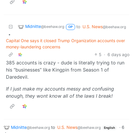
Midnitte
to
U.S. News
@beehaw.org
@beehaw.org
OP
•
Capital One says it closed Trump Organization accounts over
money-laundering concerns
5
·
6 days ago
385 accounts is crazy - dude is literally trying to run
his “businesses” like Kingpin from Season 1 of
Daredevil.
If I just make my accounts messy and confusing
enough, they wont know all of the laws I break!
Midnitte
to
U.S. News
·
6
@beehaw.org
@beehaw.org
English