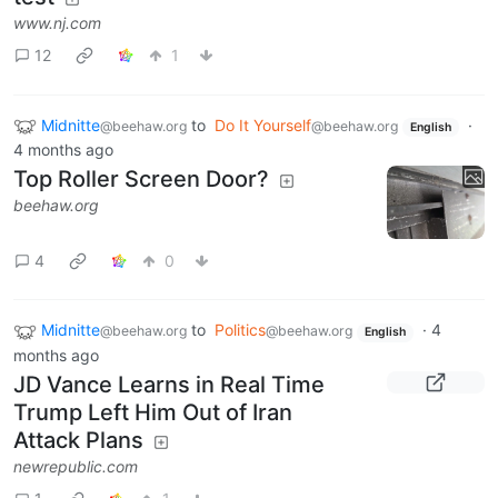
www.nj.com
12
1
Midnitte
to
Do It Yourself
·
@beehaw.org
@beehaw.org
English
4 months ago
Top Roller Screen Door?
beehaw.org
4
0
Midnitte
to
Politics
·
4
@beehaw.org
@beehaw.org
English
months ago
JD Vance Learns in Real Time
Trump Left Him Out of Iran
Attack Plans
newrepublic.com