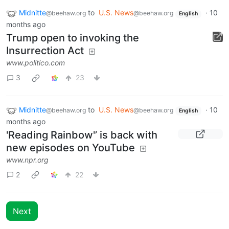
Midnitte
to
U.S. News
·
10
@beehaw.org
@beehaw.org
English
months ago
Trump open to invoking the
Insurrection Act
www.politico.com
3
23
Midnitte
to
U.S. News
·
10
@beehaw.org
@beehaw.org
English
months ago
'Reading Rainbow'’ is back with
new episodes on YouTube
www.npr.org
2
22
Next