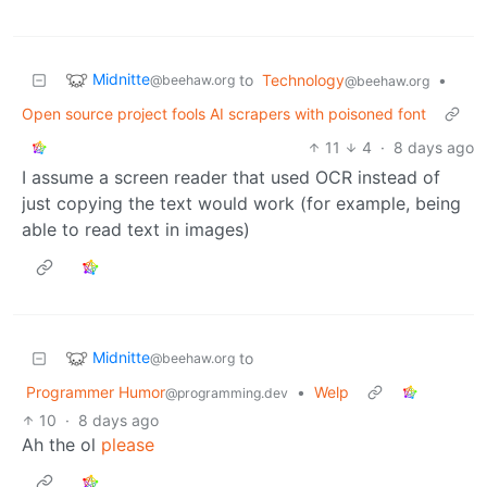
Midnitte
to
Technology
•
@beehaw.org
@beehaw.org
Open source project fools AI scrapers with poisoned font
11
4
·
8 days ago
I assume a screen reader that used OCR instead of
just copying the text would work (for example, being
able to read text in images)
Midnitte
to
@beehaw.org
Programmer Humor
•
Welp
@programming.dev
10
·
8 days ago
Ah the ol
please