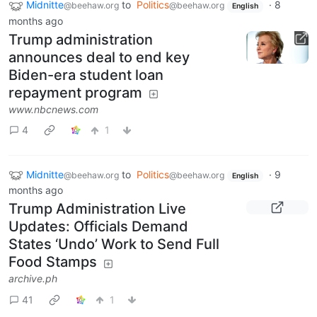
Midnitte
to
Politics
·
8
@beehaw.org
@beehaw.org
English
months ago
Trump administration
announces deal to end key
Biden-era student loan
repayment program
www.nbcnews.com
4
1
Midnitte
to
Politics
·
9
@beehaw.org
@beehaw.org
English
months ago
Trump Administration Live
Updates: Officials Demand
States ‘Undo’ Work to Send Full
Food Stamps
archive.ph
41
1