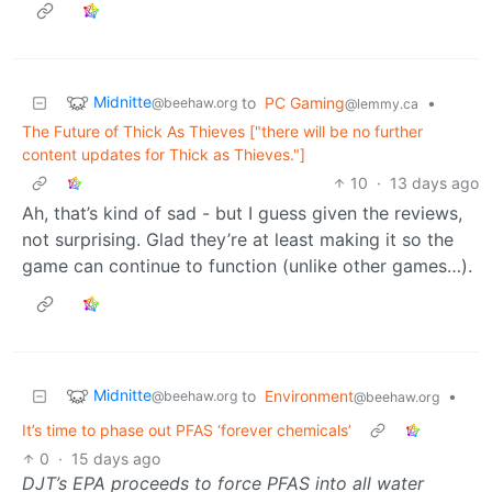
Midnitte
to
PC Gaming
•
@beehaw.org
@lemmy.ca
The Future of Thick As Thieves ["there will be no further
content updates for Thick as Thieves."]
10
·
13 days ago
Ah, that’s kind of sad - but I guess given the reviews,
not surprising. Glad they’re at least making it so the
game can continue to function (unlike other games…).
Midnitte
to
Environment
•
@beehaw.org
@beehaw.org
It’s time to phase out PFAS ‘forever chemicals’
0
·
15 days ago
DJT’s EPA proceeds to force PFAS into all water