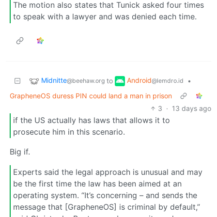
The motion also states that Tunick asked four times
to speak with a lawyer and was denied each time.
Midnitte
Android
to
•
@beehaw.org
@lemdro.id
GrapheneOS duress PIN could land a man in prison
3
·
13 days ago
if the US actually has laws that allows it to
prosecute him in this scenario.
Big if.
Experts said the legal approach is unusual and may
be the first time the law has been aimed at an
operating system. “It’s concerning – and sends the
message that [GrapheneOS] is criminal by default,”