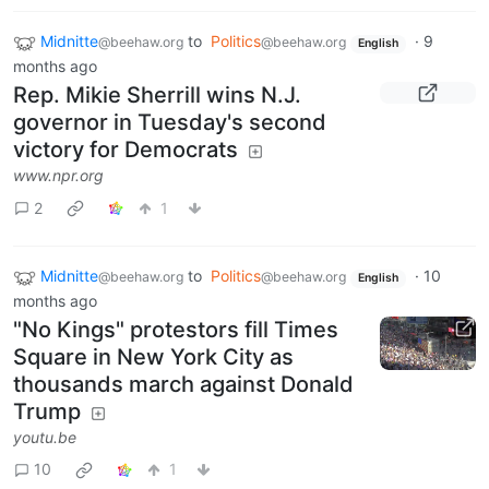
Midnitte
to
Politics
·
9
@beehaw.org
@beehaw.org
English
months ago
Rep. Mikie Sherrill wins N.J.
governor in Tuesday's second
victory for Democrats
www.npr.org
2
1
Midnitte
to
Politics
·
10
@beehaw.org
@beehaw.org
English
months ago
"No Kings" protestors fill Times
Square in New York City as
thousands march against Donald
Trump
youtu.be
10
1