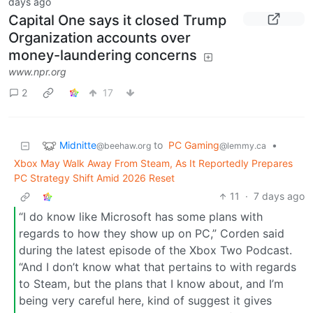
days ago
Capital One says it closed Trump
Organization accounts over
money-laundering concerns
www.npr.org
2
17
Midnitte
to
PC Gaming
•
@beehaw.org
@lemmy.ca
Xbox May Walk Away From Steam, As It Reportedly Prepares
PC Strategy Shift Amid 2026 Reset
11
·
7 days ago
“I do know like Microsoft has some plans with
regards to how they show up on PC,” Corden said
during the latest episode of the Xbox Two Podcast.
“And I don’t know what that pertains to with regards
to Steam, but the plans that I know about, and I’m
being very careful here, kind of suggest it gives