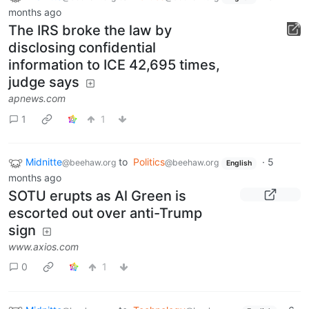
months ago
The IRS broke the law by
disclosing confidential
information to ICE 42,695 times,
judge says
apnews.com
1
1
Midnitte
to
Politics
·
5
@beehaw.org
@beehaw.org
English
months ago
SOTU erupts as Al Green is
escorted out over anti-Trump
sign
www.axios.com
0
1