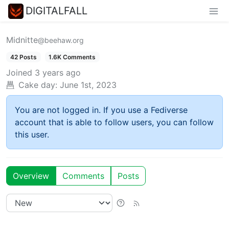
DIGITALFALL
Midnitte
@beehaw.org
42 Posts
1.6K Comments
Joined
3 years ago
Cake day:
June 1st, 2023
You are not logged in. If you use a Fediverse
account that is able to follow users, you can follow
this user.
Overview
Comments
Posts