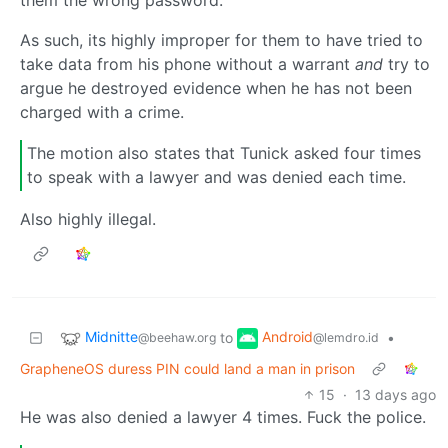
As such, its highly improper for them to have tried to
take data from his phone without a warrant
and
try to
argue he destroyed evidence when he has not been
charged with a crime.
The motion also states that Tunick asked four times
to speak with a lawyer and was denied each time.
Also highly illegal.
Midnitte
Android
to
•
@beehaw.org
@lemdro.id
GrapheneOS duress PIN could land a man in prison
15
·
13 days ago
He was also denied a lawyer 4 times. Fuck the police.