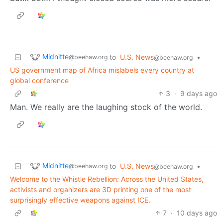
Midnitte
to
U.S. News
•
@beehaw.org
@beehaw.org
US government map of Africa mislabels every country at
global conference
3
·
9 days ago
Man. We really are the laughing stock of the world.
Midnitte
to
U.S. News
•
@beehaw.org
@beehaw.org
Welcome to the Whistle Rebellion: Across the United States,
activists and organizers are 3D printing one of the most
surprisingly effective weapons against ICE.
7
·
10 days ago