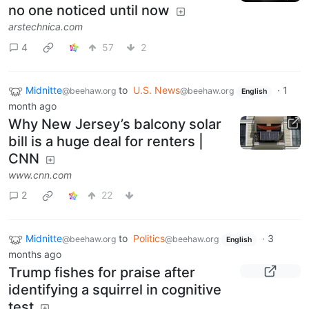
no one noticed until now
arstechnica.com
4
57
2
Midnitte
to
U.S. News
·
1
@beehaw.org
@beehaw.org
English
month ago
Why New Jersey’s balcony solar
bill is a huge deal for renters |
CNN
www.cnn.com
2
22
Midnitte
to
Politics
·
3
@beehaw.org
@beehaw.org
English
months ago
Trump fishes for praise after
identifying a squirrel in cognitive
test