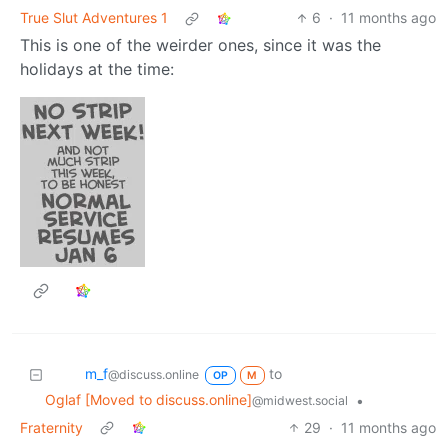
Oglaf [Moved to discuss.online]
•
@midwest.social
True Slut Adventures 1
6
·
11 months ago
This is one of the weirder ones, since it was the
holidays at the time:
m_‮f
to
@discuss.online
OP
M
Oglaf [Moved to discuss.online]
•
Fraternity
@midwest.social
29
·
11 months ago