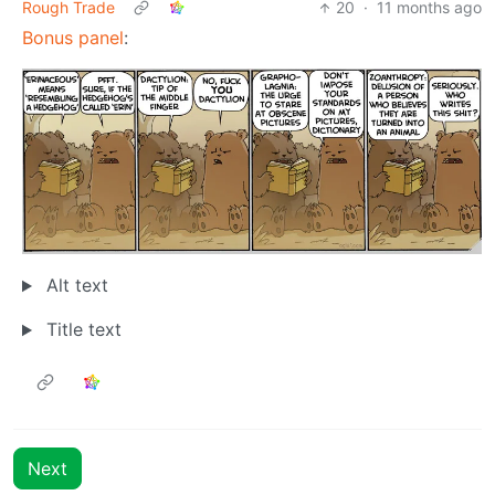
Rough Trade
20
·
11 months ago
Bonus panel
:
Alt text
Title text
Next