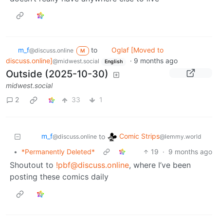
m_‮f
to
Oglaf [Moved to
@discuss.online
M
discuss.online]
·
9 months ago
@midwest.social
English
Outside (2025-10-30)
midwest.social
2
33
1
m_‮f
Comic Strips
to
@discuss.online
@lemmy.world
•
*Permanently Deleted*
19
·
9 months ago
Shoutout to
!pbf@discuss.online
, where I’ve been
posting these comics daily