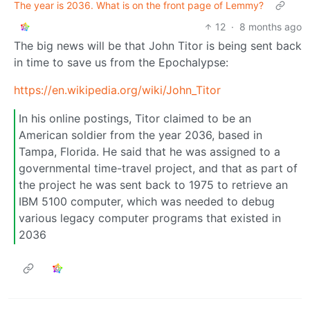
The year is 2036. What is on the front page of Lemmy?
12
·
8 months ago
The big news will be that John Titor is being sent back
in time to save us from the Epochalypse:
https://en.wikipedia.org/wiki/John_Titor
In his online postings, Titor claimed to be an
American soldier from the year 2036, based in
Tampa, Florida. He said that he was assigned to a
governmental time-travel project, and that as part of
the project he was sent back to 1975 to retrieve an
IBM 5100 computer, which was needed to debug
various legacy computer programs that existed in
2036