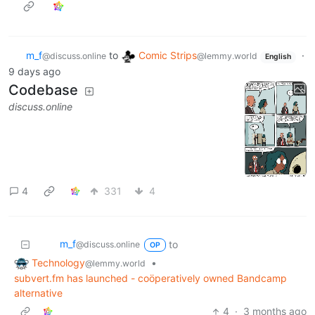
m_‮f
to
Comic Strips
·
@discuss.online
@lemmy.world
English
9 days ago
Codebase
discuss.online
4
331
4
m_‮f
to
@discuss.online
OP
Technology
•
@lemmy.world
subvert.fm has launched - coöperatively owned Bandcamp
alternative
4
·
3 months ago