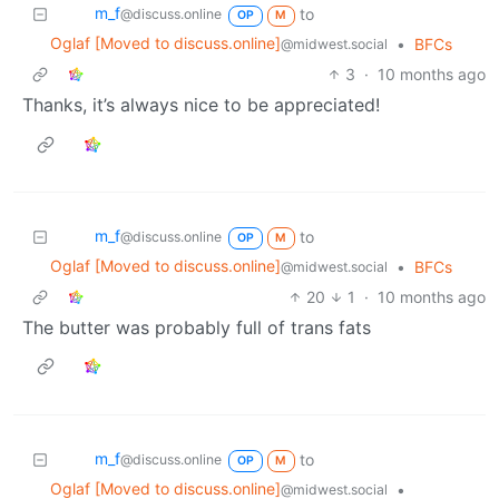
m_‮f
to
@discuss.online
OP
M
Oglaf [Moved to discuss.online]
•
BFCs
@midwest.social
3
·
10 months ago
Thanks, it’s always nice to be appreciated!
m_‮f
to
@discuss.online
OP
M
Oglaf [Moved to discuss.online]
•
BFCs
@midwest.social
20
1
·
10 months ago
The butter was probably full of trans fats
m_‮f
to
@discuss.online
OP
M