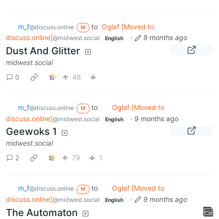
m_‮f
to
Oglaf [Moved to
@discuss.online
M
discuss.online]
·
9 months ago
@midwest.social
English
Dust And Glitter
midwest.social
0
48
m_‮f
to
Oglaf [Moved to
@discuss.online
M
discuss.online]
·
9 months ago
@midwest.social
English
Geewoks 1
midwest.social
2
79
1
m_‮f
to
Oglaf [Moved to
@discuss.online
M
discuss.online]
·
9 months ago
@midwest.social
English
The Automaton