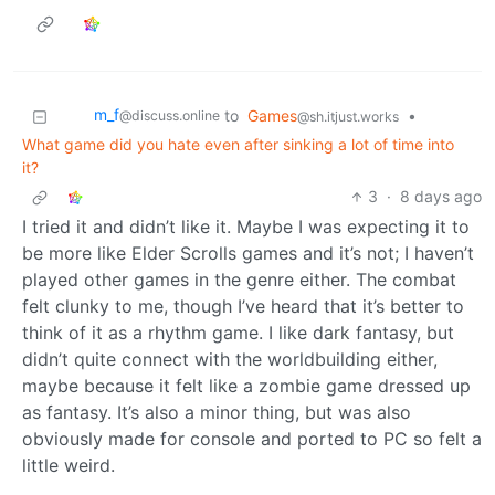
m_‮f
to
Games
•
@discuss.online
@sh.itjust.works
What game did you hate even after sinking a lot of time into
it?
3
·
8 days ago
I tried it and didn’t like it. Maybe I was expecting it to
be more like Elder Scrolls games and it’s not; I haven’t
played other games in the genre either. The combat
felt clunky to me, though I’ve heard that it’s better to
think of it as a rhythm game. I like dark fantasy, but
didn’t quite connect with the worldbuilding either,
maybe because it felt like a zombie game dressed up
as fantasy. It’s also a minor thing, but was also
obviously made for console and ported to PC so felt a
little weird.