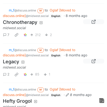
m_‮f
to
Oglaf [Moved to
@discuss.online
M
discuss.online]
·
8 months ago
@midwest.social
English
Chronotherapy
midwest.social
7
212
2
m_‮f
to
Oglaf [Moved to
@discuss.online
M
discuss.online]
·
8 months ago
@midwest.social
English
Legacy
midwest.social
2
85
1
m_‮f
to
Oglaf [Moved to
@discuss.online
M
discuss.online]
·
8 months ago
@midwest.social
English
Hefty Grogol
midwest.social