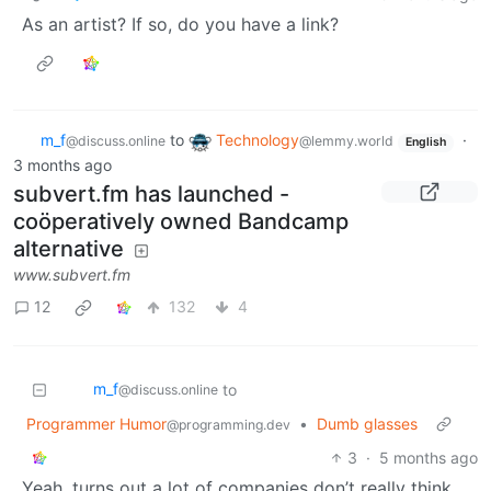
As an artist? If so, do you have a link?
m_‮f
to
Technology
·
@discuss.online
@lemmy.world
English
3 months ago
subvert.fm has launched -
coöperatively owned Bandcamp
alternative
www.subvert.fm
12
132
4
m_‮f
to
@discuss.online
Programmer Humor
•
Dumb glasses
@programming.dev
3
·
5 months ago
Yeah, turns out a lot of companies don’t really think