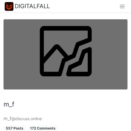
DIGITALFALL
m_‮f
m_f
@discuss.online
557 Posts
172 Comments