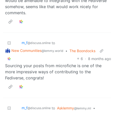
would be amenable to integrating with the Fediverse
somehow, seems like that would work nicely for
comments.
m_‮f
to
@discuss.online
New Communities
•
The Boondocks
@lemmy.world
6
·
8 months ago
Sourcing your posts from microfiche is one of the
more impressive ways of contributing to the
Fediverse, congrats!
m_‮f
to
Asklemmy
•
@discuss.online
@lemmy.ml