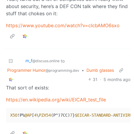
about security, here’s a DEF CON talk where they find
stuff that chokes on it:
https://www.youtube.com/watch?v=cIcbAMO6sxo
m_‮f
to
@discuss.online
Programmer Humor
•
Dumb glasses
@programming.dev
31
·
5 months ago
That sort of exists:
https://en.wikipedia.org/wiki/EICAR_test_file
X5O
!P%
@AP
[
4
\
PZX54
(P^)7CC)
7
}
$EICAR
-
STANDARD
-
ANTIVIRU