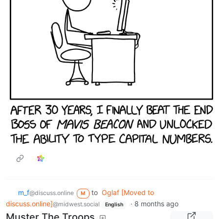
m_‮f
to
Oglaf [Moved to
@discuss.online
M
discuss.online]
·
8 months ago
@midwest.social
English
Muster The Troops