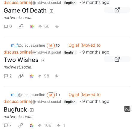
discuss.online]
·
9 months ago
@midwest.social
English
Game Of Death
midwest.social
0
60
m_‮f
to
Oglaf [Moved to
@discuss.online
M
discuss.online]
·
9 months ago
@midwest.social
English
Two Wishes
midwest.social
2
98
m_‮f
to
Oglaf [Moved to
@discuss.online
M
discuss.online]
·
9 months ago
@midwest.social
English
Bugfuck
midwest.social
7
166
1