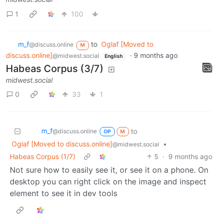
1
100
m_‮f
to
Oglaf [Moved to
@discuss.online
M
discuss.online]
·
9 months ago
@midwest.social
English
Habeas Corpus (3/7)
midwest.social
0
33
1
m_‮f
to
@discuss.online
OP
M
Oglaf [Moved to discuss.online]
•
@midwest.social
Habeas Corpus (1/7)
5
·
9 months ago
Not sure how to easily see it, or see it on a phone. On
desktop you can right click on the image and inspect
element to see it in dev tools