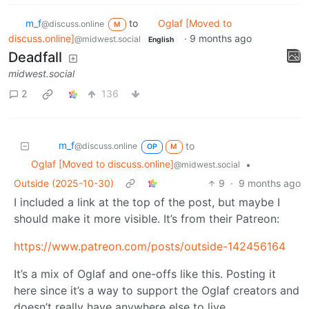
m_‮f
to
Oglaf [Moved to
@discuss.online
M
discuss.online]
·
9 months ago
@midwest.social
English
Deadfall
midwest.social
2
136
m_‮f
to
@discuss.online
OP
M
Oglaf [Moved to discuss.online]
•
@midwest.social
Outside (2025-10-30)
9
·
9 months ago
I included a link at the top of the post, but maybe I
should make it more visible. It’s from their Patreon:
https://www.patreon.com/posts/outside-142456164
It’s a mix of Oglaf and one-offs like this. Posting it
here since it’s a way to support the Oglaf creators and
doesn’t really have anywhere else to live