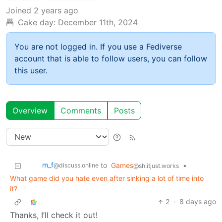
Joined
2 years ago
Cake day:
December 11th, 2024
You are not logged in. If you use a Fediverse
account that is able to follow users, you can follow
this user.
Overview
Comments
Posts
m_‮f
to
Games
•
@discuss.online
@sh.itjust.works
What game did you hate even after sinking a lot of time into
it?
2
·
8 days ago
Thanks, I’ll check it out!