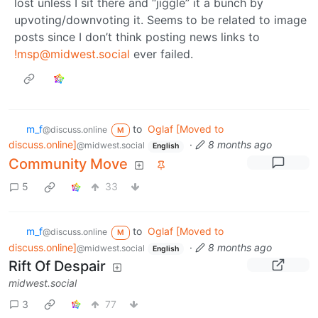
lost unless I sit there and “jiggle” it a bunch by
upvoting/downvoting it. Seems to be related to image
posts since I don’t think posting news links to
!msp@midwest.social
ever failed.
m_‮f
to
Oglaf [Moved to
@discuss.online
M
discuss.online]
·
8 months ago
@midwest.social
English
Community Move
5
33
m_‮f
to
Oglaf [Moved to
@discuss.online
M
discuss.online]
·
8 months ago
@midwest.social
English
Rift Of Despair
midwest.social
3
77