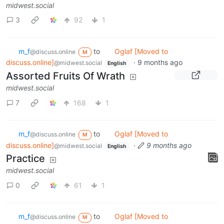
midwest.social
3
92
1
m_‮f
to
Oglaf [Moved to
@discuss.online
M
discuss.online]
·
9 months ago
@midwest.social
English
Assorted Fruits Of Wrath
midwest.social
7
168
1
m_‮f
to
Oglaf [Moved to
@discuss.online
M
discuss.online]
·
9 months ago
@midwest.social
English
Practice
midwest.social
0
61
1
m_‮f
to
Oglaf [Moved to
@discuss.online
M