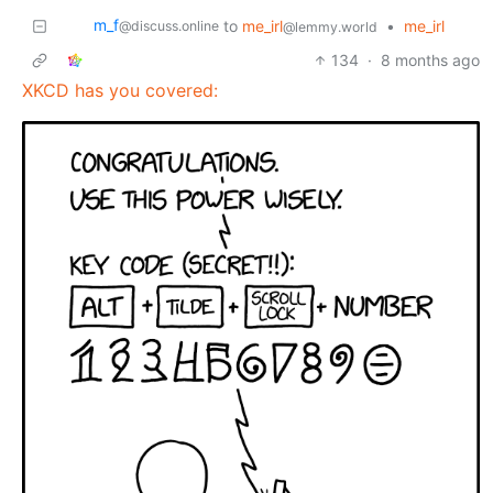
m_‮f
to
me_irl
•
me_irl
@discuss.online
@lemmy.world
134
·
8 months ago
XKCD has you covered: