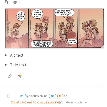
Epilogue:
Alt text
Title text
m_‮f
to
@discuss.online
OP
M
Oglaf [Moved to discuss.online]
•
@midwest.social