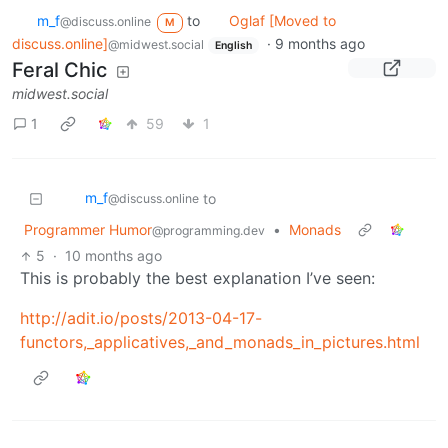
m_‮f
to
Oglaf [Moved to
@discuss.online
M
discuss.online]
·
9 months ago
@midwest.social
English
Feral Chic
midwest.social
1
59
1
m_‮f
to
@discuss.online
Programmer Humor
•
Monads
@programming.dev
5
·
10 months ago
This is probably the best explanation I’ve seen:
http://adit.io/posts/2013-04-17-
functors,_applicatives,_and_monads_in_pictures.html