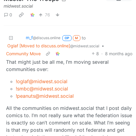
midwest.social
0
76
m_‮f
to
@discuss.online
OP
M
Oglaf [Moved to discuss.online]
•
@midwest.social
Community Move
8
·
8 months ago
That might just be all me, I’m moving several
communities over:
!oglaf@midwest.social
!smbc@midwest.social
!peanuts@midwest.social
All the communities on midwest.social that I post daily
comics to. I’m not really sure what the federation issue
is exactly so can’t comment on scale. What I’m seeing
is that my posts will randomly not federate and get