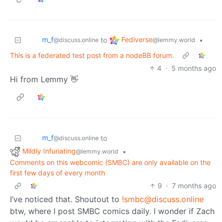
m_‮f
Fediverse
to
•
@discuss.online
@lemmy.world
This is a federated test post from a nodeBB forum.
4
·
5 months ago
Hi from Lemmy 👋
m_‮f
to
@discuss.online
Mildly Infuriating
•
@lemmy.world
Comments on this webcomic (SMBC) are only available on the
first few days of every month
9
·
7 months ago
I’ve noticed that. Shoutout to
!smbc@discuss.online
btw, where I post SMBC comics daily. I wonder if Zach