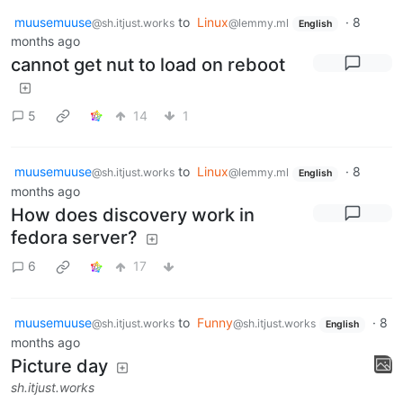
muusemuuse
to
Linux
·
8
@sh.itjust.works
@lemmy.ml
English
months ago
cannot get nut to load on reboot
5
14
1
muusemuuse
to
Linux
·
8
@sh.itjust.works
@lemmy.ml
English
months ago
How does discovery work in
fedora server?
6
17
muusemuuse
to
Funny
·
8
@sh.itjust.works
@sh.itjust.works
English
months ago
Picture day
sh.itjust.works