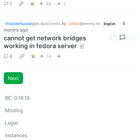
1
99
2
muusemuuse
to
Linux
·
8
@sh.itjust.works
@lemmy.ml
English
months ago
cannot get network bridges
working in fedora server
8
14
Next
BE: 0.19.18
Modlog
Legal
Instances