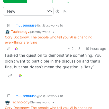
muusemuuse
to
@sh.itjust.works
Technology
•
@lemmy.world
Cory Doctorow: The people who tell you ‘AI is changing
everything’ are lying
2
3
·
19 hours ago
I asked the question to demonstrate something. You
didn’t want to participle in the discussion and that’s
fine, but that doesn’t mean the question is “lazy”
muusemuuse
to
@sh.itjust.works
Technology
•
@lemmy.world
Cory Doctorow: The people who tell you ‘AI is changing