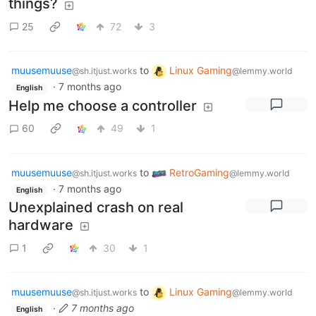
things?
25
72
3
muusemuuse
to
Linux Gaming
@sh.itjust.works
@lemmy.world
·
7 months ago
English
Help me choose a controller
60
49
1
muusemuuse
to
RetroGaming
@sh.itjust.works
@lemmy.world
·
7 months ago
English
Unexplained crash on real
hardware
1
30
1
muusemuuse
to
Linux Gaming
@sh.itjust.works
@lemmy.world
·
7 months ago
English