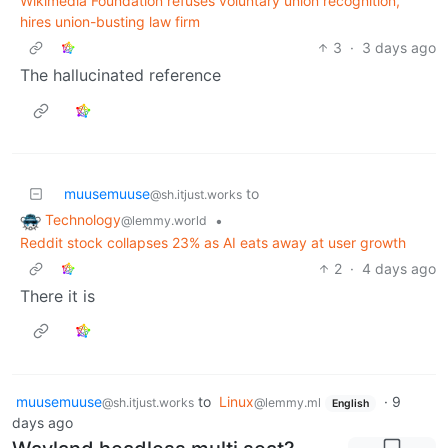
Wikimedia Foundation refuses voluntary union recognition,
hires union-busting law firm
3
·
3 days ago
The hallucinated reference
muusemuuse
to
@sh.itjust.works
Technology
•
@lemmy.world
Reddit stock collapses 23% as AI eats away at user growth
2
·
4 days ago
There it is
muusemuuse
to
Linux
·
9
@sh.itjust.works
@lemmy.ml
English
days ago