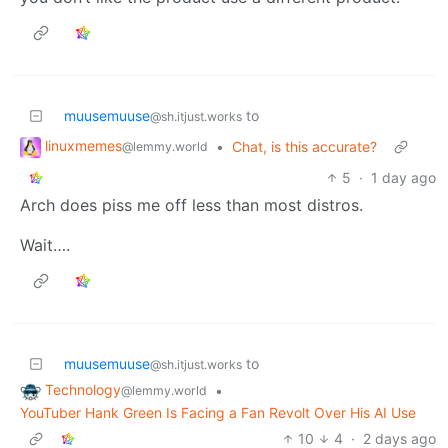
muusemuuse
to
@sh.itjust.works
linuxmemes
•
Chat, is this accurate?
@lemmy.world
5
·
1 day ago
Arch does piss me off less than most distros.
Wait….
muusemuuse
to
@sh.itjust.works
Technology
•
@lemmy.world
YouTuber Hank Green Is Facing a Fan Revolt Over His AI Use
10
4
·
2 days ago