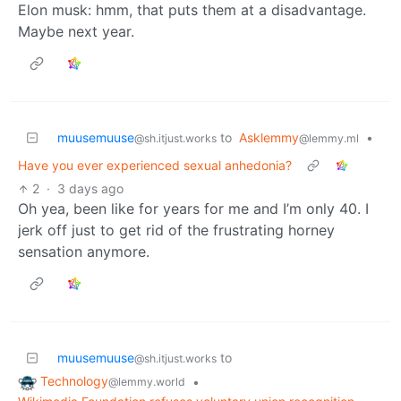
Elon musk: hmm, that puts them at a disadvantage.
Maybe next year.
muusemuuse
to
Asklemmy
•
@sh.itjust.works
@lemmy.ml
Have you ever experienced sexual anhedonia?
2
·
3 days ago
Oh yea, been like for years for me and I’m only 40. I
jerk off just to get rid of the frustrating horney
sensation anymore.
muusemuuse
to
@sh.itjust.works
Technology
•
@lemmy.world