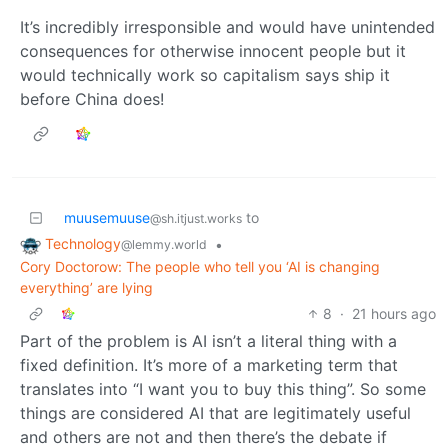
It’s incredibly irresponsible and would have unintended
consequences for otherwise innocent people but it
would technically work so capitalism says ship it
before China does!
muusemuuse
to
@sh.itjust.works
Technology
•
@lemmy.world
Cory Doctorow: The people who tell you ‘AI is changing
everything’ are lying
8
·
21 hours ago
Part of the problem is AI isn’t a literal thing with a
fixed definition. It’s more of a marketing term that
translates into “I want you to buy this thing”. So some
things are considered AI that are legitimately useful
and others are not and then there’s the debate if