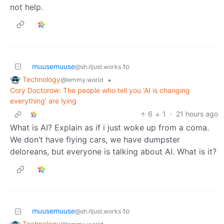
not help.
muusemuuse
to
@sh.itjust.works
Technology
•
@lemmy.world
Cory Doctorow: The people who tell you ‘AI is changing
everything’ are lying
6
1
·
21 hours ago
What is AI? Explain as if i just woke up from a coma.
We don’t have flying cars, we have dumpster
deloreans, but everyone is talking about AI. What is it?
muusemuuse
to
@sh.itjust.works
Technology