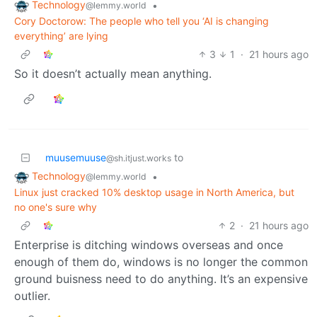
Technology
•
@lemmy.world
Cory Doctorow: The people who tell you ‘AI is changing
everything’ are lying
3
1
·
21 hours ago
So it doesn’t actually mean anything.
muusemuuse
to
@sh.itjust.works
Technology
•
@lemmy.world
Linux just cracked 10% desktop usage in North America, but
no one's sure why
2
·
21 hours ago
Enterprise is ditching windows overseas and once
enough of them do, windows is no longer the common
ground buisness need to do anything. It’s an expensive
outlier.