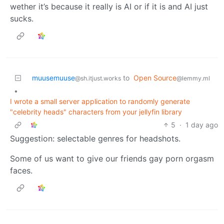
wether it’s because it really is AI or if it is and AI just
sucks.
muusemuuse
to
Open Source
@sh.itjust.works
@lemmy.ml
•
I wrote a small server application to randomly generate
"celebrity heads" characters from your jellyfin library
5
·
1 day ago
Suggestion: selectable genres for headshots.
Some of us want to give our friends gay porn orgasm
faces.