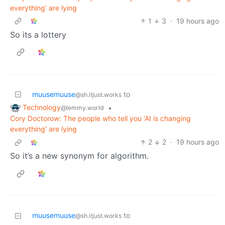
everything’ are lying
1
3
·
19 hours ago
So its a lottery
muusemuuse
to
@sh.itjust.works
Technology
•
@lemmy.world
Cory Doctorow: The people who tell you ‘AI is changing
everything’ are lying
2
2
·
19 hours ago
So it’s a new synonym for algorithm.
muusemuuse
to
@sh.itjust.works