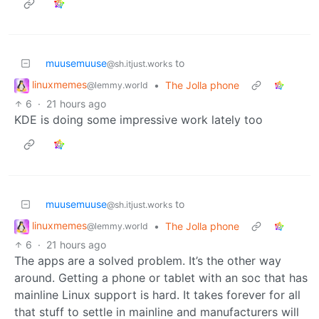
muusemuuse
to
@sh.itjust.works
linuxmemes
•
The Jolla phone
@lemmy.world
6
·
21 hours ago
KDE is doing some impressive work lately too
muusemuuse
to
@sh.itjust.works
linuxmemes
•
The Jolla phone
@lemmy.world
6
·
21 hours ago
The apps are a solved problem. It’s the other way
around. Getting a phone or tablet with an soc that has
mainline Linux support is hard. It takes forever for all
that stuff to settle in mainline and manufacturers will