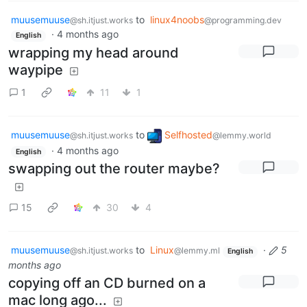
muusemuuse
to
linux4noobs
@sh.itjust.works
@programming.dev
·
4 months ago
English
wrapping my head around
waypipe
1
11
1
muusemuuse
to
Selfhosted
@sh.itjust.works
@lemmy.world
·
4 months ago
English
swapping out the router maybe?
15
30
4
muusemuuse
to
Linux
·
5
@sh.itjust.works
@lemmy.ml
English
months ago
copying off an CD burned on a
mac long ago...