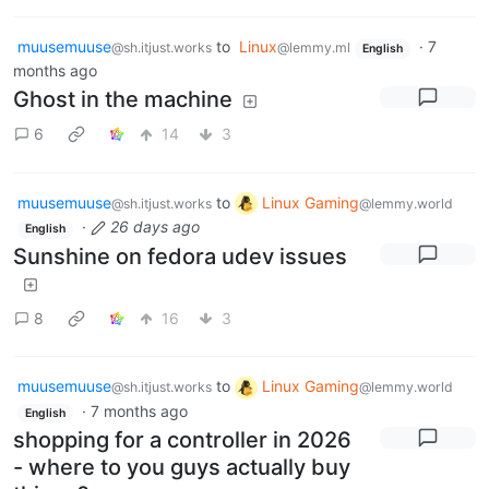
muusemuuse
to
Linux
·
7
@sh.itjust.works
@lemmy.ml
English
months ago
Ghost in the machine
6
14
3
muusemuuse
to
Linux Gaming
@sh.itjust.works
@lemmy.world
·
26 days ago
English
Sunshine on fedora udev issues
8
16
3
muusemuuse
to
Linux Gaming
@sh.itjust.works
@lemmy.world
·
7 months ago
English
shopping for a controller in 2026
- where to you guys actually buy