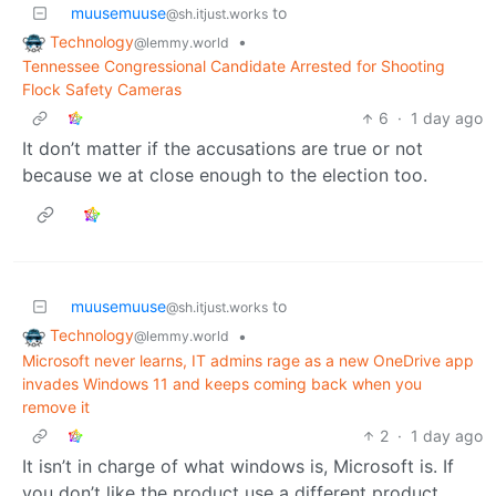
muusemuuse
to
@sh.itjust.works
Technology
•
@lemmy.world
Tennessee Congressional Candidate Arrested for Shooting
Flock Safety Cameras
6
·
1 day ago
It don’t matter if the accusations are true or not
because we at close enough to the election too.
muusemuuse
to
@sh.itjust.works
Technology
•
@lemmy.world
Microsoft never learns, IT admins rage as a new OneDrive app
invades Windows 11 and keeps coming back when you
remove it
2
·
1 day ago
It isn’t in charge of what windows is, Microsoft is. If
you don’t like the product use a different product.