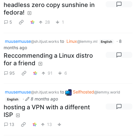
headless zero copy sunshine in
fedora!
5
28
1
muusemuuse
to
Linux
·
8
@sh.itjust.works
@lemmy.ml
English
months ago
Reccommending a Linux distro
for a friend
95
91
6
muusemuuse
to
Selfhosted
@sh.itjust.works
@lemmy.world
·
8 months ago
English
hosting a VPN with a different
ISP
13
13