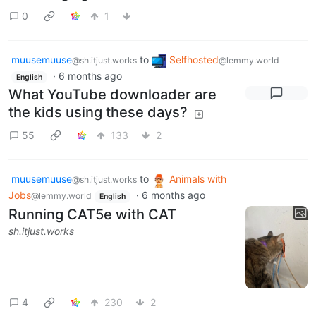
0
1
muusemuuse
to
Selfhosted
@sh.itjust.works
@lemmy.world
·
6 months ago
English
What YouTube downloader are
the kids using these days?
55
133
2
muusemuuse
to
Animals with
@sh.itjust.works
Jobs
·
6 months ago
@lemmy.world
English
Running CAT5e with CAT
sh.itjust.works
4
230
2