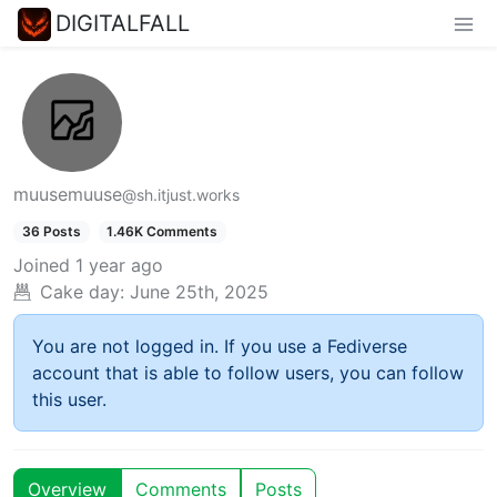
DIGITALFALL
muusemuuse
@sh.itjust.works
36 Posts
1.46K Comments
Joined
1 year ago
Cake day:
June 25th, 2025
You are not logged in. If you use a Fediverse
account that is able to follow users, you can follow
this user.
Overview
Comments
Posts