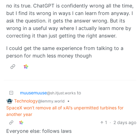
no its true. ChatGPT is confidently wrong all the time,
but I find its wrong in ways I can learn from anyway. I
ask the question. it gets the answer wrong. But its
wrong in a useful way where I actually learn more by
correcting it than just getting the right answer.
I could get the same experience from talking to a
person for much less money though
muusemuuse
to
@sh.itjust.works
Technology
•
@lemmy.world
SpaceX won’t remove all of xAI’s unpermitted turbines for
another year
1
·
2 days ago
Everyone else: follows laws