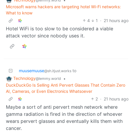
•
@lemmy.world
Microsoft warns hackers are targeting hotel Wi-Fi networks:
What to know
4
1
·
21 hours ago
Hotel WiFi is too slow to be considered a viable
attack vector since nobody uses it.
muusemuuse
to
@sh.itjust.works
Technology
•
@lemmy.world
DuckDuckGo Is Selling Anti Pervert Glasses That Contain Zero
AI, Cameras, or Even Electronics Whatsoever
2
·
21 hours ago
Maybe a sort of anti pervert mesh network where
gamma radiation is fired in the direction of whoever
wears pervert glasses and eventually kills them with
cancer.