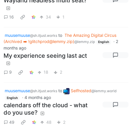
Wayland headless multi seat?
16
34
1
muusemuuse
to
The Amazing Digital Circus
@sh.itjust.works
(Archived ➡️ !glitchprod@lemmy.zip)
·
2
@lemmy.zip
English
months ago
My experience seeing last act
9
18
2
muusemuuse
to
Selfhosted
@sh.itjust.works
@lemmy.world
·
4 months ago
English
calendars off the cloud - what
do you use?
49
48
2