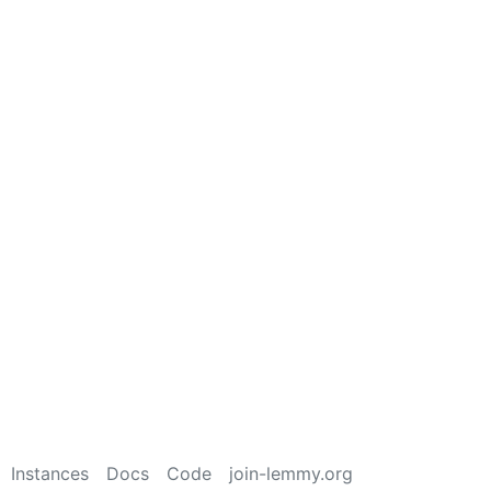
Instances
Docs
Code
join-lemmy.org