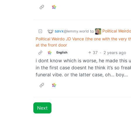
savx
Political Weird
to
@lemmy.world
Political Weirdo JD Vance (the one with the very 
at the front door
37
·
2 years ago
English
i dont know which is worse, he made this u
in the first case doesnt he think it’s so fre
funeral vibe. or the latter case, oh… boy…
Next