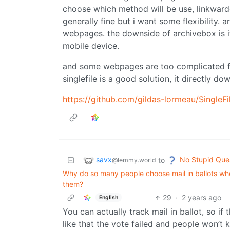
choose which method will be use, linkwarden
generally fine but i want some flexibility
webpages. the downside of archivebox is i
mobile device.
and some webpages are too complicated for
singlefile is a good solution, it directly 
https://github.com/gildas-lormeau/SingleFi
savx
No Stupid Que
to
@lemmy.world
Why do so many people choose mail in ballots whe
them?
29
·
2 years ago
English
You can actually track mail in ballot, so if th
like that the vote failed and people won’t 