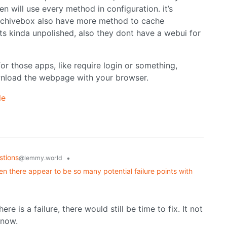
 will use every method in configuration. it’s
. archivebox also have more method to cache
ts kinda unpolished, also they dont have a webui for
 those apps, like require login or something,
download the webpage with your browser.
le
stions
•
@lemmy.world
n there appear to be so many potential failure points with
ere is a failure, there would still be time to fix. It not
know.