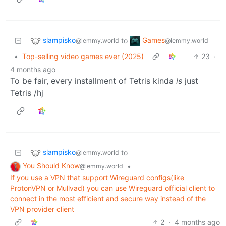
slampisko
Games
to
@lemmy.world
@lemmy.world
•
Top-selling video games ever (2025)
23
·
4 months ago
To be fair, every installment of Tetris kinda
is
just
Tetris /hj
slampisko
to
@lemmy.world
You Should Know
•
@lemmy.world
If you use a VPN that support Wireguard configs(like
ProtonVPN or Mullvad) you can use Wireguard official client to
connect in the most efficient and secure way instead of the
VPN provider client
2
·
4 months ago