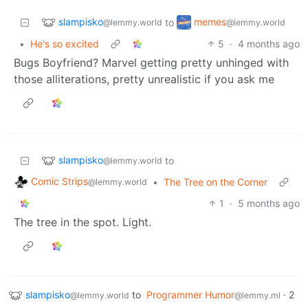
slampisko
memes
to
@lemmy.world
@lemmy.world
•
He's so excited
5
·
4 months ago
Bugs Boyfriend? Marvel getting pretty unhinged with
those alliterations, pretty unrealistic if you ask me
slampisko
to
@lemmy.world
Comic Strips
•
The Tree on the Corner
@lemmy.world
1
·
5 months ago
The tree in the spot. Light.
slampisko
to
Programmer Humor
·
2
@lemmy.world
@lemmy.ml