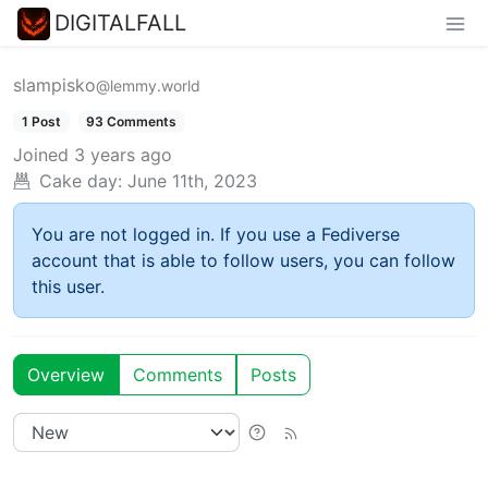
DIGITALFALL
slampisko
@lemmy.world
1 Post
93 Comments
Joined
3 years ago
Cake day:
June 11th, 2023
You are not logged in. If you use a Fediverse
account that is able to follow users, you can follow
this user.
Overview
Comments
Posts