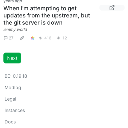
years ago
When I'm attempting to get
updates from the upstream, but
the git server is down
lemmy.world
27
416
12
Next
BE: 0.19.18
Modlog
Legal
Instances
Docs