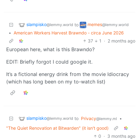
slampisko
memes
to
@lemmy.world
@lemmy.world
•
American Workers Harvest Brawndo - circa June 2026
37
1
·
2 months ago
European here, what is this Brawndo?
EDIT: Briefly forgot I could google it.
It’s a fictional energy drink from the movie Idiocracy
(which has long been on my to-watch list)
slampisko
to
Privacy
•
@lemmy.world
@lemmy.ml
"The Quiet Renovation at Bitwarden" (it isn't good)
0
·
3 months ago