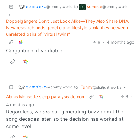
slampisko
science
to
@lemmy.world
@lemmy.world
•
Doppelgängers Don't Just Look Alike—They Also Share DNA.
New research finds genetic and lifestyle similarities between
unrelated pairs of “virtual twins”
6
·
4 months ago
Gargantuan, if verifiable
slampisko
to
Funny
•
@lemmy.world
@sh.itjust.works
Alanis Morisette sleep paralysis demon
6
·
4 months ago
Regardless, we
are
still generating buzz about the
song decades later, so the decision has worked at
some level