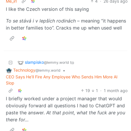
Me_irl
4
·
26 days ago
I like the Czech version of this saying
To se stává i v lepších rodinách
– meaning “it happens
in better families too”. Cracks me up when used well
slampisko
to
@lemmy.world
Technology
•
@lemmy.world
CEO Says He’ll Fire Any Employee Who Sends Him More AI
Slop
19
1
·
1 month ago
I briefly worked under a project manager that would
obviously forward all questions I had to ChatGPT and
paste the answer.
At that point, what the fuck are you
there for…