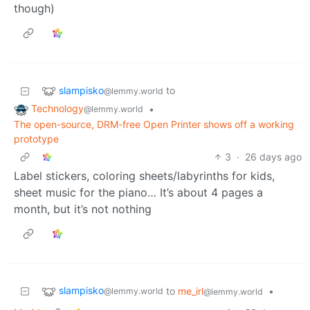
though)
slampisko
to
@lemmy.world
Technology
•
@lemmy.world
The open-source, DRM-free Open Printer shows off a working
prototype
3
·
26 days ago
Label stickers, coloring sheets/labyrinths for kids,
sheet music for the piano… It’s about 4 pages a
month, but it’s not nothing
slampisko
to
me_irl
•
@lemmy.world
@lemmy.world