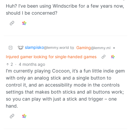
Huh? I’ve been using Windscribe for a few years now,
should I be concerned?
slampisko
to
Gaming
•
@lemmy.world
@lemmy.ml
Injured gamer looking for single-handed games
2
·
4 months ago
I’m currently playing Cocoon, it’s a fun little indie gem
with only an analog stick and a single button to
control it, and an accessibility mode in the controls
settings that makes both sticks and all buttons work;
so you can play with just a stick and trigger – one
hand.