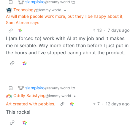
slampisko
to
@lemmy.world
Technology
•
@lemmy.world
AI will make people work more, but they’ll be happy about it,
Sam Altman says
13
·
7 days ago
I (am forced to) work with AI at my job and it makes
me miserable. Way more often than before I just put in
the hours and I’ve stopped caring about the product…
slampisko
to
@lemmy.world
Oddly Satisfying
•
@lemmy.world
Art created with pebbles.
7
·
12 days ago
This rocks!