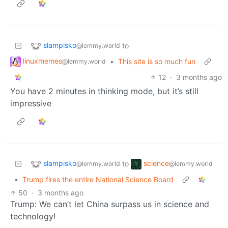
slampisko
to
@lemmy.world
linuxmemes
•
This site is so much fun
@lemmy.world
12
·
3 months ago
You have 2 minutes in thinking mode, but it’s still
impressive
slampisko
science
to
@lemmy.world
@lemmy.world
•
Trump fires the entire National Science Board
50
·
3 months ago
Trump: We can’t let China surpass us in science and
technology!