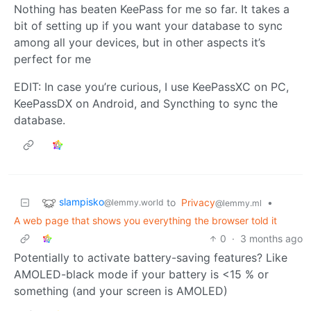
Nothing has beaten KeePass for me so far. It takes a
bit of setting up if you want your database to sync
among all your devices, but in other aspects it’s
perfect for me
EDIT: In case you’re curious, I use KeePassXC on PC,
KeePassDX on Android, and Syncthing to sync the
database.
slampisko
to
Privacy
•
@lemmy.world
@lemmy.ml
A web page that shows you everything the browser told it
0
·
3 months ago
Potentially to activate battery-saving features? Like
AMOLED-black mode if your battery is <15 % or
something (and your screen is AMOLED)