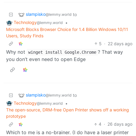
slampisko
to
@lemmy.world
Technology
•
@lemmy.world
Microsoft Blocks Browser Choice for 1.4 Billion Windows 10/11
Users, Study Finds
5
·
22 days ago
Why not
? That way
winget install Google.Chrome
you don’t even need to open Edge
slampisko
to
@lemmy.world
Technology
•
@lemmy.world
The open-source, DRM-free Open Printer shows off a working
prototype
4
·
26 days ago
Which to me is a no-brainer. (I do have a laser printer