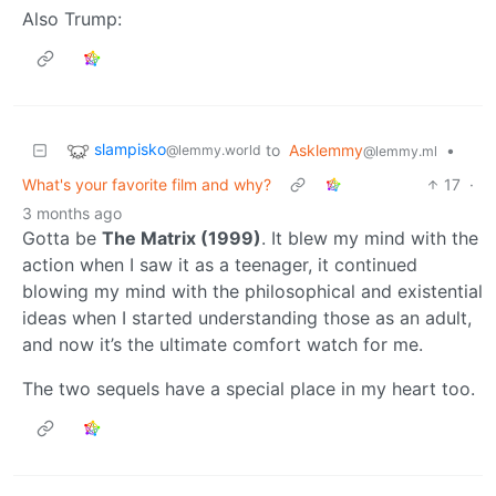
Also Trump:
slampisko
to
Asklemmy
•
@lemmy.world
@lemmy.ml
What's your favorite film and why?
17
·
3 months ago
Gotta be
The Matrix (1999)
. It blew my mind with the
action when I saw it as a teenager, it continued
blowing my mind with the philosophical and existential
ideas when I started understanding those as an adult,
and now it’s the ultimate comfort watch for me.
The two sequels have a special place in my heart too.