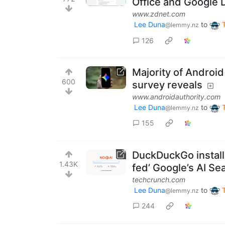
Office and Google 
www.zdnet.com
Lee Duna
to
@lemmy.nz
126
Majority of Android
600
survey reveals
www.androidauthority.com
Lee Duna
to
@lemmy.nz
155
DuckDuckGo installs
1.43K
fed’ Google’s AI Se
techcrunch.com
Lee Duna
to
@lemmy.nz
244