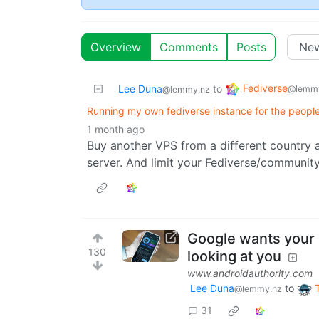
Overview
Comments
Posts
Fediverse
Lee Duna
to
@lemmy
@lemmy.nz
Running my own fediverse instance for the peopl
1 month ago
Buy another VPS from a different country 
server. And limit your Fediverse/community
Google wants your p
130
looking at you
www.androidauthority.com
Lee Duna
to
@lemmy.nz
31