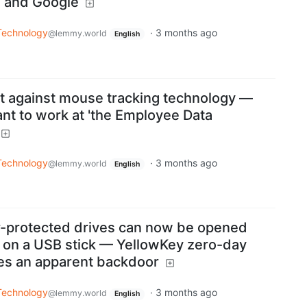
a and Google
Technology
·
3 months ago
@lemmy.world
English
t against mouse tracking technology —
ant to work at 'the Employee Data ​
Technology
·
3 months ago
@lemmy.world
English
r-protected drives can now be opened
s on a USB stick — YellowKey zero-day
es an apparent backdoor
Technology
·
3 months ago
@lemmy.world
English