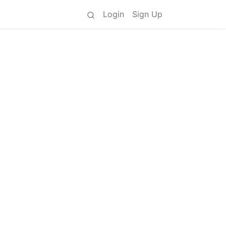
Login
Sign Up