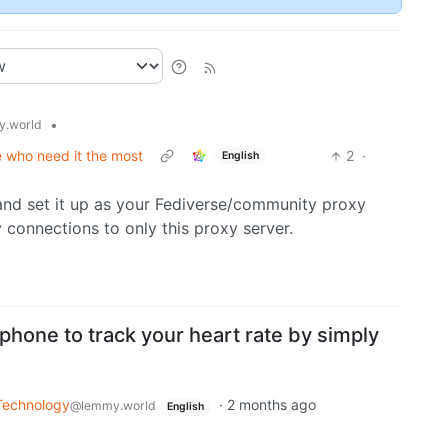
•
.world
e who need it the most
2
·
English
and set it up as your Fediverse/community proxy
 connections to only this proxy server.
hone to track your heart rate by simply
Technology
·
2 months ago
@lemmy.world
English