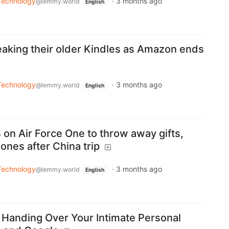
Technology
·
3 months ago
@lemmy.world
English
reaking their older Kindles as Amazon ends
Technology
·
3 months ago
@lemmy.world
English
 on Air Force One to throw away gifts,
ones after China trip
Technology
·
3 months ago
@lemmy.world
English
Handing Over Your Intimate Personal