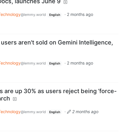
Docs, launches June 9
Technology
·
2 months ago
@lemmy.world
English
 users aren't sold on Gemini Intelligence,
Technology
·
2 months ago
@lemmy.world
English
 are up 30% as users reject being ‘force-
arch
Technology
·
2 months ago
@lemmy.world
English