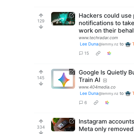
Hackers could use
129
notifications to ta
work on their behal
www.techradar.com
Lee Duna
to
@lemmy.nz
15
Google Is Quietly 
145
Train AI
www.404media.co
Lee Duna
to
@lemmy.nz
6
Instagram accounts
334
Meta only removed 