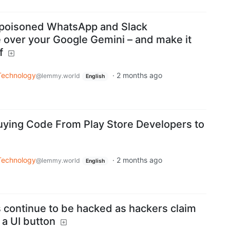
 poisoned WhatsApp and Slack
ke over your Google Gemini – and make it
f
Technology
·
2 months ago
@lemmy.world
English
Buying Code From Play Store Developers to
Technology
·
2 months ago
@lemmy.world
English
 continue to be hacked as hackers claim
a UI button