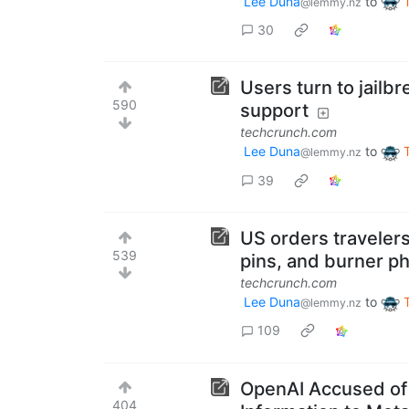
Lee Duna
to
@lemmy.nz
30
Users turn to jailb
590
support
techcrunch.com
Lee Duna
to
@lemmy.nz
39
US orders travelers
539
pins, and burner ph
techcrunch.com
Lee Duna
to
@lemmy.nz
109
OpenAI Accused of 
404