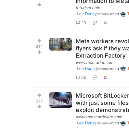
Information to Met
futurism.com
Lee Duna
to
@lemmy.nz
29
Meta workers revol
314
flyers ask if they w
Extraction Factory'
www.techradar.com
Lee Duna
to
@lemmy.nz
35
Microsoft BitLocke
977
with just some file
exploit demonstrat
www.tomshardware.com
Lee Duna
to
@lemmy.nz