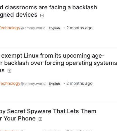
ed classrooms are facing a backlash
igned devices
Technology
·
2 months ago
@lemmy.world
English
o exempt Linux from its upcoming age-
ter backlash over forcing operating systems
es
Technology
·
2 months ago
@lemmy.world
English
loy Secret Spyware That Lets Them
r Your Phone