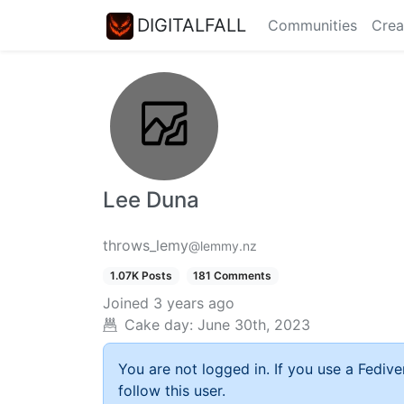
DIGITALFALL
Communities
Crea
Lee Duna
throws_lemy
@lemmy.nz
1.07K Posts
181 Comments
Joined
3 years ago
Cake day:
June 30th, 2023
You are not logged in. If you use a Fedive
follow this user.