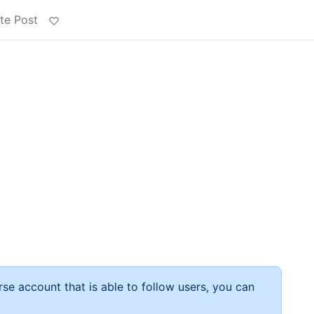
te Post
rse account that is able to follow users, you can