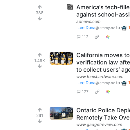
America's tech-fill
388
against school-ass
apnews.com
Lee Duna
to
@lemmy.nz
112
California moves t
1.49K
verification law af
to collect users’ ag
www.tomshardware.com
Lee Duna
to
@lemmy.nz
177
Ontario Police Dep
261
Remotely Take Ove
www.gadgetreview.com