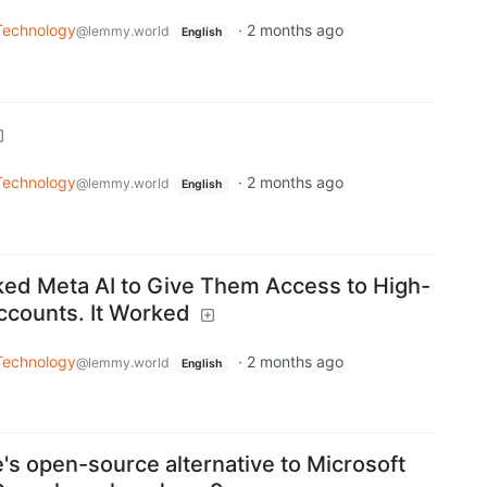
Technology
·
2 months ago
@lemmy.world
English
Technology
·
2 months ago
@lemmy.world
English
ed Meta AI to Give Them Access to High-
ccounts. It Worked
Technology
·
2 months ago
@lemmy.world
English
's open-source alternative to Microsoft