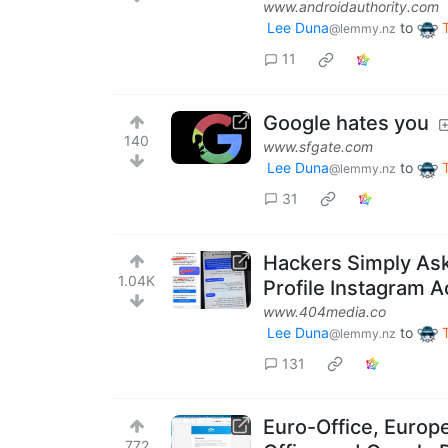
www.androidauthority.com
Lee Duna
to
@lemmy.nz
11
Google hates you
140
www.sfgate.com
Lee Duna
to
@lemmy.nz
31
Hackers Simply Ask
1.04K
Profile Instagram A
www.404media.co
Lee Duna
to
@lemmy.nz
131
Euro-Office, Europe
772