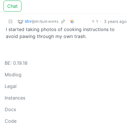
Chat
sbv
1
·
3 years ago
@sh.itjust.works
I started taking photos of cooking instructions to
avoid pawing through my own trash.
BE: 0.19.18
Modlog
Legal
Instances
Docs
Code