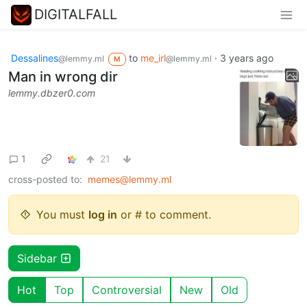
DIGITALFALL
Dessalines
to
me_irl
·
3 years ago
@lemmy.ml
@lemmy.ml
M
Man in wrong dir
lemmy.dbzer0.com
1
21
cross-posted to:
memes@lemmy.ml
You must
log in
or # to comment.
Sidebar
Hot
Top
Controversial
New
Old