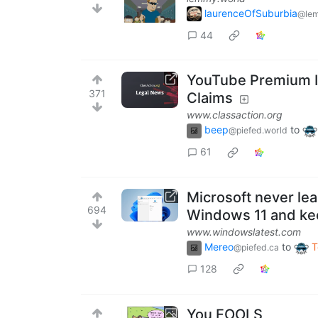
laurenceOfSuburbia
@lem
44
YouTube Premium Is
371
Claims
www.classaction.org
beep
to
@piefed.world
61
Microsoft never le
694
Windows 11 and ke
www.windowslatest.com
Mereo
to
T
@piefed.ca
128
You FOOLS