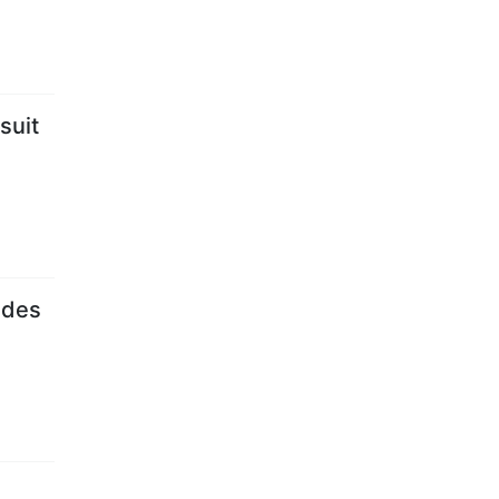
suit
ades