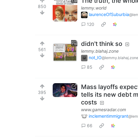
The truth, the whol
850
lemmy.world
laurenceOfSuburbia
@lem
120
didn't think so
561
lemmy.blahaj.zone
not_IO
@lemmy.blahaj.zon
85
Mass layoffs expec
395
tells its new debt m
costs
www.gamesradar.com
inclementimmigrant
@lem
66