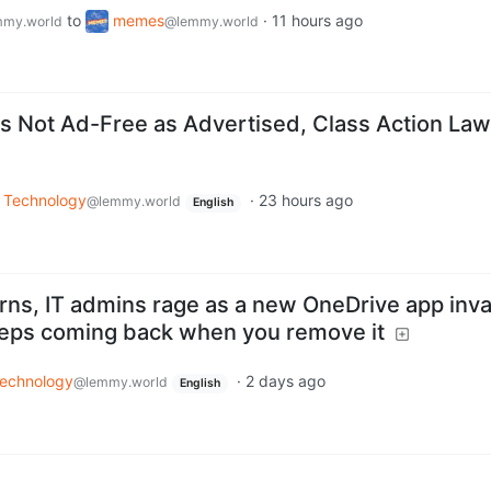
to
memes
·
11 hours ago
my.world
@lemmy.world
 Not Ad-Free as Advertised, Class Action Law
Technology
·
23 hours ago
@lemmy.world
English
arns, IT admins rage as a new OneDrive app inv
eps coming back when you remove it
echnology
·
2 days ago
@lemmy.world
English