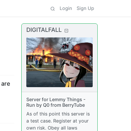
Login
Sign Up
DIGITALFALL
 are
Server for Lemmy Things -
Run by Q0 from BerryTube
As of this point this server is
a test case. Register at your
own risk. Obey all laws