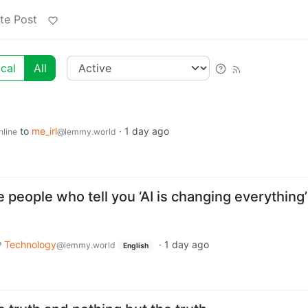
te Post
cal
All
to
me_irl
·
1 day ago
nline
@lemmy.world
people who tell you ‘AI is changing everything’
Technology
·
1 day ago
@lemmy.world
English