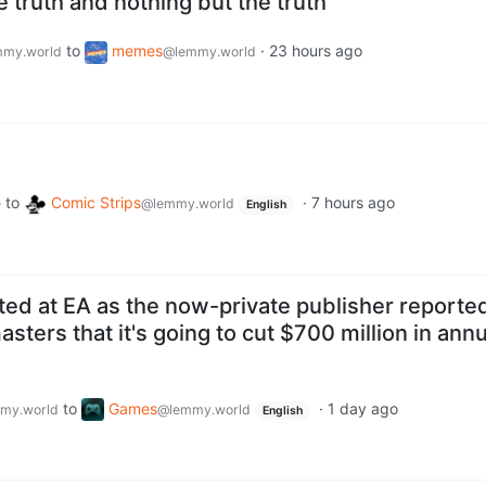
e truth and nothing but the truth
to
memes
·
23 hours ago
my.world
@lemmy.world
to
Comic Strips
·
7 hours ago
e
@lemmy.world
English
ted at EA as the now-private publisher reporte
asters that it's going to cut $700 million in annu
to
Games
·
1 day ago
my.world
@lemmy.world
English