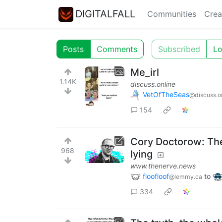
DIGITALFALL
Communities
Crea
Posts
Comments
Subscribed
Lo
Me_irl
1.14K
discuss.online
VetOfTheSeas
@discuss.o
154
Cory Doctorow: The 
968
lying
www.thenerve.news
floofloof
to
@lemmy.ca
334