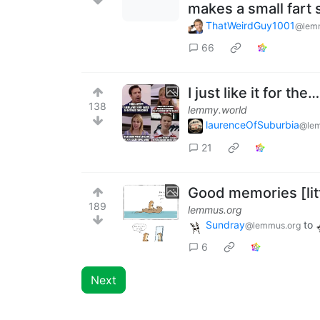
makes a small fart
ThatWeirdGuy1001
@lem
66
I just like it for th
138
lemmy.world
laurenceOfSuburbia
@lem
21
Good memories [litt
189
lemmus.org
Sundray
to
@lemmus.org
6
Next