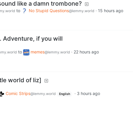
 sound like a damn trombone?
to
No Stupid Questions
·
15 hours ago
my.world
@lemmy.world
e…. Adventure, if you will
to
memes
·
22 hours ago
my.world
@lemmy.world
le world of liz]
Comic Strips
·
3 hours ago
@lemmy.world
English