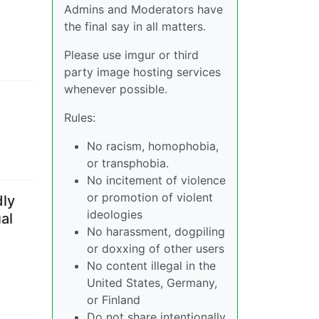
Admins and Moderators have
the final say in all matters.
Please use imgur or third
party image hosting services
whenever possible.
Rules:
No racism, homophobia,
or transphobia.
No incitement of violence
or promotion of violent
dly
ideologies
al
No harassment, dogpiling
or doxxing of other users
No content illegal in the
United States, Germany,
or Finland
Do not share intentionally