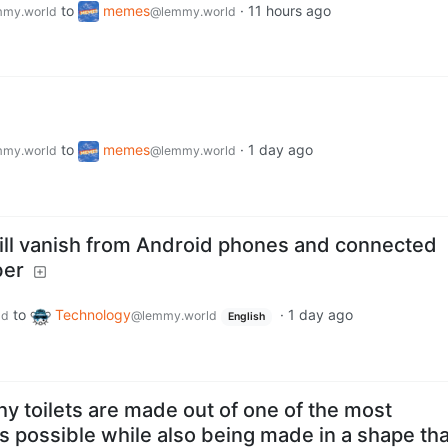
to
memes
·
11 hours ago
my.world
@lemmy.world
to
memes
·
1 day ago
my.world
@lemmy.world
ill vanish from Android phones and connected
ber
to
Technology
·
1 day ago
ld
@lemmy.world
English
hy toilets are made out of one of the most
s possible while also being made in a shape tha