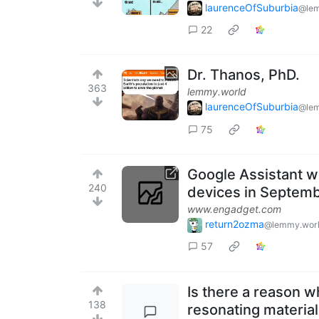
laurenceOfSuburbia
@lem
22
Dr. Thanos, PhD.
363
lemmy.world
laurenceOfSuburbia
@lem
75
Google Assistant w
240
devices in Septem
www.engadget.com
return2ozma
@lemmy.wor
57
Is there a reason w
138
resonating material