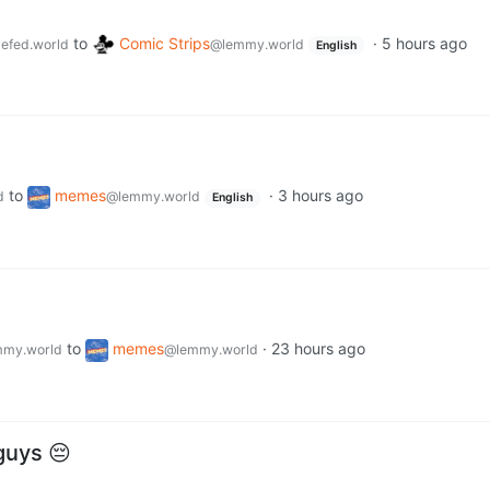
to
Comic Strips
·
5 hours ago
efed.world
@lemmy.world
English
to
memes
·
3 hours ago
d
@lemmy.world
English
to
memes
·
23 hours ago
my.world
@lemmy.world
guys 😔