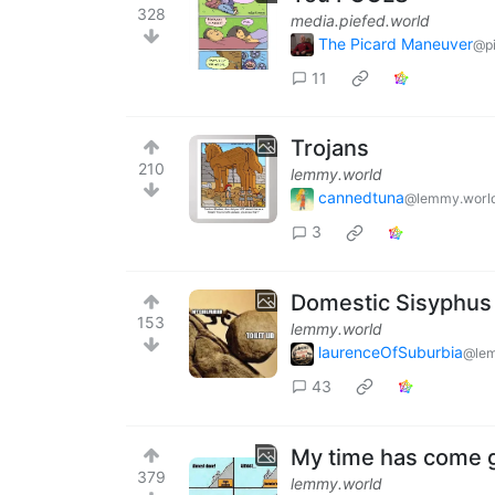
328
media.piefed.world
The Picard Maneuver
@pi
11
Trojans
210
lemmy.world
cannedtuna
@lemmy.worl
3
Domestic Sisyphus
153
lemmy.world
laurenceOfSuburbia
@lem
43
My time has come 
379
lemmy.world