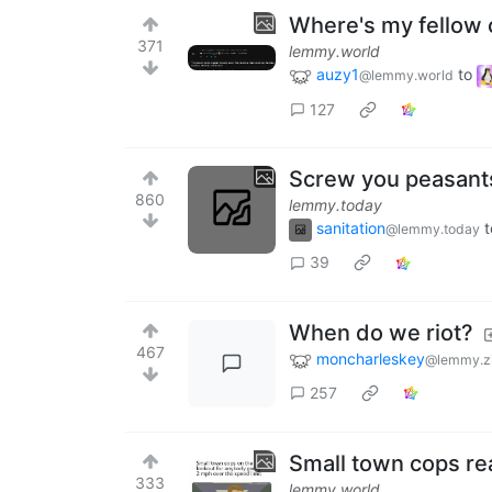
Where's my fellow 
371
lemmy.world
auzy1
to
@lemmy.world
127
Screw you peasant
860
lemmy.today
sanitation
t
@lemmy.today
39
When do we riot?
467
moncharleskey
@lemmy.z
257
Small town cops re
333
lemmy.world