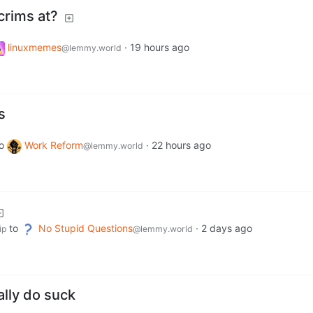
crims at?
linuxmemes
·
19 hours ago
@lemmy.world
s
o
Work Reform
·
22 hours ago
@lemmy.world
to
No Stupid Questions
·
2 days ago
ip
@lemmy.world
ally do suck