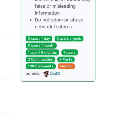
false or misleading
information
Do not spam or abuse
network features.
0 users
/
day
0 users
/
week
0 users
/
month
1 user
/
6 months
7 users
2 Communities
8 Posts
108 Comments
Modlog
admins
:
Quill0