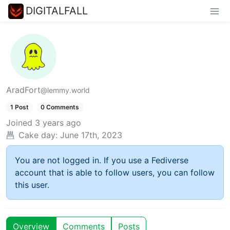
DIGITALFALL
AradFort
@lemmy.world
1 Post
0 Comments
Joined
3 years ago
Cake day:
June 17th, 2023
You are not logged in. If you use a Fediverse
account that is able to follow users, you can follow
this user.
Overview
Comments
Posts