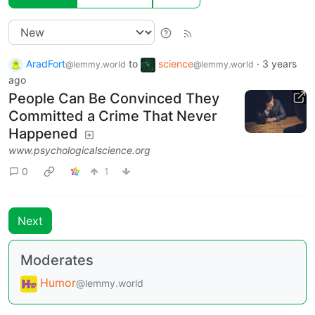
AradFort
to
science
·
3 years
@lemmy.world
@lemmy.world
ago
People Can Be Convinced They
Committed a Crime That Never
Happened
www.psychologicalscience.org
0
1
Next
Moderates
Humor
@lemmy.world