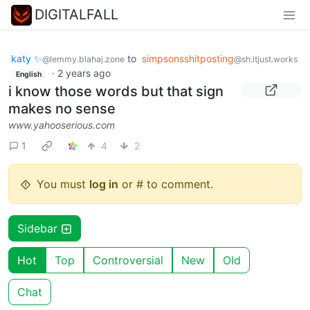
DIGITALFALL
katy ✨
to
simpsonsshitposting
@lemmy.blahaj.zone
@sh.itjust.works
·
2 years ago
English
i know those words but that sign
makes no sense
www.yahooserious.com
1
4
2
You must
log in
or # to comment.
Sidebar
Hot
Top
Controversial
New
Old
Chat