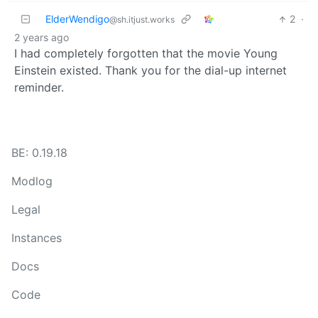
ElderWendigo
2
·
@sh.itjust.works
2 years ago
I had completely forgotten that the movie Young
Einstein existed. Thank you for the dial-up internet
reminder.
BE: 0.19.18
Modlog
Legal
Instances
Docs
Code