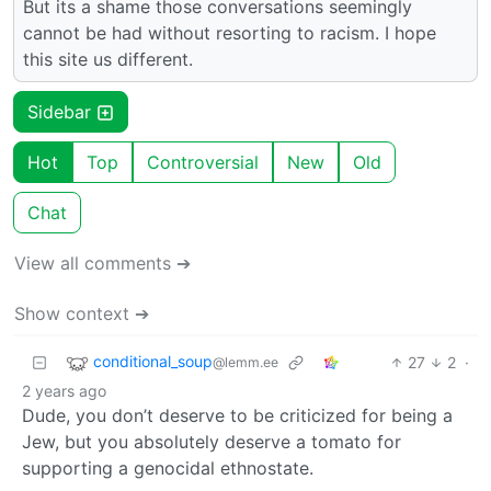
But its a shame those conversations seemingly
cannot be had without resorting to racism. I hope
this site us different.
Sidebar
Hot
Top
Controversial
New
Old
Chat
View all comments ➔
Show context ➔
conditional_soup
27
2
·
@lemm.ee
2 years ago
Dude, you don’t deserve to be criticized for being a
Jew, but you absolutely deserve a tomato for
supporting a genocidal ethnostate.