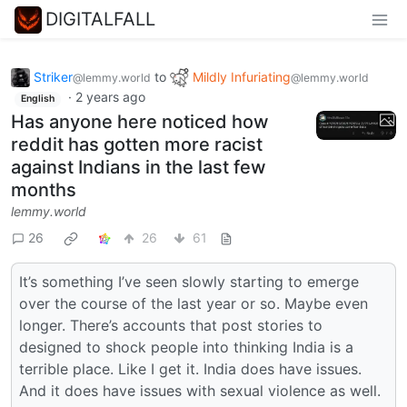
DIGITALFALL
Striker
to
Mildly Infuriating
@lemmy.world
@lemmy.world
·
2 years ago
English
Has anyone here noticed how
reddit has gotten more racist
against Indians in the last few
months
lemmy.world
26
26
61
It’s something I’ve seen slowly starting to emerge
over the course of the last year or so. Maybe even
longer. There’s accounts that post stories to
designed to shock people into thinking India is a
terrible place. Like I get it. India does have issues.
And it does have issues with sexual violence as well.