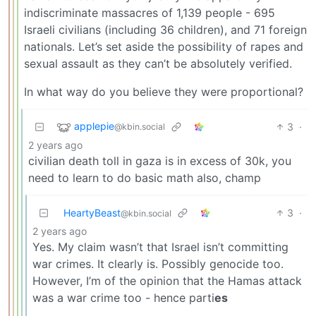
indiscriminate massacres of 1,139 people - 695
Israeli civilians (including 36 children), and 71 foreign
nationals. Let’s set aside the possibility of rapes and
sexual assault as they can’t be absolutely verified.
In what way do you believe they were proportional?
applepie
3
·
@kbin.social
2 years ago
civilian death toll in gaza is in excess of 30k, you
need to learn to do basic math also, champ
HeartyBeast
3
·
@kbin.social
2 years ago
Yes. My claim wasn’t that Israel isn’t committing
war crimes. It clearly is. Possibly genocide too.
However, I’m of the opinion that the Hamas attack
was a war crime too - hence parti
es