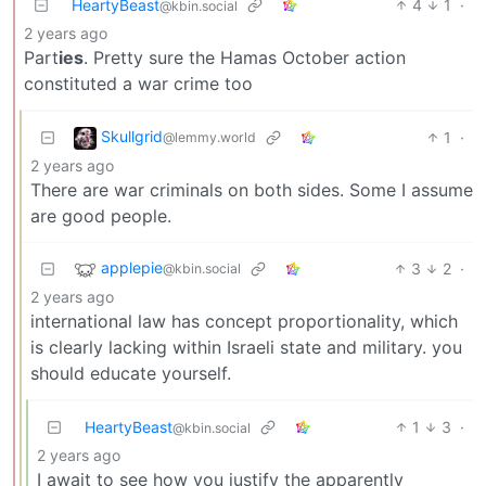
HeartyBeast
4
1
·
@kbin.social
2 years ago
Part
ies
. Pretty sure the Hamas October action
constituted a war crime too
Skullgrid
1
·
@lemmy.world
2 years ago
There are war criminals on both sides. Some I assume
are good people.
applepie
3
2
·
@kbin.social
2 years ago
international law has concept proportionality, which
is clearly lacking within Israeli state and military. you
should educate yourself.
HeartyBeast
1
3
·
@kbin.social
2 years ago
I await to see how you justify the apparently