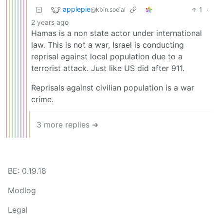
applepie
1
·
@kbin.social
2 years ago
Hamas is a non state actor under international
law. This is not a war, Israel is conducting
reprisal against local population due to a
terrorist attack. Just like US did after 911.
Reprisals against civilian population is a war
crime.
3 more replies ➔
BE: 0.19.18
Modlog
Legal