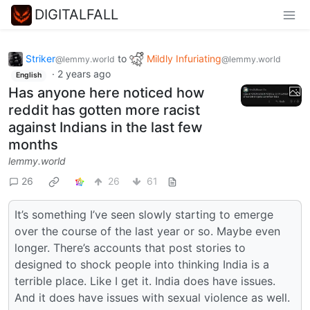
DIGITALFALL
Striker
to
Mildly Infuriating
@lemmy.world
@lemmy.world
·
2 years ago
English
Has anyone here noticed how
reddit has gotten more racist
against Indians in the last few
months
lemmy.world
26
26
61
It’s something I’ve seen slowly starting to emerge
over the course of the last year or so. Maybe even
longer. There’s accounts that post stories to
designed to shock people into thinking India is a
terrible place. Like I get it. India does have issues.
And it does have issues with sexual violence as well.