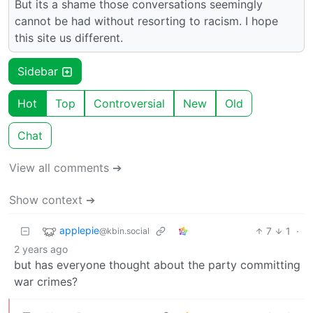
But its a shame those conversations seemingly
cannot be had without resorting to racism. I hope
this site us different.
Sidebar
Hot
Top
Controversial
New
Old
Chat
View all comments ➔
Show context ➔
applepie
7
1
·
@kbin.social
2 years ago
but has everyone thought about the party committing
war crimes?