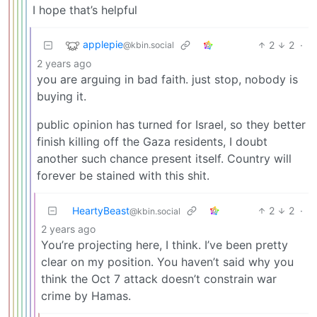
I hope that’s helpful
applepie
2
2
·
@kbin.social
2 years ago
you are arguing in bad faith. just stop, nobody is
buying it.
public opinion has turned for Israel, so they better
finish killing off the Gaza residents, I doubt
another such chance present itself. Country will
forever be stained with this shit.
HeartyBeast
2
2
·
@kbin.social
2 years ago
You’re projecting here, I think. I’ve been pretty
clear on my position. You haven’t said why you
think the Oct 7 attack doesn’t constrain war
crime by Hamas.