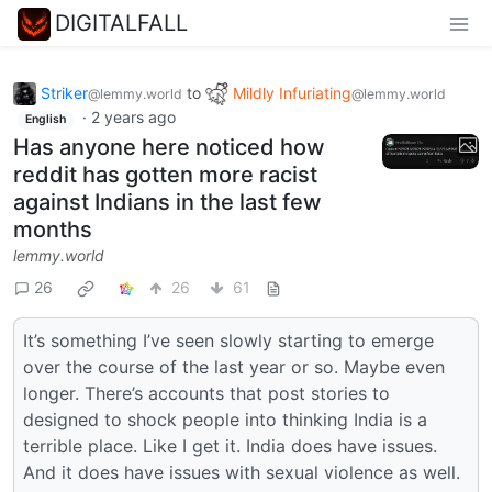
DIGITALFALL
Striker
to
Mildly Infuriating
@lemmy.world
@lemmy.world
·
2 years ago
English
Has anyone here noticed how
reddit has gotten more racist
against Indians in the last few
months
lemmy.world
26
26
61
It’s something I’ve seen slowly starting to emerge
over the course of the last year or so. Maybe even
longer. There’s accounts that post stories to
designed to shock people into thinking India is a
terrible place. Like I get it. India does have issues.
And it does have issues with sexual violence as well.