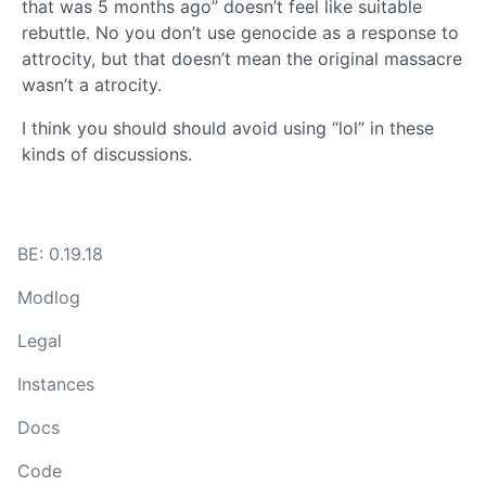
that was 5 months ago” doesn’t feel like suitable
rebuttle. No you don’t use genocide as a response to
attrocity, but that doesn’t mean the original massacre
wasn’t a atrocity.
I think you should should avoid using “lol” in these
kinds of discussions.
BE: 0.19.18
Modlog
Legal
Instances
Docs
Code