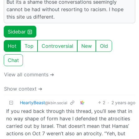
But its a shame those conversations seemingly
cannot be had without resorting to racism. I hope
this site us different.
Sidebar
Hot
Top
Controversial
New
Old
Chat
View all comments ➔
Show context ➔
HeartyBeast
2
·
2 years ago
@kbin.social
If you read back through this thread, you’ll see that in
no way shape of form have I defended the atrocities
carried out by Israel. That doesn’t mean that Hamas’
actions on Oct 7 weren’t also an atrocity. “Yeh, but