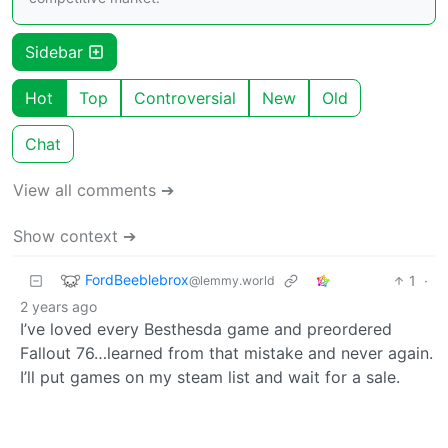
Sidebar
Hot
Top
Controversial
New
Old
Chat
View all comments ➔
Show context ➔
FordBeeblebrox
1
·
@lemmy.world
2 years ago
I’ve loved every Besthesda game and preordered
Fallout 76…learned from that mistake and never again.
I’ll put games on my steam list and wait for a sale.