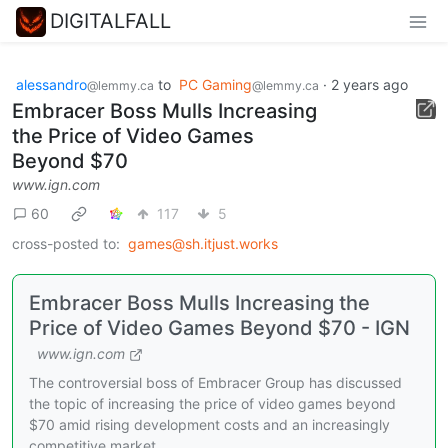
DIGITALFALL
alessandro
to
PC Gaming
·
2 years ago
@lemmy.ca
@lemmy.ca
Embracer Boss Mulls Increasing
the Price of Video Games
Beyond $70
www.ign.com
60
117
5
cross-posted to:
games@sh.itjust.works
Embracer Boss Mulls Increasing the
Price of Video Games Beyond $70 - IGN
www.ign.com
The controversial boss of Embracer Group has discussed
the topic of increasing the price of video games beyond
$70 amid rising development costs and an increasingly
competitive market.