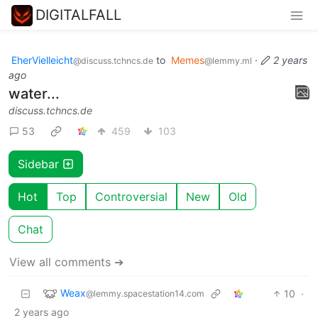
DIGITALFALL
EherVielleicht
to
Memes
·
2 years
@discuss.tchncs.de
@lemmy.ml
ago
water...
discuss.tchncs.de
53
459
103
Sidebar
Hot
Top
Controversial
New
Old
Chat
View all comments ➔
Weax
10
·
@lemmy.spacestation14.com
2 years ago