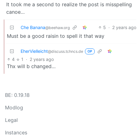
It took me a second to realize the post is misspelling
canoe…
Che Banana
5
·
2 years ago
@beehaw.org
Must be a good raisin to spell it that way
EherVielleicht
@discuss.tchncs.de
OP
4
1
·
2 years ago
Thx will b changed…
BE: 0.19.18
Modlog
Legal
Instances