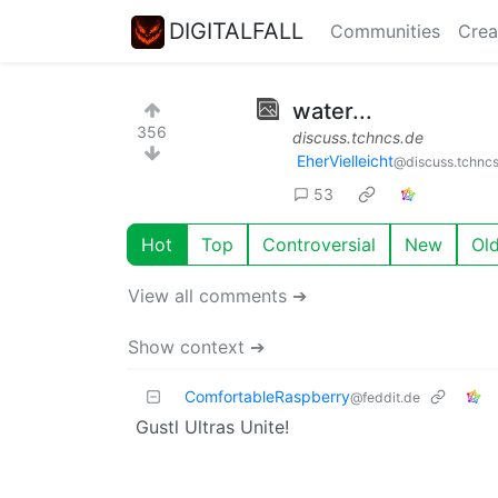
DIGITALFALL
Communities
Crea
water...
356
discuss.tchncs.de
EherVielleicht
@discuss.tchnc
53
Hot
Top
Controversial
New
Ol
View all comments ➔
Show context ➔
ComfortableRaspberry
@feddit.de
Gustl Ultras Unite!