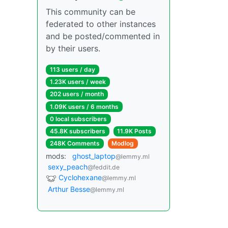
This community can be
federated to other instances
and be posted/commented in
by their users.
113 users / day
1.23K users / week
202 users / month
1.09K users / 6 months
0 local subscribers
45.8K subscribers
11.9K Posts
248K Comments
Modlog
mods:
ghost_laptop
@lemmy.ml
sexy_peach
@feddit.de
Cyclohexane
@lemmy.ml
Arthur Besse
@lemmy.ml