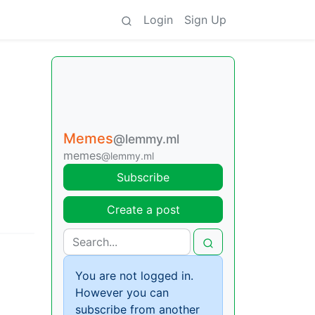
Login
Sign Up
Memes
@lemmy.ml
memes
@lemmy.ml
Subscribe
Create a post
You are not logged in.
However you can
subscribe from another