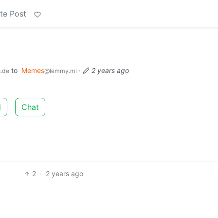
te Post
to
Memes
·
2 years ago
s.de
@lemmy.ml
d
Chat
2
·
2 years ago