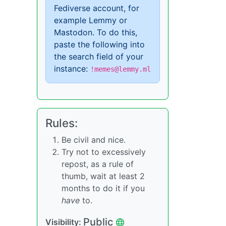
Fediverse account, for
example Lemmy or
Mastodon. To do this,
paste the following into
the search field of your
instance:
!memes@lemmy.ml
Rules:
Be civil and nice.
Try not to excessively
repost, as a rule of
thumb, wait at least 2
months to do it if you
have
to.
Public
Visibility: