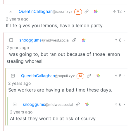
QuentinCallaghan
12
·
@sopuli.xyz
M
2 years ago
If life gives you lemons, have a lemon party.
snooggums
8
·
@midwest.social
2 years ago
I was going to, but ran out because of those lemon
stealing whores!
QuentinCallaghan
5
·
@sopuli.xyz
M
2 years ago
Sex workers are having a bad time these days.
snooggums
6
·
@midwest.social
2 years ago
At least they won’t be at risk of scurvy.