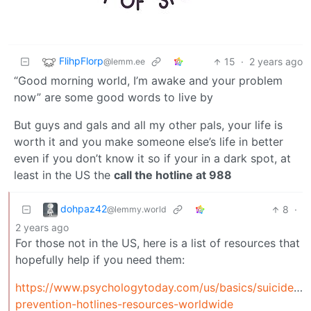
FlihpFlorp
15
·
2 years ago
@lemm.ee
“Good morning world, I’m awake and your problem
now” are some good words to live by
But guys and gals and all my other pals, your life is
worth it and you make someone else’s life in better
even if you don’t know it so if your in a dark spot, at
least in the US the
call the hotline at 988
dohpaz42
8
·
@lemmy.world
2 years ago
For those not in the US, here is a list of resources that
hopefully help if you need them:
https://www.psychologytoday.com/us/basics/suicide/su
prevention-hotlines-resources-worldwide