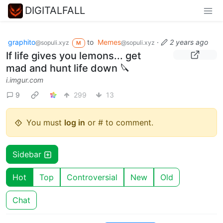
DIGITALFALL
graphito
to
Memes
·
2 years ago
@sopuli.xyz
@sopuli.xyz
M
If life gives you lemons... get
mad and hunt life down 🔪
i.imgur.com
9
299
13
You must
log in
or # to comment.
Sidebar
Hot
Top
Controversial
New
Old
Chat