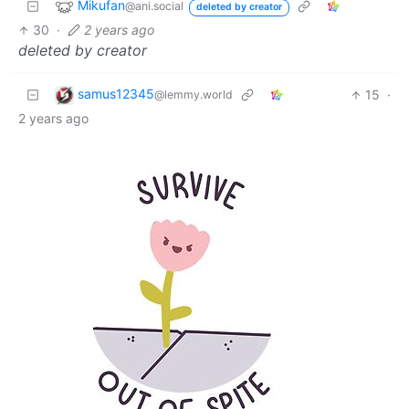
Mikufan
@ani.social
deleted by creator
30
·
2 years ago
deleted by creator
samus12345
15
·
@lemmy.world
2 years ago