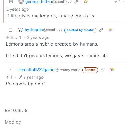
general_kitten
1
·
@sopuli.xyz
2 years ago
If life gives me lemons, i make cocktails
hydroptic
@sopuli.xyz
deleted by creator
8
1
·
2 years ago
Lemons area a hybrid created by humans.
Life didn’t give us lemons, we gave lemons life.
imnnotfalll222gamer
@lemmy.world
Banned
1
·
1 year ago
Removed by mod
BE: 0.19.18
Modlog