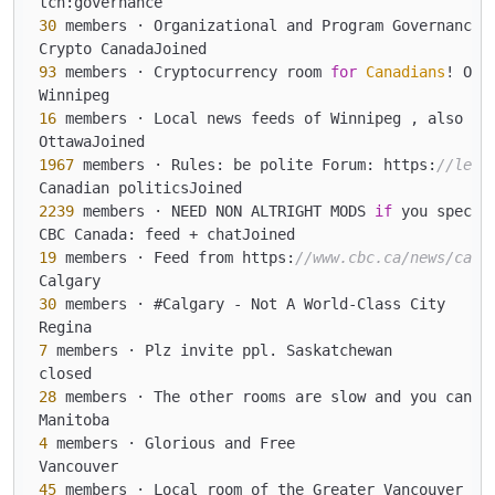
30
 members · Organizational and Program Governance 
93
 members · Cryptocurrency room 
for
Canadians
! Or 
16
 members · Local news feeds of Winnipeg , also jo
1967
 members · Rules: be polite Forum: https:
//lemm
2239
 members · NEED NON ALTRIGHT MODS 
if
 you specif
19
 members · Feed from https:
//www.cbc.ca/news/cana
30
 members · #Calgary - Not A World-Class City

7
 members · Plz invite ppl. Saskatchewan

28
 members · The other rooms are slow and you can
't
4
 members · Glorious and Free

45
 members · Local room of the Greater Vancouver Ar