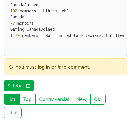
102
 members · Librem, eh?

77
 members

1170
 members · Not limited to Ottawians, but there 
You must
log in
or # to comment.
Sidebar
Hot
Top
Controversial
New
Old
Chat