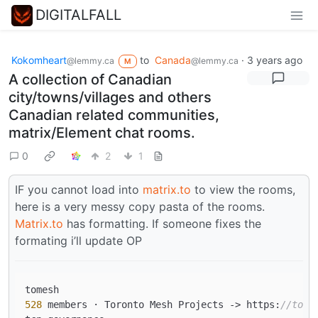
DIGITALFALL
Kokomheart
to
Canada
·
3 years ago
@lemmy.ca
@lemmy.ca
M
A collection of Canadian
city/towns/villages and others
Canadian related communities,
matrix/Element chat rooms.
0
2
1
IF you cannot load into
matrix.to
to view the rooms,
here is a very messy copy pasta of the rooms.
Matrix.to
has formatting. If someone fixes the
formating i’ll update OP
528
 members · Toronto Mesh Projects 
->
 https:
//tome