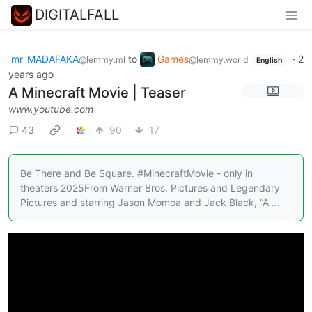
DIGITALFALL
mr_MADAFAKA
to
Games
·
2
@lemmy.ml
@lemmy.world
English
years ago
A Minecraft Movie | Teaser
www.youtube.com
43
90
17
Be There and Be Square. #MinecraftMovie - only in
theaters 2025From Warner Bros. Pictures and Legendary
Pictures and starring Jason Momoa and Jack Black, “A ...