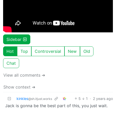
Sidebar
Hot
Top
Controversial
New
Old
Chat
View all comments ➔
Show context ➔
kinkles
5
1
·
2 years ago
@sh.itjust.works
Jack is gonna be the best part of this, you just wait.