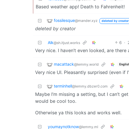
Based weather app! Death to Fahrenheit!
fossilesque
@mander.xyz
deleted by creator
deleted by creator
Alk
6
·
@sh.itjust.works
Very nice. I haven’t even looked, are there
macattack
@lemmy.world
Englis
Very nice UI. Pleasantly surprised (even if 
terminhell
@lemmy.dbzer0.com
Maybe I’m missing a setting, but I can’t get
would be cool too.
Otherwise ya this looks and works well.
youmaynotknow
@lemmy.ml