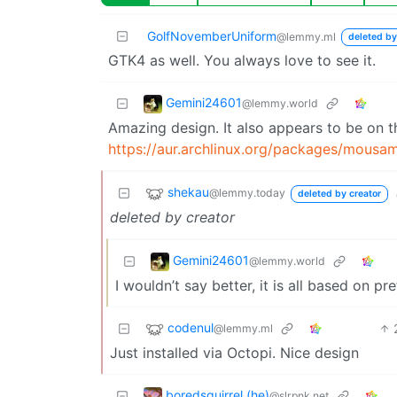
GolfNovemberUniform
@lemmy.ml
deleted by
GTK4 as well. You always love to see it.
Gemini24601
@lemmy.world
Amazing design. It also appears to be on th
https://aur.archlinux.org/packages/mousa
shekau
@lemmy.today
deleted by creator
deleted by creator
Gemini24601
@lemmy.world
I wouldn’t say better, it is all based on p
codenul
@lemmy.ml
Just installed via Octopi. Nice design
boredsquirrel (he)
@slrpnk.net