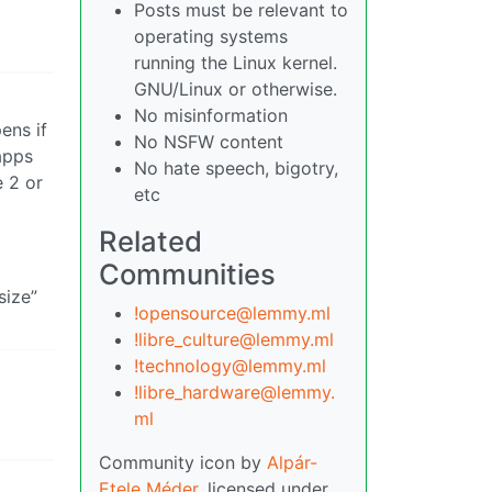
Posts must be relevant to
operating systems
running the Linux kernel.
GNU/Linux or otherwise.
No misinformation
ens if
No NSFW content
 apps
No hate speech, bigotry,
e 2 or
etc
Related
Communities
size”
!opensource@lemmy.ml
!libre_culture@lemmy.ml
!technology@lemmy.ml
!libre_hardware@lemmy.
ml
Community icon by
Alpár-
Etele Méder
, licensed under