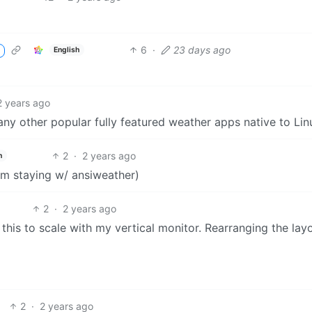
6
·
23 days ago
English
2 years ago
 any other popular fully featured weather apps native to Lin
2
·
2 years ago
h
I’m staying w/ ansiweather)
2
·
2 years ago
 this to scale with my vertical monitor. Rearranging the lay
2
·
2 years ago