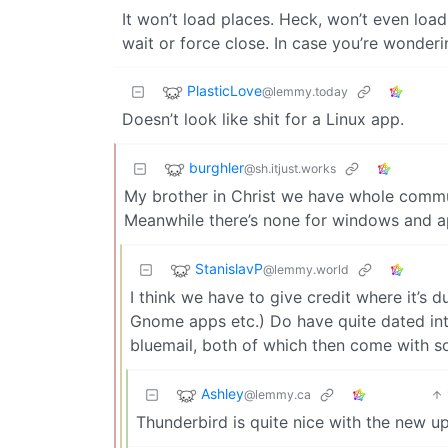
It won’t load places. Heck, won’t even load
wait or force close. In case you’re wonderi
PlasticLove
@lemmy.today
Doesn’t look like shit for a Linux app.
burghler
@sh.itjust.works
My brother in Christ we have whole commu
Meanwhile there’s none for windows and 
StanislavP
@lemmy.world
I think we have to give credit where it’s 
Gnome apps etc.) Do have quite dated inter
bluemail, both of which then come with s
Ashley
@lemmy.ca
Thunderbird is quite nice with the new u