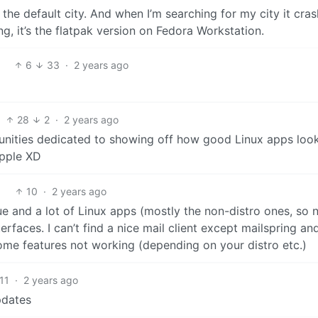
 the default city. And when I’m searching for my city it cra
ng, it’s the flatpak version on Fedora Workstation.
6
33
·
2 years ago
28
2
·
2 years ago
nities dedicated to showing off how good Linux apps look
apple XD
10
·
2 years ago
due and a lot of Linux apps (mostly the non-distro ones, so 
faces. I can’t find a nice mail client except mailspring an
ome features not working (depending on your distro etc.)
11
·
2 years ago
pdates