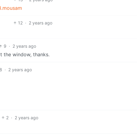
838.mousam
12
·
2 years ago
9
·
2 years ago
ut the window, thanks.
8
·
2 years ago
2
·
2 years ago