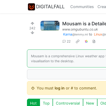
DIGITALFALL
Communities
Crea
Mousam is a Detail
242
www.omgubuntu.co.uk
Karna
to
Linux
@lemmy.ml
@l
22
Mousam is a comprehensive Linux weather app tha
visualisation to the desktop.
You must
log in
or # to comment.
Hot
Top
Controversial
New
Ol