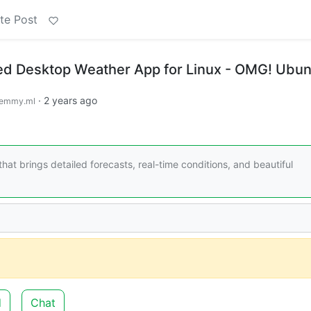
te Post
ed Desktop Weather App for Linux - OMG! Ubun
·
2 years ago
emmy.ml
t brings detailed forecasts, real-time conditions, and beautiful
d
Chat