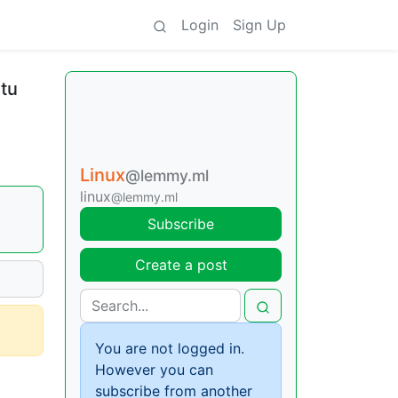
Login
Sign Up
tu
Linux
@lemmy.ml
linux
@lemmy.ml
Subscribe
Create a post
You are not logged in.
However you can
subscribe from another