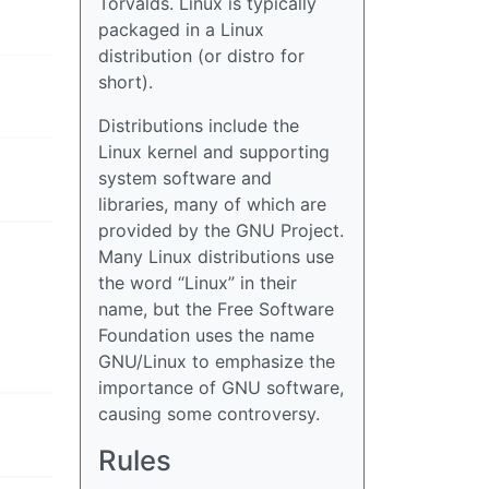
Torvalds. Linux is typically
packaged in a Linux
distribution (or distro for
short).
Distributions include the
Linux kernel and supporting
system software and
libraries, many of which are
provided by the GNU Project.
Many Linux distributions use
the word “Linux” in their
name, but the Free Software
Foundation uses the name
GNU/Linux to emphasize the
importance of GNU software,
causing some controversy.
Rules