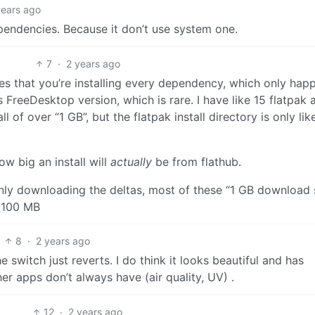
years ago
ependencies. Because it don’t use system one.
7
·
2 years ago
es that you’re installing every dependency, which only happ
this FreeDesktop version, which is rare. I have like 15 flatpak
ll of over “1 GB”, but the flatpak install directory is only lik
ow big an install will
actually
be from flathub.
s only downloading the deltas, most of these “1 GB download 
n 100 MB
8
·
2 years ago
e switch just reverts. I do think it looks beautiful and has
er apps don’t always have (air quality, UV) .
12
·
2 years ago