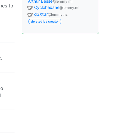
Arthur Besse
@lemmy.ml
shes to
Cyclohexane
@lemmy.ml
d3Xt3r
@lemmy.nz
deleted by creator
.
no
d