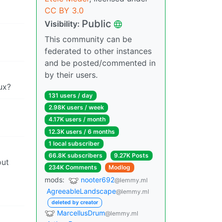
CC BY 3.0
Public
Visibility:
This community can be
federated to other instances
and be posted/commented in
by their users.
ux?
131 users / day
2.98K users / week
4.17K users / month
12.3K users / 6 months
1 local subscriber
66.8K subscribers
9.27K Posts
out
234K Comments
Modlog
mods:
nooter692
@lemmy.ml
AgreeableLandscape
@lemmy.ml
deleted by creator
MarcellusDrum
@lemmy.ml