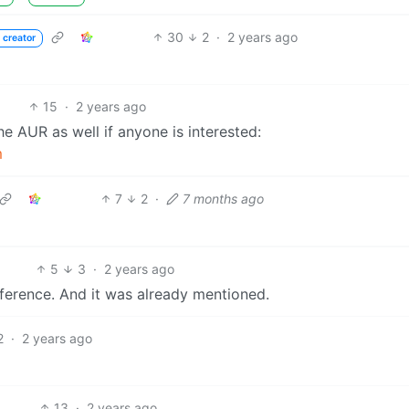
30
2
·
2 years ago
 creator
15
·
2 years ago
e AUR as well if anyone is interested:
m
7
2
·
7 months ago
5
3
·
2 years ago
reference. And it was already mentioned.
2
·
2 years ago
13
·
2 years ago