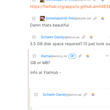
https://flathub.org/apps/io.github.amit9
boredsquirrel (he)
@slrpnk.net
Damn thats beautiful
Schwim Dandy
@lemm.ee
3.5 GB disk space required? I’ll just look o
Karna
@lemmy.ml
OP
GB or MB?
Info at FlatHub -
Schwim Dandy
@lemm.ee