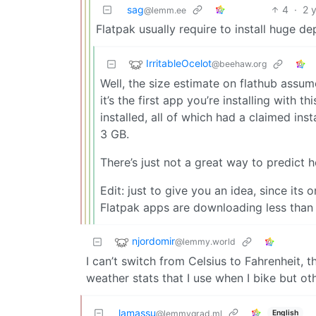
sag
4
·
2 
@lemm.ee
Flatpak usually require to install huge d
IrritableOcelot
@beehaw.org
Well, the size estimate on flathub assum
it’s the first app you’re installing with 
installed, all of which had a claimed insta
3 GB.
There’s just not a great way to predict h
Edit: just to give you an idea, since it
Flatpak apps are downloading less tha
njordomir
@lemmy.world
I can’t switch from Celsius to Fahrenheit, th
weather stats that I use when I bike but oth
lamassu
English
@lemmygrad.ml