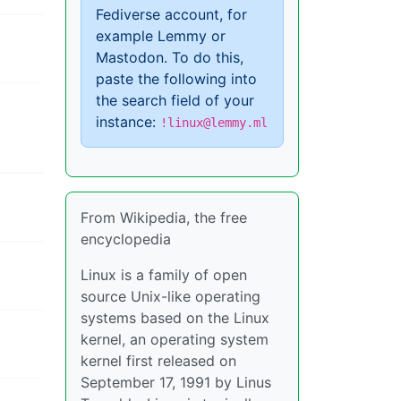
Fediverse account, for
example Lemmy or
Mastodon. To do this,
paste the following into
the search field of your
instance:
!linux@lemmy.ml
From Wikipedia, the free
encyclopedia
Linux is a family of open
source Unix-like operating
systems based on the Linux
kernel, an operating system
kernel first released on
September 17, 1991 by Linus