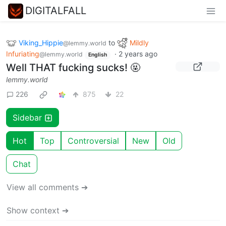
DIGITALFALL
Viking_Hippie
to
Mildly
@lemmy.world
Infuriating
·
2 years ago
@lemmy.world
English
Well THAT fucking sucks! 🤬
lemmy.world
226
875
22
Sidebar
Hot
Top
Controversial
New
Old
Chat
View all comments ➔
Show context ➔