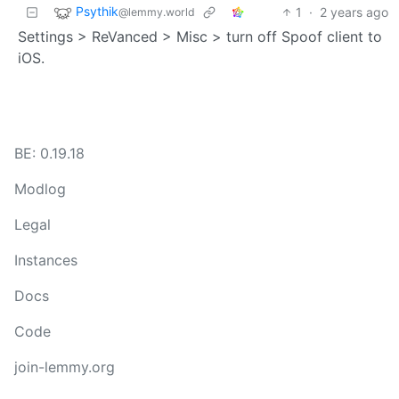
Psythik
1
·
2 years ago
@lemmy.world
Settings > ReVanced > Misc > turn off Spoof client to
iOS.
BE: 0.19.18
Modlog
Legal
Instances
Docs
Code
join-lemmy.org