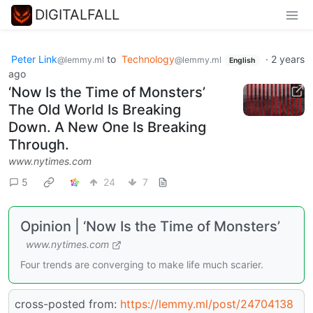
DIGITALFALL
Peter Link
to
Technology
·
2 years
@lemmy.ml
@lemmy.ml
English
ago
‘Now Is the Time of Monsters’
The Old World Is Breaking
Down. A New One Is Breaking
Through.
www.nytimes.com
5
24
7
Opinion | ‘Now Is the Time of Monsters’
www.nytimes.com
Four trends are converging to make life much scarier.
cross-posted from:
https://lemmy.ml/post/24704138