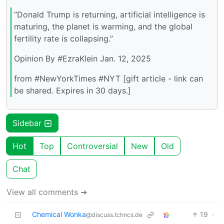
“Donald Trump is returning, artificial intelligence is
maturing, the planet is warming, and the global
fertility rate is collapsing.”
Opinion By #EzraKlein Jan. 12, 2025
from #NewYorkTimes #NYT [gift article - link can
be shared. Expires in 30 days.]
Sidebar
Hot
Top
Controversial
New
Old
Chat
View all comments ➔
Chemical Wonka
19
·
@discuss.tchncs.de