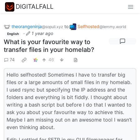
DIGITALFALL
theorangeninja
to
Selfhosted
@sopuli.xyz
@lemmy.world
·
1 year ago
English
What is your favourite way to
transfer files in your homelab?
74
46
Hello selfhosted! Sometimes I have to transfer big
files or a large amounts of small files in my homelab.
I used rsync but specifying the IP address and the
folders and everything is bit fiddly. I thought about
writing a bash script but before I do that I wanted to
ask you about your favourite way to achieve this.
Maybe I am missing out on an awesome tool I wasn’t
even thinking about.
Edit: I settled for SFTP in my GUI filemanager for