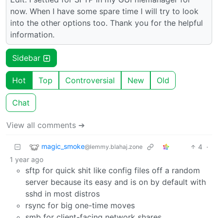
now. When I have some spare time I will try to look
into the other options too. Thank you for the helpful
information.
Sidebar
Hot
Top
Controversial
New
Old
Chat
View all comments ➔
magic_smoke
4
·
@lemmy.blahaj.zone
1 year ago
sftp for quick shit like config files off a random
server because its easy and is on by default with
sshd in most distros
rsync for big one-time moves
smb for client-facing network shares