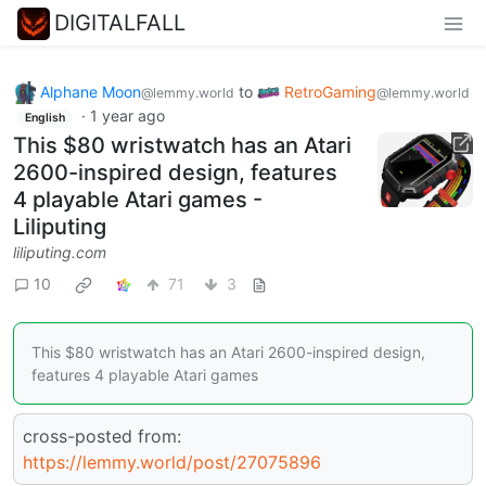
DIGITALFALL
Alphane Moon
to
RetroGaming
@lemmy.world
@lemmy.world
·
1 year ago
English
This $80 wristwatch has an Atari
2600-inspired design, features
4 playable Atari games -
Liliputing
liliputing.com
10
71
3
This $80 wristwatch has an Atari 2600-inspired design,
features 4 playable Atari games
cross-posted from:
https://lemmy.world/post/27075896