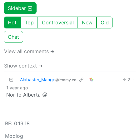
Sidebar
Hot
Top
Controversial
New
Old
Chat
View all comments ➔
Show context ➔
Alabaster_Mango
2
·
@lemmy.ca
1 year ago
Nor to Alberta 😔
BE: 0.19.18
Modlog