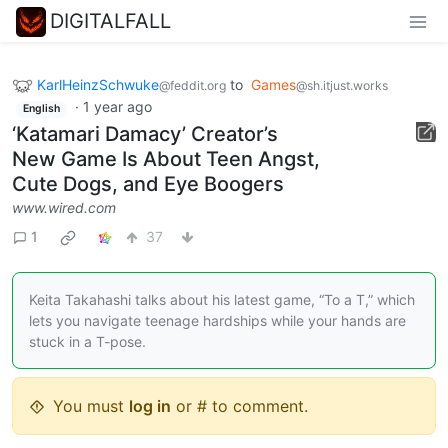
DIGITALFALL
KarlHeinzSchwuke
to
Games
@feddit.org
@sh.itjust.works
·
1 year ago
English
‘Katamari Damacy’ Creator’s
New Game Is About Teen Angst,
Cute Dogs, and Eye Boogers
www.wired.com
1
37
Keita Takahashi talks about his latest game, “To a T,” which
lets you navigate teenage hardships while your hands are
stuck in a T-pose.
You must
log in
or # to comment.