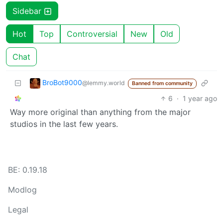
Sidebar
Hot
Top
Controversial
New
Old
Chat
BroBot9000
@lemmy.world
Banned from community
6
·
1 year ago
Way more original than anything from the major
studios in the last few years.
BE: 0.19.18
Modlog
Legal