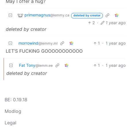
May I offer a hug?
primemagnus
@lemmy.ca
deleted by creator
2
·
1 year ago
deleted by creator
morrowind
1
·
1 year ago
@lemmy.ml
LET’S FUCKING GOOOOOOOOOOO
Fat Tony
1
·
1 year ago
@lemm.ee
deleted by creator
BE: 0.19.18
Modlog
Legal