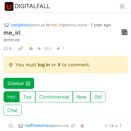
DIGITALFALL
zedgeist
to
me_irl
·
1 year ago
@lemm.ee
@lemmy.world
me_irl
lemm.ee
6
364
1
You must
log in
or # to comment.
Sidebar
Hot
Top
Controversial
New
Old
Chat
HalfSalesman
14
1
·
@lemm.ee