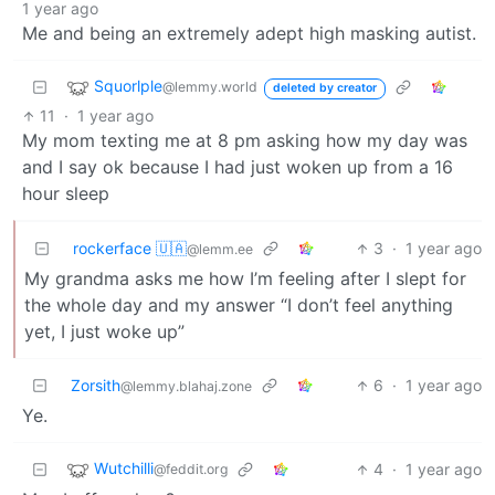
1 year ago
Me and being an extremely adept high masking autist.
Squorlple
@lemmy.world
deleted by creator
11
·
1 year ago
My mom texting me at 8 pm asking how my day was
and I say ok because I had just woken up from a 16
hour sleep
rockerface 🇺🇦
3
·
1 year ago
@lemm.ee
My grandma asks me how I’m feeling after I slept for
the whole day and my answer “I don’t feel anything
yet, I just woke up”
Zorsith
6
·
1 year ago
@lemmy.blahaj.zone
Ye.
Wutchilli
4
·
1 year ago
@feddit.org