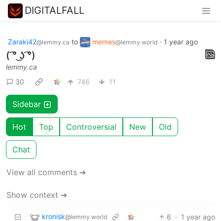
DIGITALFALL
Zaraki42
to
memes
·
1 year ago
@lemmy.ca
@lemmy.world
( ͡° ͜ʖ ͡°)
lemmy.ca
30
746
11
Sidebar
Hot
Top
Controversial
New
Old
Chat
View all comments ➔
Show context ➔
kronisk
6
·
1 year ago
@lemmy.world