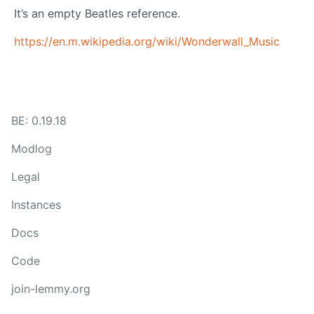
It’s an empty Beatles reference.
https://en.m.wikipedia.org/wiki/Wonderwall_Music
BE: 0.19.18
Modlog
Legal
Instances
Docs
Code
join-lemmy.org