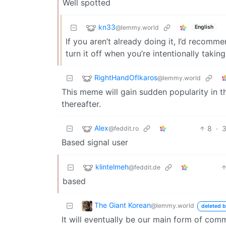
Well spotted
kn33
@lemmy.world
English
If you aren’t already doing it, I’d recomm
turn it off when you’re intentionally taking
RightHandOfIkaros
@lemmy.world
This meme will gain sudden popularity in t
thereafter.
Alex
8
·
3
@feddit.ro
Based signal user
klintelmeh
@feddit.de
based
The Giant Korean
@lemmy.world
deleted b
It will eventually be our main form of com