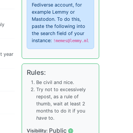
Fediverse account, for
example Lemmy or
Mastodon. To do this,
ly
paste the following into
the search field of your
instance:
!memes@lemmy.ml
t year
Rules:
Be civil and nice.
Try not to excessively
repost, as a rule of
thumb, wait at least 2
months to do it if you
have
to.
Public
Visibility: