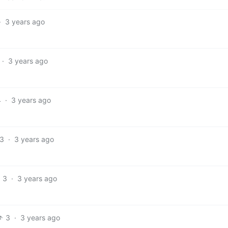
·
3 years ago
·
3 years ago
4
·
3 years ago
3
·
3 years ago
3
·
3 years ago
3
·
3 years ago