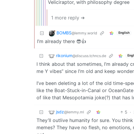
Veliciraptor, with philosophy degree
1 more reply ➔
BOMBS
@lemmy.world
English
I’m already there 😎👍
rikonium
@discuss.tchncs.de
Engl
I think about that sometimes, I’m already cr
me Y vibes” since I’m old and keep wonderi
I’ve been deleting a lot of the old time-sp
like the Boat-Stuck-in-Canal or OceanGate 
of like that Mesopotamia joke(?) that has l
jsdz
5
·
@lemmy.ml
They’ll outlive humanity for sure. You thin
memes? They have no flesh, no emotions, no