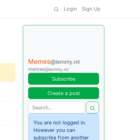
Login
Sign Up
Memes
@lemmy.ml
memes
@lemmy.ml
Subscribe
Create a post
You are not logged in.
However you can
subscribe from another