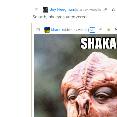
Guy Fleegman
@startrek.website
Sokath, his eyes uncovered
khannie
@lemmy.world
E
OP