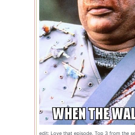
edit: Love that episode. Top 3 from the se