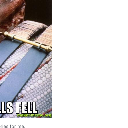
ries for me.