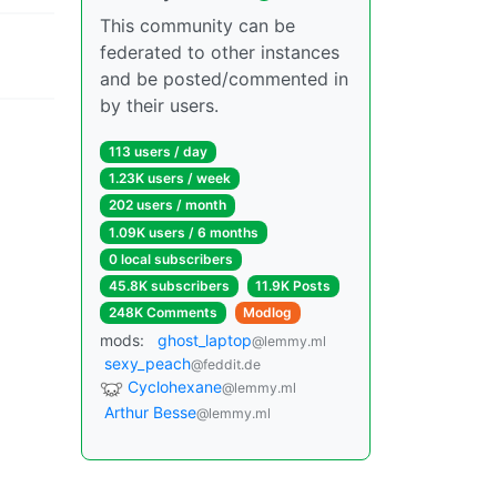
This community can be
federated to other instances
and be posted/commented in
by their users.
113 users / day
1.23K users / week
202 users / month
1.09K users / 6 months
0 local subscribers
45.8K subscribers
11.9K Posts
248K Comments
Modlog
mods:
ghost_laptop
@lemmy.ml
sexy_peach
@feddit.de
Cyclohexane
@lemmy.ml
Arthur Besse
@lemmy.ml