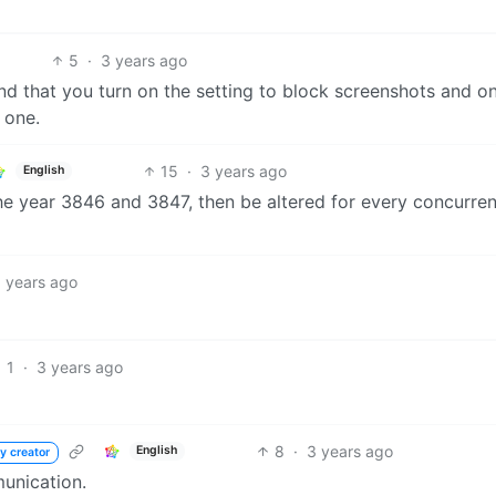
5
·
3 years ago
end that you turn on the setting to block screenshots and on
 one.
15
·
3 years ago
English
he year 3846 and 3847, then be altered for every concurren
 years ago
1
·
3 years ago
8
·
3 years ago
English
y creator
munication.