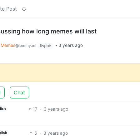
te Post
cussing how long memes will last
Memes
·
3 years ago
@lemmy.ml
English
d
Chat
17
·
3 years ago
lish
6
·
3 years ago
glish