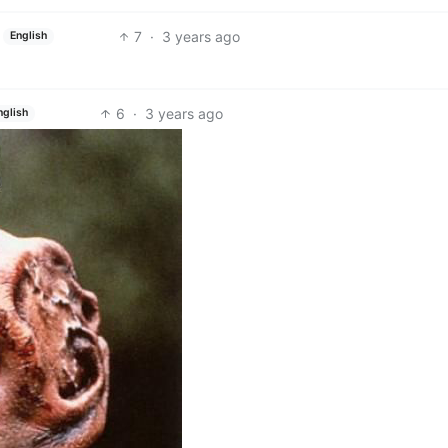
7
·
3 years ago
English
6
·
3 years ago
nglish