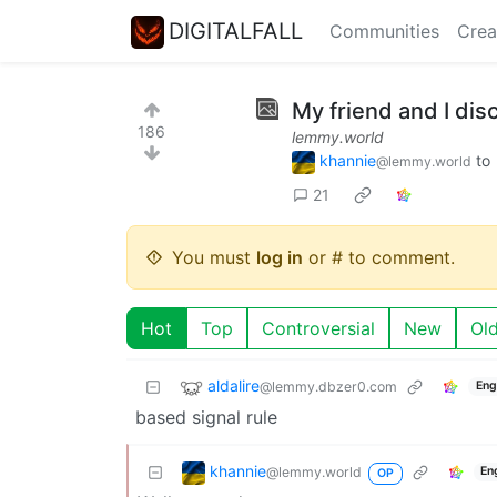
DIGITALFALL
Communities
Crea
My friend and I dis
186
lemmy.world
khannie
to
@lemmy.world
21
You must
log in
or # to comment.
Hot
Top
Controversial
New
Ol
aldalire
@lemmy.dbzer0.com
Eng
based signal rule
khannie
@lemmy.world
En
OP