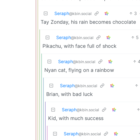
Seraph
3
@kbin.social
Tay Zonday, his rain becomes chocolate
Seraph
5
@kbin.social
Pikachu, with face full of shock
Seraph
@kbin.social
Nyan cat, flying on a rainbow
Seraph
@kbin.social
Brian, with bad luck
Seraph
@kbin.social
Kid, with much success
Seraph
@kbin.social