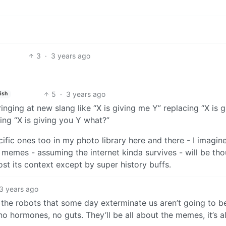
3
·
3 years ago
5
·
3 years ago
ish
inging at new slang like “X is giving me Y” replacing “X is g
ng “X is giving you Y what?”
ecific ones too in my photo library here and there - I imagin
memes - assuming the internet kinda survives - will be th
ost its context except by super history buffs.
3 years ago
k the robots that some day exterminate us aren’t going to b
 hormones, no guts. They’ll be all about the memes, it’s al