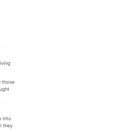
iving
e those
ought
e into
l they