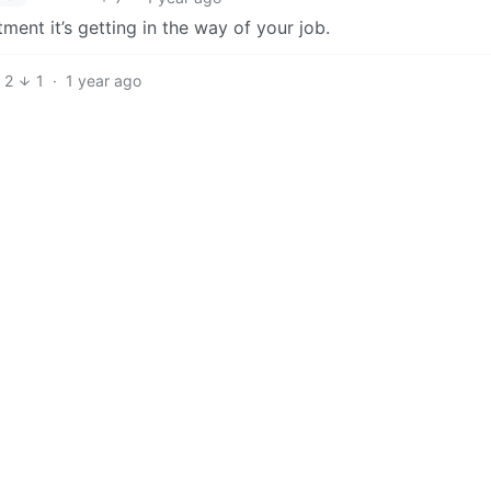
tment it’s getting in the way of your job.
2
1
·
1 year ago