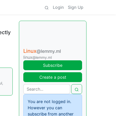
Login
Sign Up
ectly
Linux
@lemmy.ml
linux
@lemmy.ml
Subscribe
Create a post
l,
You are not logged in.
However you can
subscribe from another