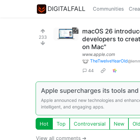
DIGITALFALL
Communities
Crea
macOS 26 introduce
233
developers to creat
on Mac"
www.apple.com
TheTwelveYearOld
@lemm
44
Apple supercharges its tools and
Apple announced new technologies and enhanceme
intelligent, and engaging apps.
Hot
Top
Controversial
New
Ol
View all comments ➔