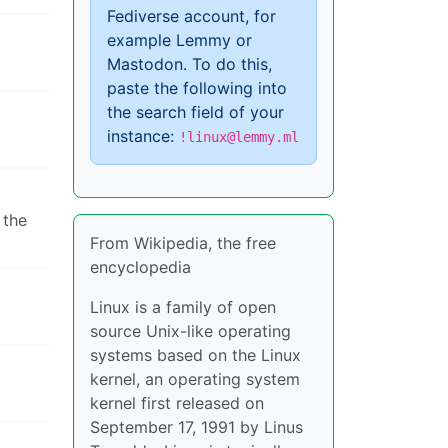
Fediverse account, for
example Lemmy or
Mastodon. To do this,
paste the following into
the search field of your
instance:
!linux@lemmy.ml
 the
From Wikipedia, the free
encyclopedia
Linux is a family of open
source Unix-like operating
systems based on the Linux
kernel, an operating system
kernel first released on
September 17, 1991 by Linus