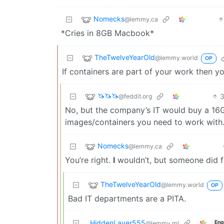
Nomecks
@lemmy.ca
*Cries in 8GB Macbook*
TheTwelveYearOld
@lemmy.world
OP
If containers are part of your work then
🦄🦄🦄
@feddit.org
No, but the company’s IT would buy a 16GB
images/containers you need to work with
Nomecks
@lemmy.ca
You’re right.
I
wouldn’t, but someone did f
TheTwelveYearOld
@lemmy.world
OP
Bad IT departments are a PITA.
HiddenLayer555
Eng
@lemmy.ml