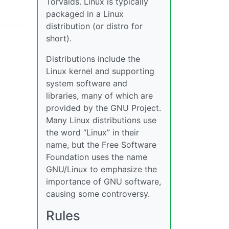
Torvalds. Linux is typically
packaged in a Linux
distribution (or distro for
short).
Distributions include the
Linux kernel and supporting
system software and
libraries, many of which are
provided by the GNU Project.
Many Linux distributions use
the word “Linux” in their
name, but the Free Software
Foundation uses the name
GNU/Linux to emphasize the
importance of GNU software,
causing some controversy.
Rules