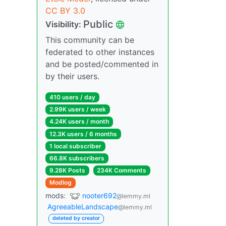
CC BY 3.0
Public
Visibility:
This community can be
federated to other instances
and be posted/commented in
by their users.
410 users / day
2.99K users / week
4.24K users / month
12.3K users / 6 months
1 local subscriber
66.8K subscribers
9.28K Posts
234K Comments
Modlog
mods:
nooter692
@lemmy.ml
AgreeableLandscape
@lemmy.ml
deleted by creator