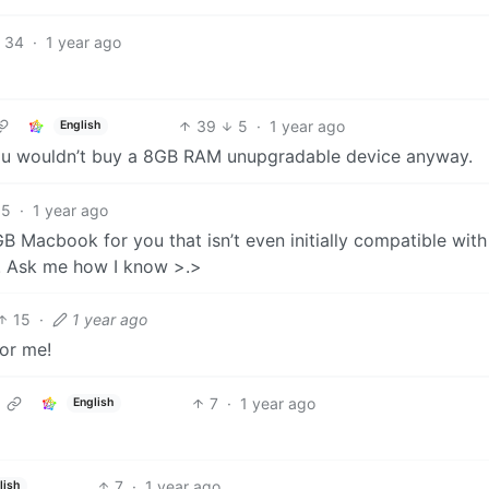
34
·
1 year ago
39
5
·
1 year ago
English
 you wouldn’t buy a 8GB RAM unupgradable device anyway.
35
·
1 year ago
 Macbook for you that isn’t even initially compatible with
. Ask me how I know >.>
15
·
1 year ago
or me!
7
·
1 year ago
English
7
·
1 year ago
lish