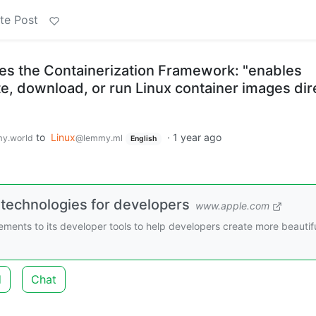
te Post
s the Containerization Framework: "enables
e, download, or run Linux container images dir
to
Linux
·
1 year ago
y.world
@lemmy.ml
English
 technologies for developers
www.apple.com
nts to its developer tools to help developers create more beautifu
d
Chat