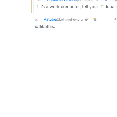
If it’s a work computer, tell your IT depar
Aatube
@kbin.melroy.org
:notlikethis: