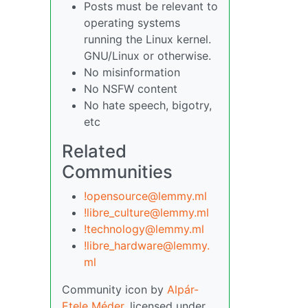
Posts must be relevant to
operating systems
running the Linux kernel.
GNU/Linux or otherwise.
No misinformation
No NSFW content
No hate speech, bigotry,
etc
Related
Communities
!opensource@lemmy.ml
!libre_culture@lemmy.ml
!technology@lemmy.ml
!libre_hardware@lemmy.
ml
Community icon by
Alpár-
Etele Méder
, licensed under