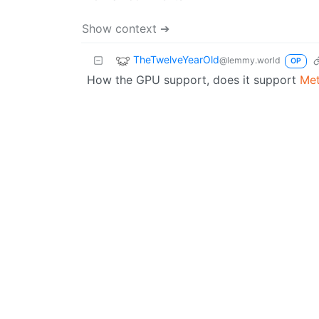
Show context ➔
TheTwelveYearOld
@lemmy.world
OP
How the GPU support, does it support
Met