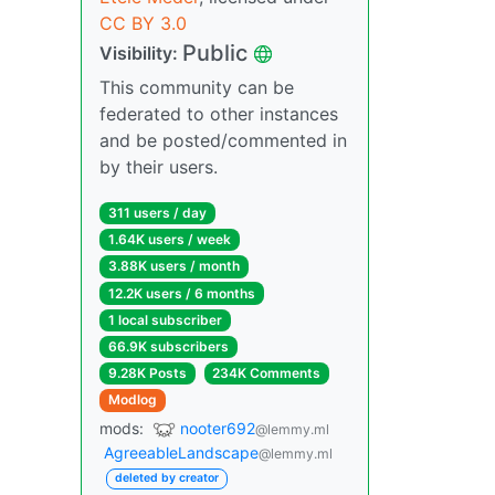
CC BY 3.0
Public
Visibility:
This community can be
federated to other instances
and be posted/commented in
by their users.
311 users / day
1.64K users / week
3.88K users / month
12.2K users / 6 months
1 local subscriber
66.9K subscribers
9.28K Posts
234K Comments
Modlog
mods:
nooter692
@lemmy.ml
AgreeableLandscape
@lemmy.ml
deleted by creator