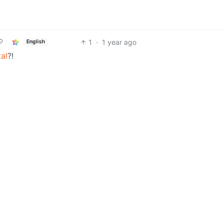
1
·
1 year ago
English
al
?!