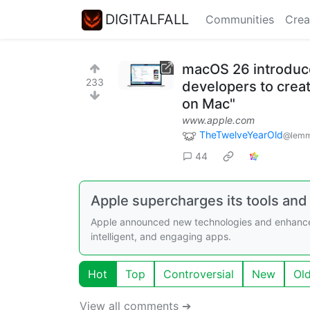
DIGITALFALL
Communities
Crea
macOS 26 introduce
233
developers to creat
on Mac"
www.apple.com
TheTwelveYearOld
@lemm
44
Apple supercharges its tools and
Apple announced new technologies and enhanceme
intelligent, and engaging apps.
Hot
Top
Controversial
New
Ol
View all comments ➔