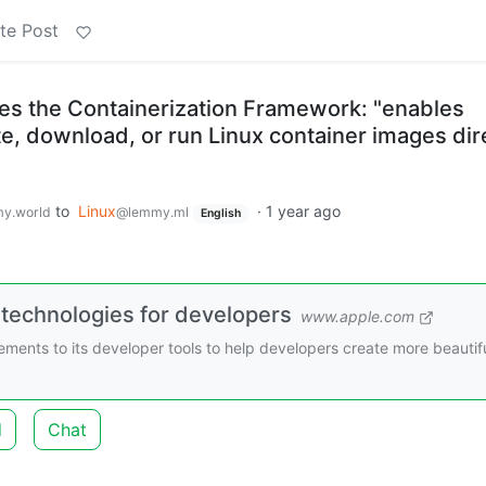
te Post
s the Containerization Framework: "enables
e, download, or run Linux container images dir
to
Linux
·
1 year ago
y.world
@lemmy.ml
English
 technologies for developers
www.apple.com
nts to its developer tools to help developers create more beautifu
d
Chat