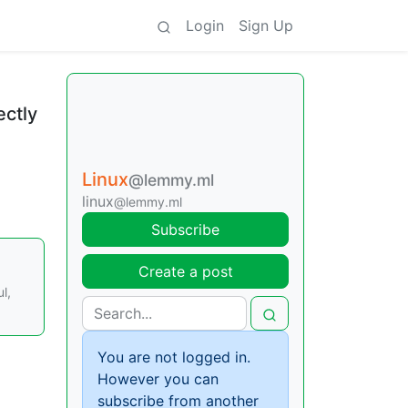
Login
Sign Up
ectly
Linux
@lemmy.ml
linux
@lemmy.ml
Subscribe
Create a post
l,
You are not logged in.
However you can
subscribe from another