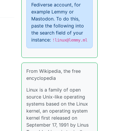
Fediverse account, for
example Lemmy or
Mastodon. To do this,
paste the following into
the search field of your
instance:
!linux@lemmy.ml
From Wikipedia, the free
encyclopedia
Linux is a family of open
source Unix-like operating
systems based on the Linux
kernel, an operating system
kernel first released on
September 17, 1991 by Linus