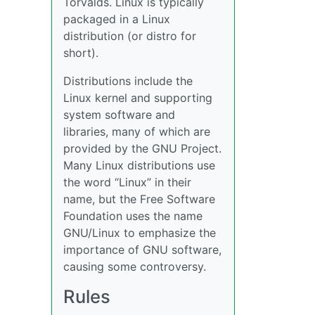
Torvalds. Linux is typically
packaged in a Linux
distribution (or distro for
short).
Distributions include the
Linux kernel and supporting
system software and
libraries, many of which are
provided by the GNU Project.
Many Linux distributions use
the word “Linux” in their
name, but the Free Software
Foundation uses the name
GNU/Linux to emphasize the
importance of GNU software,
causing some controversy.
Rules