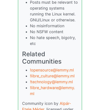
Posts must be relevant to
operating systems
running the Linux kernel.
GNU/Linux or otherwise.
No misinformation
No NSFW content
No hate speech, bigotry,
etc
Related
Communities
!opensource@lemmy.ml
!libre_culture@lemmy.ml
!technology@lemmy.ml
!libre_hardware@lemmy.
ml
Community icon by
Alpár-
Etele Méder
, licensed under