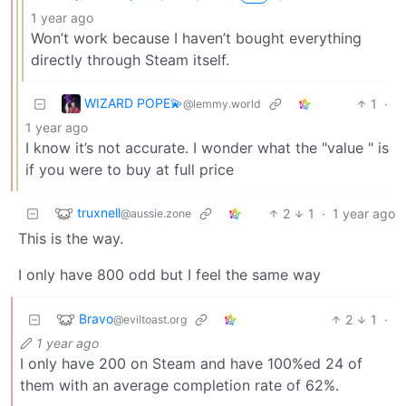
1 year ago
Won’t work because I haven’t bought everything
directly through Steam itself.
WIZARD POPE💫
1
·
@lemmy.world
1 year ago
I know it’s not accurate. I wonder what the "value " is
if you were to buy at full price
truxnell
2
1
·
1 year ago
@aussie.zone
This is the way.
I only have 800 odd but I feel the same way
Bravo
2
1
·
@eviltoast.org
1 year ago
I only have 200 on Steam and have 100%ed 24 of
them with an average completion rate of 62%.