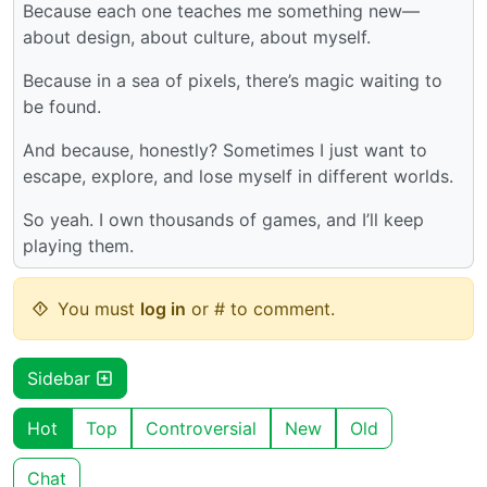
Because each one teaches me something new—
about design, about culture, about myself.
Because in a sea of pixels, there’s magic waiting to
be found.
And because, honestly? Sometimes I just want to
escape, explore, and lose myself in different worlds.
So yeah. I own thousands of games, and I’ll keep
playing them.
You must
log in
or # to comment.
Sidebar
Hot
Top
Controversial
New
Old
Chat