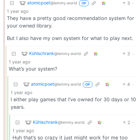
atomicpoet
3
·
@lemmy.world
OP
1 year ago
They have a pretty good recommendation system for
your owned library.
But I also have my own system for what to play next.
Kühlschrank
3
·
@lemmy.world
1 year ago
What’s your system?
atomicpoet
4
·
@lemmy.world
OP
1 year ago
I either play games that I’ve owned for 30 days or 10
years.
Kühlschrank
2
·
@lemmy.world
1 year ago
Huh that’s so crazy it just might work for me too