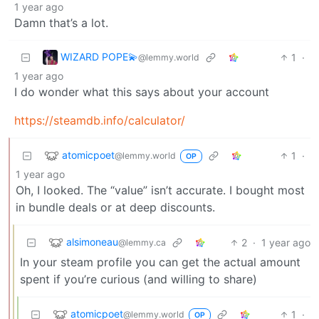
1 year ago
Damn that’s a lot.
WIZARD POPE💫
1
·
@lemmy.world
1 year ago
I do wonder what this says about your account
https://steamdb.info/calculator/
atomicpoet
1
·
@lemmy.world
OP
1 year ago
Oh, I looked. The “value” isn’t accurate. I bought most
in bundle deals or at deep discounts.
alsimoneau
2
·
1 year ago
@lemmy.ca
In your steam profile you can get the actual amount
spent if you’re curious (and willing to share)
atomicpoet
1
·
@lemmy.world
OP