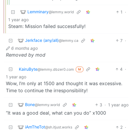
Lemminary
1
·
@lemmy.world
1 year ago
Steam: Mission failed successfully!
Jerkface (any/all)
7
·
@lemmy.ca
6 months ago
Removed by mod
KairuByte
4
·
@lemmy.dbzer0.com
M
1 year ago
Wow, I’m only at 1500 and thought it was excessive.
Time to continue the irresponsibility!
Bone
3
·
1 year ago
@lemmy.world
“It was a good deal, what can you do” x1000
iAmTheTot
2
·
@sh.itjust.works