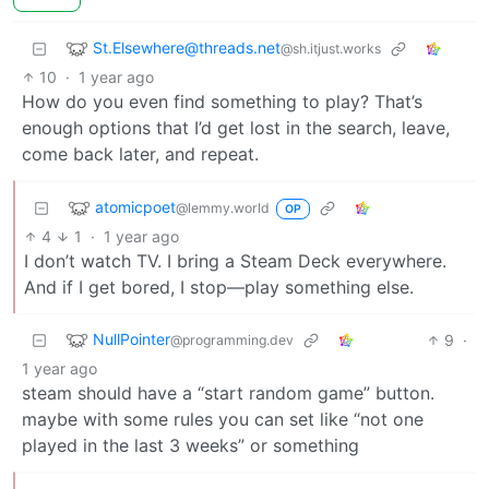
St.Elsewhere@threads.net
@sh.itjust.works
10
·
1 year ago
How do you even find something to play? That’s
enough options that I’d get lost in the search, leave,
come back later, and repeat.
atomicpoet
@lemmy.world
OP
4
1
·
1 year ago
I don’t watch TV. I bring a Steam Deck everywhere.
And if I get bored, I stop—play something else.
NullPointer
9
·
@programming.dev
1 year ago
steam should have a “start random game” button.
maybe with some rules you can set like “not one
played in the last 3 weeks” or something