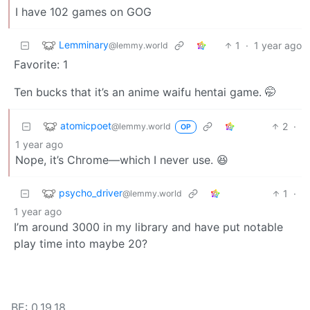
I have 102 games on GOG
Lemminary
1
·
1 year ago
@lemmy.world
Favorite: 1
Ten bucks that it’s an anime waifu hentai game. 🤭
atomicpoet
2
·
@lemmy.world
OP
1 year ago
Nope, it’s Chrome—which I never use. 😆
psycho_driver
1
·
@lemmy.world
1 year ago
I’m around 3000 in my library and have put notable
play time into maybe 20?
BE: 0.19.18