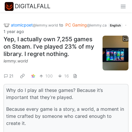
DIGITALFALL
atomicpoet
to
PC Gaming
·
@lemmy.world
@lemmy.ca
English
1 year ago
Yep, I actually own 7,255 games
on Steam. I’ve played 23% of my
library. I regret nothing.
lemmy.world
21
100
16
Why do I play all these games? Because it’s
important that they’re played.
Because every game is a story, a world, a moment in
time crafted by someone who cared enough to
create it.