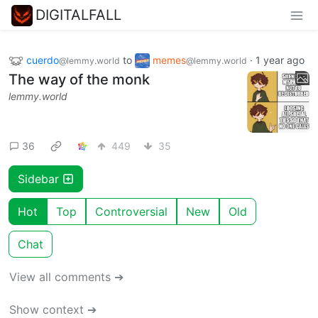
DIGITALFALL
cuerdo
to
memes
·
1 year ago
@lemmy.world
@lemmy.world
The way of the monk
lemmy.world
36
449
35
Sidebar
Hot
Top
Controversial
New
Old
Chat
View all comments ➔
Show context ➔