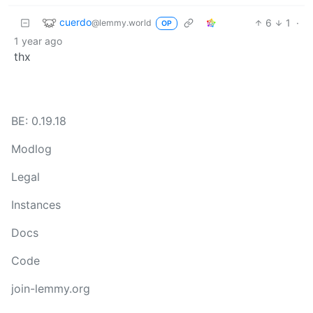
cuerdo
6
1
·
@lemmy.world
OP
1 year ago
thx
BE: 0.19.18
Modlog
Legal
Instances
Docs
Code
join-lemmy.org