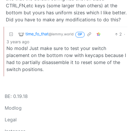
CTRL,FN,etc keys (some larger than others) at the
bottom but yours has uniform sizes which I like better.
Did you have to make any modifications to do this?
time_fo_that
2
·
@lemmy.world
OP
3 years ago
No mods! Just make sure to test your switch
placement on the bottom row with keycaps because I
had to partially disassemble it to reset some of the
switch positions.
BE: 0.19.18
Modlog
Legal