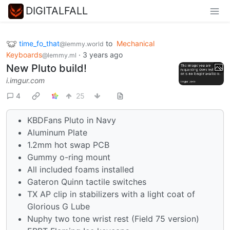
DIGITALFALL
time_fo_that
to
Mechanical
@lemmy.world
Keyboards
·
3 years ago
@lemmy.ml
New Pluto build!
i.imgur.com
4
25
KBDFans Pluto in Navy
Aluminum Plate
1.2mm hot swap PCB
Gummy o-ring mount
All included foams installed
Gateron Quinn tactile switches
TX AP clip in stabilizers with a light coat of
Glorious G Lube
Nuphy two tone wrist rest (Field 75 version)