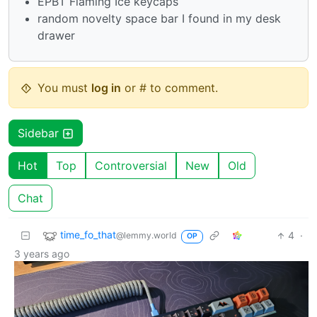
EPBT Flaming Ice keycaps
random novelty space bar I found in my desk
drawer
You must
log in
or # to comment.
Sidebar
Hot
Top
Controversial
New
Old
Chat
time_fo_that
4
·
@lemmy.world
OP
3 years ago