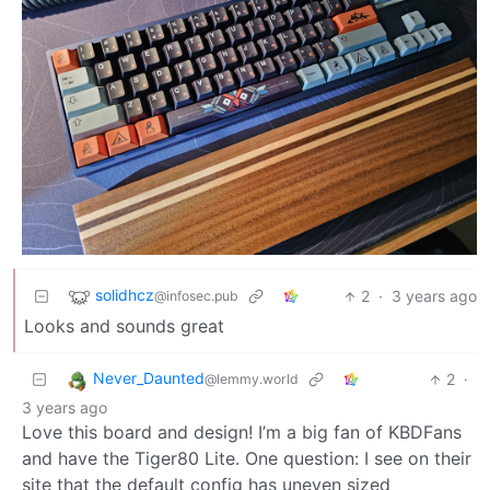
solidhcz
2
·
3 years ago
@infosec.pub
Looks and sounds great
Never_Daunted
2
·
@lemmy.world
3 years ago
Love this board and design! I’m a big fan of KBDFans
and have the Tiger80 Lite. One question: I see on their
site that the default config has uneven sized