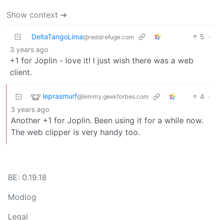
Show context ➔
DeltaTangoLima
5
·
@reddrefuge.com
3 years ago
+1 for Joplin - love it! I just wish there was a web
client.
leprasmurf
4
·
@lemmy.geekforbes.com
3 years ago
Another +1 for Joplin. Been using it for a while now.
The web clipper is very handy too.
BE: 0.19.18
Modlog
Legal