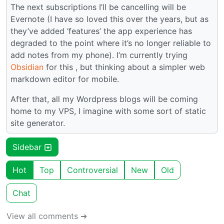
The next subscriptions I’ll be cancelling will be
Evernote (I have so loved this over the years, but as
they’ve added ‘features’ the app experience has
degraded to the point where it’s no longer reliable to
add notes from my phone). I’m currently trying
Obsidian
for this , but thinking about a simpler web
markdown editor for mobile.
After that, all my Wordpress blogs will be coming
home to my VPS, I imagine with some sort of static
site generator.
Sidebar
Hot
Top
Controversial
New
Old
Chat
View all comments ➔