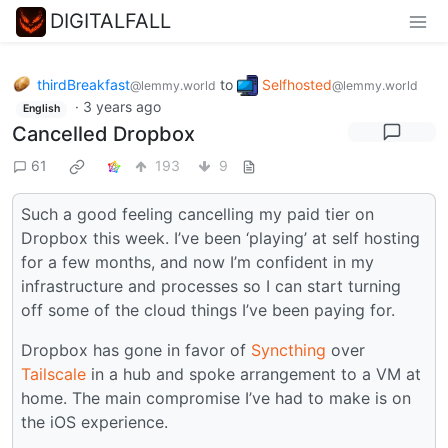
DIGITALFALL
thirdBreakfast
to
Selfhosted
@lemmy.world
@lemmy.world
·
3 years ago
English
Cancelled Dropbox
61
193
9
Such a good feeling cancelling my paid tier on
Dropbox this week. I’ve been ‘playing’ at self hosting
for a few months, and now I’m confident in my
infrastructure and processes so I can start turning
off some of the cloud things I’ve been paying for.
Dropbox has gone in favor of
Syncthing
over
Tailscale
in a hub and spoke arrangement to a VM at
home. The main compromise I’ve had to make is on
the iOS experience.